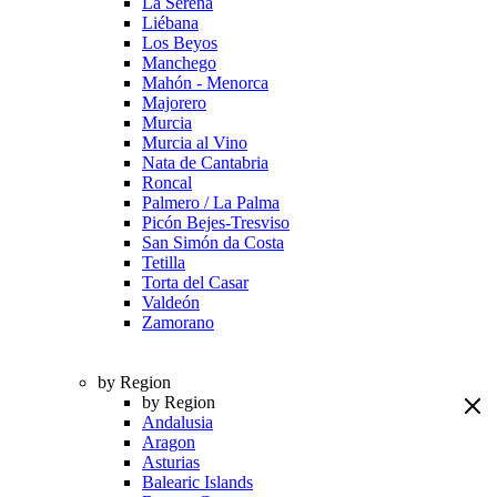
La Serena
Liébana
Los Beyos
Manchego
Mahón - Menorca
Majorero
Murcia
Murcia al Vino
Nata de Cantabria
Roncal
Palmero / La Palma
Picón Bejes-Tresviso
San Simón da Costa
Tetilla
Torta del Casar
Valdeón
Zamorano
by Region
by Region
Andalusia
Aragon
Asturias
Balearic Islands