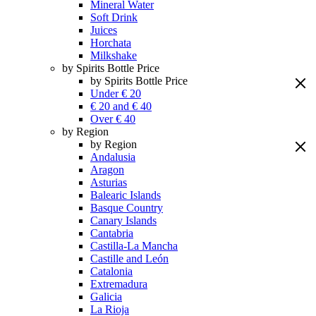
Mineral Water
Soft Drink
Juices
Horchata
Milkshake
by Spirits Bottle Price
by Spirits Bottle Price
Under € 20
€ 20 and € 40
Over € 40
by Region
by Region
Andalusia
Aragon
Asturias
Balearic Islands
Basque Country
Canary Islands
Cantabria
Castilla-La Mancha
Castille and León
Catalonia
Extremadura
Galicia
La Rioja