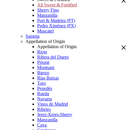
All Sweet & Fortified
Sherry Fino
Manzanilla
Port & Madeira (PT)
Pedro Ximénez (PX)
Muscatel
Sangria
Appellation of Origin
Appellation of Origin
Rioja
Ribera del Duero
Priorat
Montsant
Bierzo
Rías Baixas
Toro
Penedès
Rueda
Navarra
Vinos de Madrid
Ribeiro
Jerez-Xeres-Sherry
Manzanilla
Cava