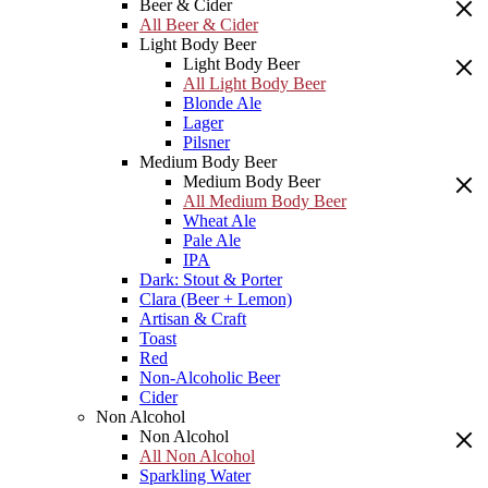
Beer & Cider
All Beer & Cider
Light Body Beer
Light Body Beer
All Light Body Beer
Blonde Ale
Lager
Pilsner
Medium Body Beer
Medium Body Beer
All Medium Body Beer
Wheat Ale
Pale Ale
IPA
Dark: Stout & Porter
Clara (Beer + Lemon)
Artisan & Craft
Toast
Red
Non-Alcoholic Beer
Cider
Non Alcohol
Non Alcohol
All Non Alcohol
Sparkling Water