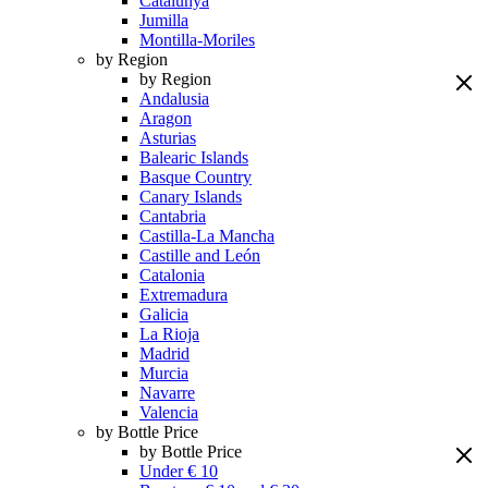
Catalunya
Jumilla
Montilla-Moriles
by Region
by Region
Andalusia
Aragon
Asturias
Balearic Islands
Basque Country
Canary Islands
Cantabria
Castilla-La Mancha
Castille and León
Catalonia
Extremadura
Galicia
La Rioja
Madrid
Murcia
Navarre
Valencia
by Bottle Price
by Bottle Price
Under € 10