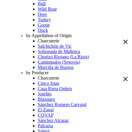
Bull
Wild Boar
Deer
Turkey
Goose
Duck
by Appellation of Origin
Charcuterie
Salchichón de Vic
Sobrasada de Mallorca
Chorizo Riojano (La Rioja)
Cantimpalos (Segovia)
Morcilla de Burgos
by Producer
Charcuterie
Cinco Jotas
Casa Riera Ordeix
Joselito
Blazquez
Sánchez Romero Carvajal
El Zagal
COVAP
Sánchez Alcaraz
Palcarsa
Salgot