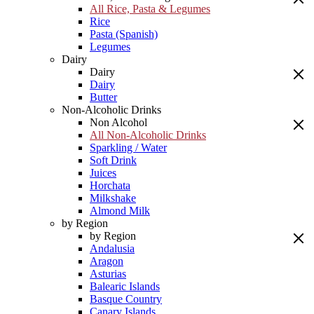
All Rice, Pasta & Legumes
Rice
Pasta (Spanish)
Legumes
Dairy
Dairy
Dairy
Butter
Non-Alcoholic Drinks
Non Alcohol
All Non-Alcoholic Drinks
Sparkling / Water
Soft Drink
Juices
Horchata
Milkshake
Almond Milk
by Region
by Region
Andalusia
Aragon
Asturias
Balearic Islands
Basque Country
Canary Islands