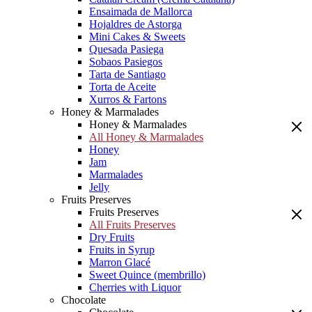
Ensaimada de Mallorca
Hojaldres de Astorga
Mini Cakes & Sweets
Quesada Pasiega
Sobaos Pasiegos
Tarta de Santiago
Torta de Aceite
Xurros & Fartons
Honey & Marmalades
Honey & Marmalades
All Honey & Marmalades
Honey
Jam
Marmalades
Jelly
Fruits Preserves
Fruits Preserves
All Fruits Preserves
Dry Fruits
Fruits in Syrup
Marron Glacé
Sweet Quince (membrillo)
Cherries with Liquor
Chocolate