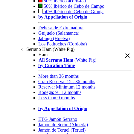
50% Ibérico acorn-fed
50% Ibérico de Cebo de Campo
50% Ibérico de Cebo de Granja
by Appellation of Origin
Dehesa de Extremadura
Guijuelo (Salamanca)
Jabugo (Huelva)
Los Pedroches (Cordoba)
Serrano Ham (White Pig)
Ham
All Serrano Ham
(White Pig)
by Curation Time
More than 36 months
Gran Reserva: 15 - 36 months
Reserva: Minimum 12 months
Bodega: 9 - 12 months
Less than 9 months
by Appellation of Origin
ETG Jamón Serrano
Jamón de Serón (Almería)
Jamón de Teruel (Teruel)