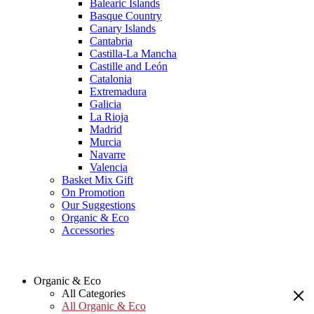
Balearic Islands
Basque Country
Canary Islands
Cantabria
Castilla-La Mancha
Castille and León
Catalonia
Extremadura
Galicia
La Rioja
Madrid
Murcia
Navarre
Valencia
Basket Mix Gift
On Promotion
Our Suggestions
Organic & Eco
Accessories
Organic & Eco
All Categories
All Organic & Eco