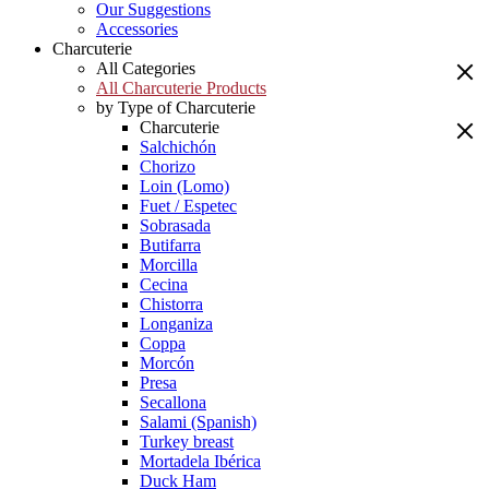
Our Suggestions
Accessories
Charcuterie
All Categories
All Charcuterie Products
by Type of Charcuterie
Charcuterie
Salchichón
Chorizo
Loin (Lomo)
Fuet / Espetec
Sobrasada
Butifarra
Morcilla
Cecina
Chistorra
Longaniza
Coppa
Morcón
Presa
Secallona
Salami (Spanish)
Turkey breast
Mortadela Ibérica
Duck Ham