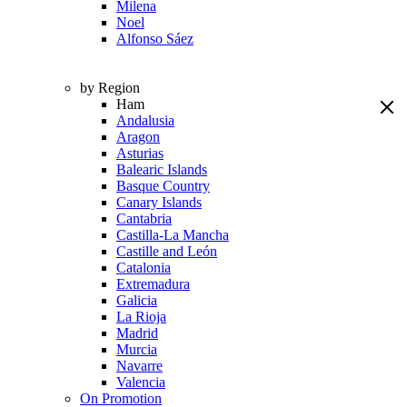
Milena
Noel
Alfonso Sáez
by Region
Ham
Andalusia
Aragon
Asturias
Balearic Islands
Basque Country
Canary Islands
Cantabria
Castilla-La Mancha
Castille and León
Catalonia
Extremadura
Galicia
La Rioja
Madrid
Murcia
Navarre
Valencia
On Promotion