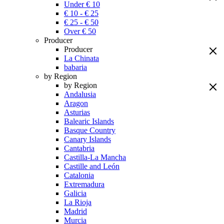
Under € 10
€ 10 - € 25
€ 25 - € 50
Over € 50
Producer
Producer
La Chinata
babaria
by Region
by Region
Andalusia
Aragon
Asturias
Balearic Islands
Basque Country
Canary Islands
Cantabria
Castilla-La Mancha
Castille and León
Catalonia
Extremadura
Galicia
La Rioja
Madrid
Murcia