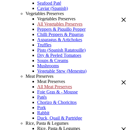
Seafood Paté
Caviar (Spanish)
Vegetables Preserves
Vegetables Preserves
All Vegetables Preserves
Peppers & Piquillo Pepper
Chilli Peppers & Piparras
Asparagus & Artichokes
Truffles
Pisto (Spanish Ratatouille)
Dry & Peeled Tomatoes
Soups & Creams
Mushrooms
Vegetable Stew (Menestra)
Meat Preserves
Meat Preserves
All Meat Preserves
Foie Gras & - Mousse
Patés
Chorizo & Choricitos
Pork
Rabbit
Duck, Quail & Partridge
Rice, Pasta & Legumes
Rice, Pasta & Legumes