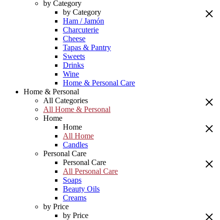
by Category
by Category
Ham / Jamón
Charcuterie
Cheese
Tapas & Pantry
Sweets
Drinks
Wine
Home & Personal Care
Home & Personal
All Categories
All Home & Personal
Home
Home
All Home
Candles
Personal Care
Personal Care
All Personal Care
Soaps
Beauty Oils
Creams
by Price
by Price