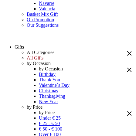
Navarre
Valencia
Basket Mix Gift
On Promotion
Our Suggestions
Gifts
All Categories
All Gifts
by Occasion
by Occasion
Birthday
Thank You
Valentine´s Day
Christmas
Thanksgiving
New Year
by Price
by Price
Under € 25
€ 25 - € 50
€ 50 - € 100
Over € 100