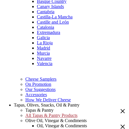
Basque Country
Canary Islands
Cantabria
Castilla-La Mancha
Castille and León
Catalonia
Extremadura
Galicia
La Rioja
Madrid
Murcia
Navarre
Valencia
Cheese Samplers
On Promotion
Our Suggestions
Accessories
How We Deliver Cheese
Tapas, Olives, Snacks, Oil & Pantry
Tapas & Pantry
All Tapas & Pantry Products
Olive Oil, Vinegar & Condiments
Oil, Vinegar & Condiments