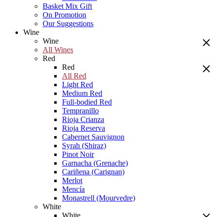
Basket Mix Gift
On Promotion
Our Suggestions
Wine
Wine
All Wines
Red
Red
All Red
Light Red
Medium Red
Full-bodied Red
Tempranillo
Rioja Crianza
Rioja Reserva
Cabernet Sauvignon
Syrah (Shiraz)
Pinot Noir
Garnacha (Grenache)
Cariñena (Carignan)
Merlot
Mencía
Monastrell (Mourvedre)
White
White