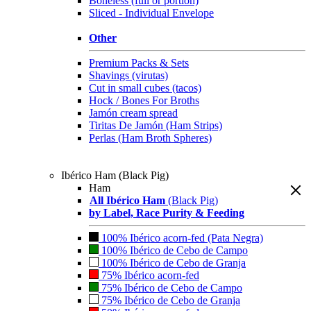
Boneless (full or portion)
Sliced - Individual Envelope
Other
Premium Packs & Sets
Shavings (virutas)
Cut in small cubes (tacos)
Hock / Bones For Broths
Jamón cream spread
Tiritas De Jamón (Ham Strips)
Perlas (Ham Broth Spheres)
Ibérico Ham (Black Pig)
Ham
All Ibérico Ham
(Black Pig)
by Label, Race Purity & Feeding
100% Ibérico acorn-fed (Pata Negra)
100% Ibérico de Cebo de Campo
100% Ibérico de Cebo de Granja
75% Ibérico acorn-fed
75% Ibérico de Cebo de Campo
75% Ibérico de Cebo de Granja