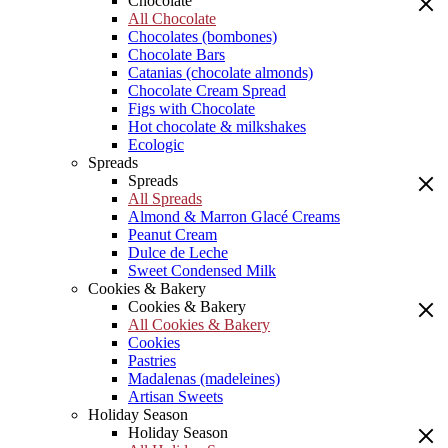
Chocolate
All Chocolate
Chocolates (bombones)
Chocolate Bars
Catanias (chocolate almonds)
Chocolate Cream Spread
Figs with Chocolate
Hot chocolate & milkshakes
Ecologic
Spreads
Spreads
All Spreads
Almond & Marron Glacé Creams
Peanut Cream
Dulce de Leche
Sweet Condensed Milk
Cookies & Bakery
Cookies & Bakery
All Cookies & Bakery
Cookies
Pastries
Madalenas (madeleines)
Artisan Sweets
Holiday Season
Holiday Season