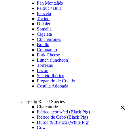
Pan Montañés
Paltruc / Bull
Panceta
Tocino
Didalet
Somalla
Cigaleta
Chicharrones
Botillo
Compango
Pork Cheese
Lunch (luncheon)
Torrezno
Lacón
Secreto Ibérico
Preparado de Cocido
Costilla Adobada
by Pig Race / Species
Charcuterie
Ibérico acorn-fed (Black Pig)
Ibérico de Cebo (Black Pig)
Duroc & Blanco (White Pig)
Cow