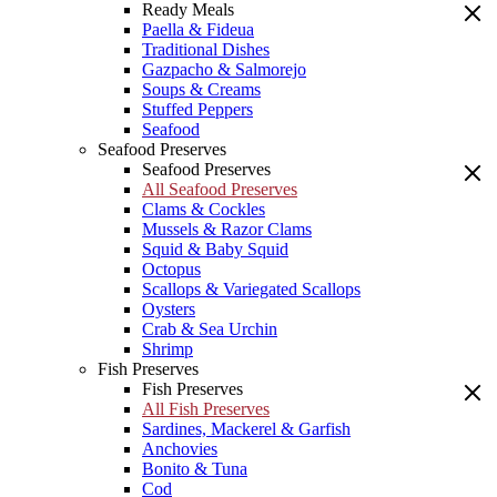
Ready Meals
Paella & Fideua
Traditional Dishes
Gazpacho & Salmorejo
Soups & Creams
Stuffed Peppers
Seafood
Seafood Preserves
Seafood Preserves
All Seafood Preserves
Clams & Cockles
Mussels & Razor Clams
Squid & Baby Squid
Octopus
Scallops & Variegated Scallops
Oysters
Crab & Sea Urchin
Shrimp
Fish Preserves
Fish Preserves
All Fish Preserves
Sardines, Mackerel & Garfish
Anchovies
Bonito & Tuna
Cod