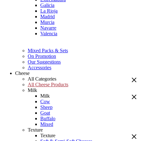
Galicia
La Rioja
Madrid
Murcia
Navarre
Valencia
Mixed Packs & Sets
On Promotion
Our Suggestions
Accessories
Cheese
All Categories
All Cheese Products
Milk
Milk
Cow
Sheep
Goat
Buffalo
Mixed
Texture
Texture