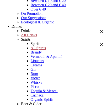
Bewteen € 10 and € 20
Bewteen € 20 and € 40
Over € 40
On Promotion
Our Suggestions
Ecological & Organic
Drinks
Drinks
All Drinks
Spirits
Spirits
All Spirits
Brandy
Vermouth & Aperitif
Liqueurs
Creams
Gin
Rum
Vodka
Whisky
Pisco
Tequila & Mezcal
Cachaça
Organic Spirits
Beer & Cider