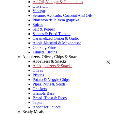
All Oil, Vinegar & Condiments
Olive Oil
Vinegar
Sesame, Avocado, Coconut And Oils
Pimentón de la Vera (paprika)
Spices
Salt & Pepper
Sauces & Fried Tomato
Caramelized Onion & Garlic
Alioli, Mustard & Mayoneisse
Cooking Wine
Fumets, Broths
Appetizers, Olives, Chips & Snacks
Appetizers & Snacks
All Appetizers & Snacks
Olives
Pickles
Potato & Veggie Chips
Pipas, Nuts & Seeds
Crackers
Granola Bars
Bread, Toast & Picos
Tapas
Appetizer Sauces
Ready Meals