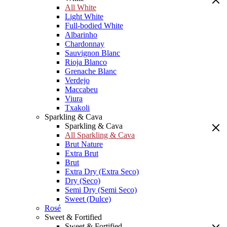
All White
Light White
Full-bodied White
Albarinho
Chardonnay
Sauvignon Blanc
Rioja Blanco
Grenache Blanc
Verdejo
Maccabeu
Viura
Txakoli
Sparkling & Cava
Sparkling & Cava
All Sparkling & Cava
Brut Nature
Extra Brut
Brut
Extra Dry (Extra Seco)
Dry (Seco)
Semi Dry (Semi Seco)
Sweet (Dulce)
Rosé
Sweet & Fortified
Sweet & Fortified