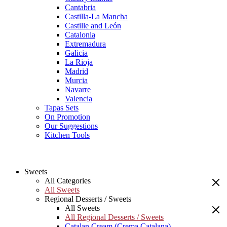
Cantabria
Castilla-La Mancha
Castille and León
Catalonia
Extremadura
Galicia
La Rioja
Madrid
Murcia
Navarre
Valencia
Tapas Sets
On Promotion
Our Suggestions
Kitchen Tools
Sweets
All Categories
All Sweets
Regional Desserts / Sweets
All Sweets
All Regional Desserts / Sweets
Catalan Cream (Crema Catalana)