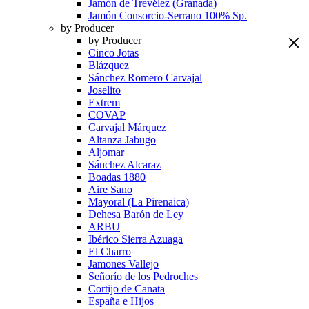
Jamón de Trevélez (Granada)
Jamón Consorcio-Serrano 100% Sp.
by Producer
by Producer
Cinco Jotas
Blázquez
Sánchez Romero Carvajal
Joselito
Extrem
COVAP
Carvajal Márquez
Altanza Jabugo
Aljomar
Sánchez Alcaraz
Boadas 1880
Aire Sano
Mayoral (La Pirenaica)
Dehesa Barón de Ley
ARBU
Ibérico Sierra Azuaga
El Charro
Jamones Vallejo
Señorío de los Pedroches
Cortijo de Canata
España e Hijos