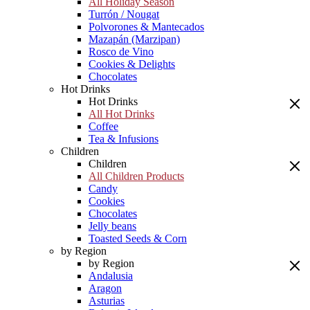
All Holiday Season
Turrón / Nougat
Polvorones & Mantecados
Mazapán (Marzipan)
Rosco de Vino
Cookies & Delights
Chocolates
Hot Drinks
Hot Drinks
All Hot Drinks
Coffee
Tea & Infusions
Children
Children
All Children Products
Candy
Cookies
Chocolates
Jelly beans
Toasted Seeds & Corn
by Region
by Region
Andalusia
Aragon
Asturias