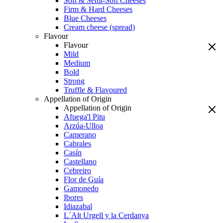
Soft & Semi-Soft Cheeses
Firm & Hard Cheeses
Blue Cheeses
Cream cheese (spread)
Flavour
Flavour
Mild
Medium
Bold
Strong
Truffle & Flavoured
Appellation of Origin
Appellation of Origin
Afuega'l Pitu
Arzúa-Ulloa
Camerano
Cabrales
Casín
Castellano
Cebreiro
Flor de Guía
Gamonedo
Ibores
Idiazabal
L´Alt Urgell y la Cerdanya