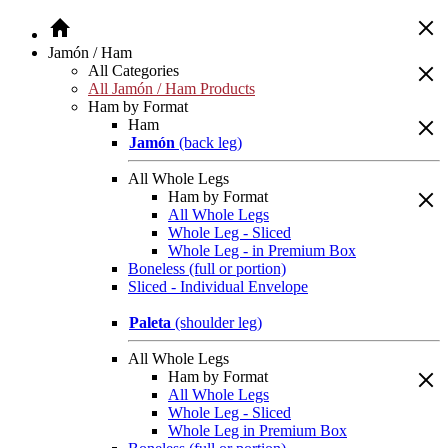
Jamón / Ham
All Categories
All Jamón / Ham Products
Ham by Format
Ham
Jamón
(back leg)
All Whole Legs
Ham by Format
All Whole Legs
Whole Leg - Sliced
Whole Leg - in Premium Box
Boneless (full or portion)
Sliced - Individual Envelope
Paleta
(shoulder leg)
All Whole Legs
Ham by Format
All Whole Legs
Whole Leg - Sliced
Whole Leg in Premium Box