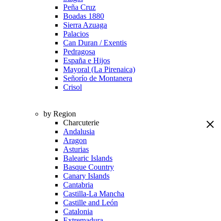
Peña Cruz
Boadas 1880
Sierra Azuaga
Palacios
Can Duran / Exentis
Pedragosa
España e Hijos
Mayoral (La Pirenaica)
Señorío de Montanera
Crisol
by Region
Charcuterie
Andalusia
Aragon
Asturias
Balearic Islands
Basque Country
Canary Islands
Cantabria
Castilla-La Mancha
Castille and León
Catalonia
Extremadura