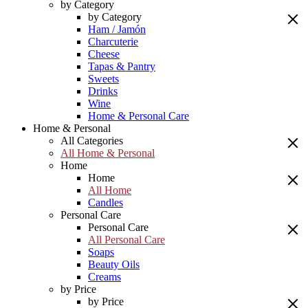
by Category
by Category
Ham / Jamón
Charcuterie
Cheese
Tapas & Pantry
Sweets
Drinks
Wine
Home & Personal Care
Home & Personal
All Categories
All Home & Personal
Home
Home
All Home
Candles
Personal Care
Personal Care
All Personal Care
Soaps
Beauty Oils
Creams
by Price
by Price