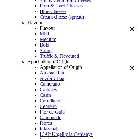
Soft & Semi-Soft Cheeses
Firm & Hard Cheeses
Blue Cheeses
Cream cheese (spread)
Flavour
Flavour
Mild
Medium
Bold
Strong
Truffle & Flavoured
Appellation of Origin
Appellation of Origin
Afuega'l Pitu
Arzúa-Ulloa
Camerano
Cabrales
Casín
Castellano
Cebreiro
Flor de Guía
Gamonedo
Ibores
Idiazabal
L´Alt Urgell y la Cerdanya