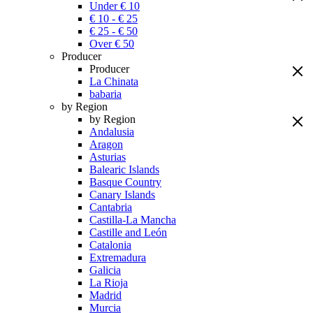
Under € 10
€ 10 - € 25
€ 25 - € 50
Over € 50
Producer
Producer
La Chinata
babaria
by Region
by Region
Andalusia
Aragon
Asturias
Balearic Islands
Basque Country
Canary Islands
Cantabria
Castilla-La Mancha
Castille and León
Catalonia
Extremadura
Galicia
La Rioja
Madrid
Murcia