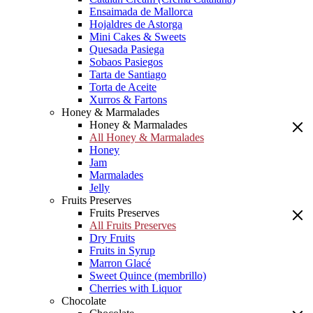
Ensaimada de Mallorca
Hojaldres de Astorga
Mini Cakes & Sweets
Quesada Pasiega
Sobaos Pasiegos
Tarta de Santiago
Torta de Aceite
Xurros & Fartons
Honey & Marmalades
Honey & Marmalades
All Honey & Marmalades
Honey
Jam
Marmalades
Jelly
Fruits Preserves
Fruits Preserves
All Fruits Preserves
Dry Fruits
Fruits in Syrup
Marron Glacé
Sweet Quince (membrillo)
Cherries with Liquor
Chocolate