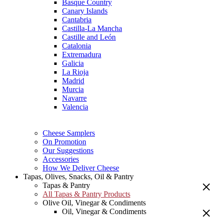
Basque Country
Canary Islands
Cantabria
Castilla-La Mancha
Castille and León
Catalonia
Extremadura
Galicia
La Rioja
Madrid
Murcia
Navarre
Valencia
Cheese Samplers
On Promotion
Our Suggestions
Accessories
How We Deliver Cheese
Tapas, Olives, Snacks, Oil & Pantry
Tapas & Pantry
All Tapas & Pantry Products
Olive Oil, Vinegar & Condiments
Oil, Vinegar & Condiments