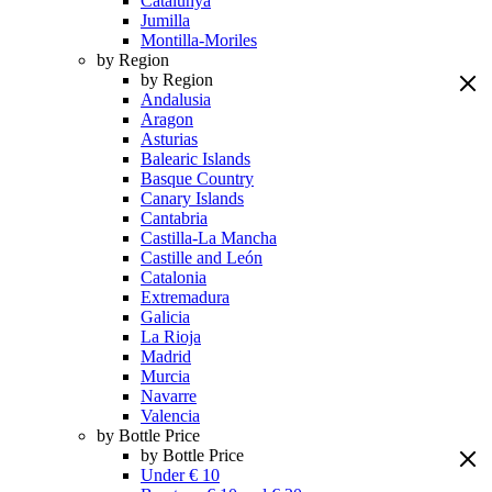
Catalunya
Jumilla
Montilla-Moriles
by Region
by Region
Andalusia
Aragon
Asturias
Balearic Islands
Basque Country
Canary Islands
Cantabria
Castilla-La Mancha
Castille and León
Catalonia
Extremadura
Galicia
La Rioja
Madrid
Murcia
Navarre
Valencia
by Bottle Price
by Bottle Price
Under € 10