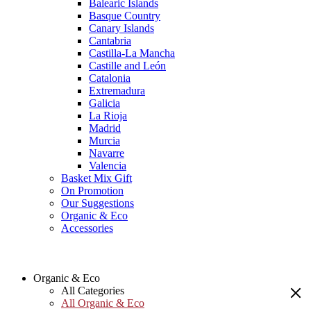
Balearic Islands
Basque Country
Canary Islands
Cantabria
Castilla-La Mancha
Castille and León
Catalonia
Extremadura
Galicia
La Rioja
Madrid
Murcia
Navarre
Valencia
Basket Mix Gift
On Promotion
Our Suggestions
Organic & Eco
Accessories
Organic & Eco
All Categories
All Organic & Eco