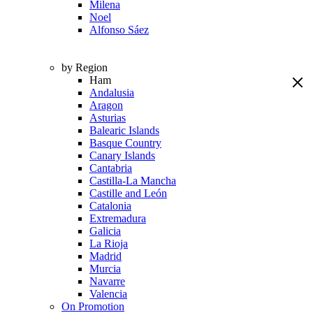
Milena
Noel
Alfonso Sáez
by Region
Ham
Andalusia
Aragon
Asturias
Balearic Islands
Basque Country
Canary Islands
Cantabria
Castilla-La Mancha
Castille and León
Catalonia
Extremadura
Galicia
La Rioja
Madrid
Murcia
Navarre
Valencia
On Promotion