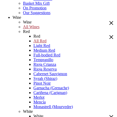
Basket Mix Gift
On Promotion
Our Suggestions
Wine
Wine
All Wines
Red
Red
All Red
Light Red
Medium Red
Full-bodied Red
Tempranillo
Rioja Crianza
Rioja Reserva
Cabernet Sauvignon
Syrah (Shiraz)
Pinot Noir
Garnacha (Grenache)
Cariñena (Carignan)
Merlot
Mencía
Monastrell (Mourvedre)
White
White