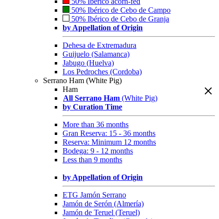
50% Ibérico acorn-fed
50% Ibérico de Cebo de Campo
50% Ibérico de Cebo de Granja
by Appellation of Origin
Dehesa de Extremadura
Guijuelo (Salamanca)
Jabugo (Huelva)
Los Pedroches (Cordoba)
Serrano Ham (White Pig)
Ham
All Serrano Ham
(White Pig)
by Curation Time
More than 36 months
Gran Reserva: 15 - 36 months
Reserva: Minimum 12 months
Bodega: 9 - 12 months
Less than 9 months
by Appellation of Origin
ETG Jamón Serrano
Jamón de Serón (Almería)
Jamón de Teruel (Teruel)