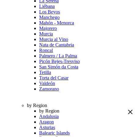
La Serena
Liébana
Los Beyos
Manchego
Mahón - Menorca
Majorero
Murcia
Murcia al Vino
Nata de Cantabria
Roncal
Palmero / La Palma
Picón Bejes-Tresviso
San Simón da Costa
Tetilla
Torta del Casar
Valdeón
Zamorano
by Region
by Region
Andalusia
Aragon
Asturias
Balearic Islands