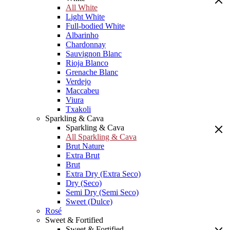
All White
Light White
Full-bodied White
Albarinho
Chardonnay
Sauvignon Blanc
Rioja Blanco
Grenache Blanc
Verdejo
Maccabeu
Viura
Txakoli
Sparkling & Cava
Sparkling & Cava
All Sparkling & Cava
Brut Nature
Extra Brut
Brut
Extra Dry (Extra Seco)
Dry (Seco)
Semi Dry (Semi Seco)
Sweet (Dulce)
Rosé
Sweet & Fortified
Sweet & Fortified