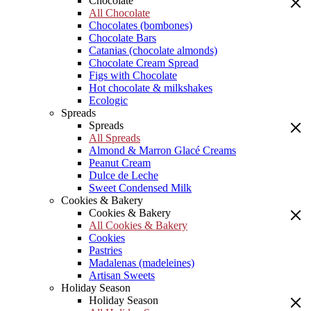
Chocolate
All Chocolate
Chocolates (bombones)
Chocolate Bars
Catanias (chocolate almonds)
Chocolate Cream Spread
Figs with Chocolate
Hot chocolate & milkshakes
Ecologic
Spreads
Spreads
All Spreads
Almond & Marron Glacé Creams
Peanut Cream
Dulce de Leche
Sweet Condensed Milk
Cookies & Bakery
Cookies & Bakery
All Cookies & Bakery
Cookies
Pastries
Madalenas (madeleines)
Artisan Sweets
Holiday Season
Holiday Season