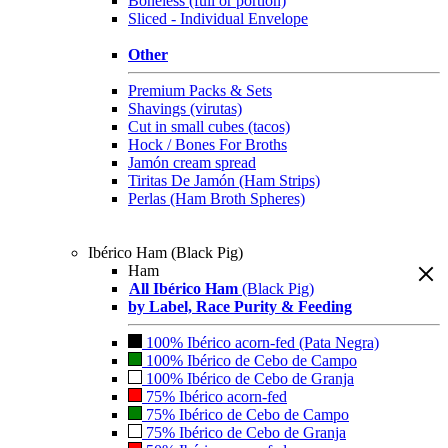
Boneless (full or portion)
Sliced - Individual Envelope
Other
Premium Packs & Sets
Shavings (virutas)
Cut in small cubes (tacos)
Hock / Bones For Broths
Jamón cream spread
Tiritas De Jamón (Ham Strips)
Perlas (Ham Broth Spheres)
Ibérico Ham (Black Pig)
Ham
All Ibérico Ham
(Black Pig)
by Label, Race Purity & Feeding
100% Ibérico acorn-fed (Pata Negra)
100% Ibérico de Cebo de Campo
100% Ibérico de Cebo de Granja
75% Ibérico acorn-fed
75% Ibérico de Cebo de Campo
75% Ibérico de Cebo de Granja