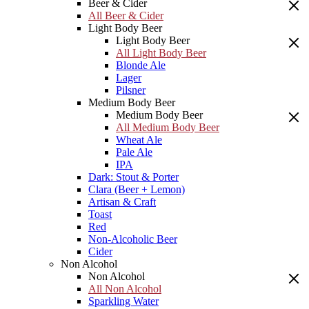
Beer & Cider
All Beer & Cider
Light Body Beer
Light Body Beer
All Light Body Beer
Blonde Ale
Lager
Pilsner
Medium Body Beer
Medium Body Beer
All Medium Body Beer
Wheat Ale
Pale Ale
IPA
Dark: Stout & Porter
Clara (Beer + Lemon)
Artisan & Craft
Toast
Red
Non-Alcoholic Beer
Cider
Non Alcohol
Non Alcohol
All Non Alcohol
Sparkling Water