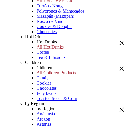
All Holiday Season
Turrón / Nougat
Polvorones & Mantecados
Mazapán (Marzipan)
Rosco de Vino
Cookies & Delights
Chocolates
Hot Drinks
Hot Drinks
All Hot Drinks
Coffee
Tea & Infusions
Children
Children
All Children Products
Candy
Cookies
Chocolates
Jelly beans
Toasted Seeds & Corn
by Region
by Region
Andalusia
Aragon
Asturias