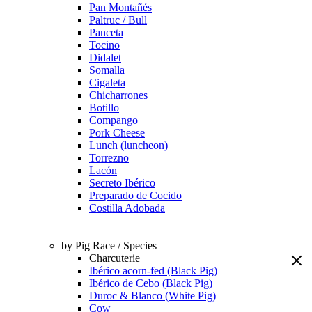
Pan Montañés
Paltruc / Bull
Panceta
Tocino
Didalet
Somalla
Cigaleta
Chicharrones
Botillo
Compango
Pork Cheese
Lunch (luncheon)
Torrezno
Lacón
Secreto Ibérico
Preparado de Cocido
Costilla Adobada
by Pig Race / Species
Charcuterie
Ibérico acorn-fed (Black Pig)
Ibérico de Cebo (Black Pig)
Duroc & Blanco (White Pig)
Cow