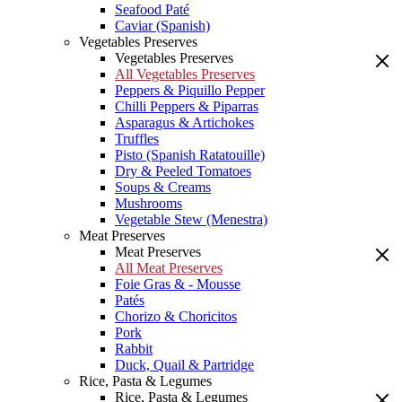
Seafood Paté
Caviar (Spanish)
Vegetables Preserves
Vegetables Preserves
All Vegetables Preserves
Peppers & Piquillo Pepper
Chilli Peppers & Piparras
Asparagus & Artichokes
Truffles
Pisto (Spanish Ratatouille)
Dry & Peeled Tomatoes
Soups & Creams
Mushrooms
Vegetable Stew (Menestra)
Meat Preserves
Meat Preserves
All Meat Preserves
Foie Gras & - Mousse
Patés
Chorizo & Choricitos
Pork
Rabbit
Duck, Quail & Partridge
Rice, Pasta & Legumes
Rice, Pasta & Legumes