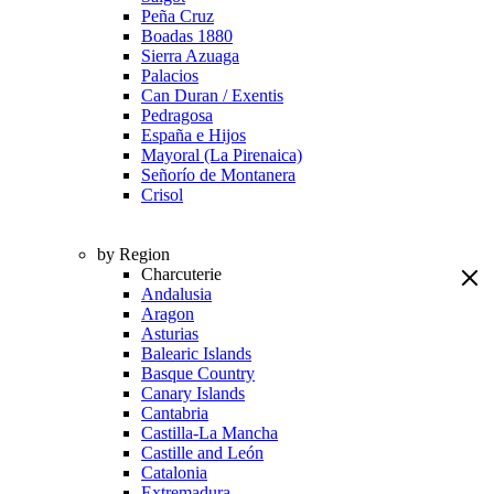
Peña Cruz
Boadas 1880
Sierra Azuaga
Palacios
Can Duran / Exentis
Pedragosa
España e Hijos
Mayoral (La Pirenaica)
Señorío de Montanera
Crisol
by Region
Charcuterie
Andalusia
Aragon
Asturias
Balearic Islands
Basque Country
Canary Islands
Cantabria
Castilla-La Mancha
Castille and León
Catalonia
Extremadura