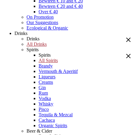
Bewteen € 10 and € 20
Bewteen € 20 and € 40
Over € 40
On Promotion
Our Suggestions
Ecological & Organic
Drinks
Drinks
All Drinks
Spirits
Spirits
All Spirits
Brandy
Vermouth & Aperitif
Liqueurs
Creams
Gin
Rum
Vodka
Whisky
Pisco
Tequila & Mezcal
Cachaça
Organic Spirits
Beer & Cider