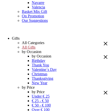
Navarre
Valencia
Basket Mix Gift
On Promotion
Our Suggestions
Gifts
All Categories
All Gifts
by Occasion
by Occasion
Birthday
Thank You
Valentine´s Day
Christmas
Thanksgiving
New Year
by Price
by Price
Under € 25
€ 25 - € 50
€ 50 - € 100
Over € 100