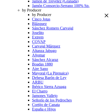
Jamón de Trevélez (Granada)
Jamón Consorcio-Serrano 100% Sp.
by Producer
by Producer
Cinco Jotas
Blázquez
Sánchez Romero Carvajal
Joselito
Extrem
COVAP
Carvajal Márquez
Altanza Jabugo
Aljomar
Sánchez Alcaraz
Boadas 1880
Aire Sano
Mayoral (La Pirenaica)
Dehesa Barón de Ley
ARBU
Ibérico Sierra Azuaga
El Charro
Jamones Vallejo
Señorío de los Pedroches
Cortijo de Canata
España e Hijos