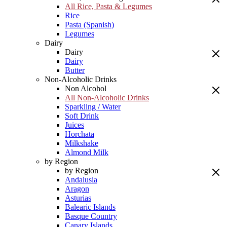
All Rice, Pasta & Legumes
Rice
Pasta (Spanish)
Legumes
Dairy
Dairy
Dairy
Butter
Non-Alcoholic Drinks
Non Alcohol
All Non-Alcoholic Drinks
Sparkling / Water
Soft Drink
Juices
Horchata
Milkshake
Almond Milk
by Region
by Region
Andalusia
Aragon
Asturias
Balearic Islands
Basque Country
Canary Islands