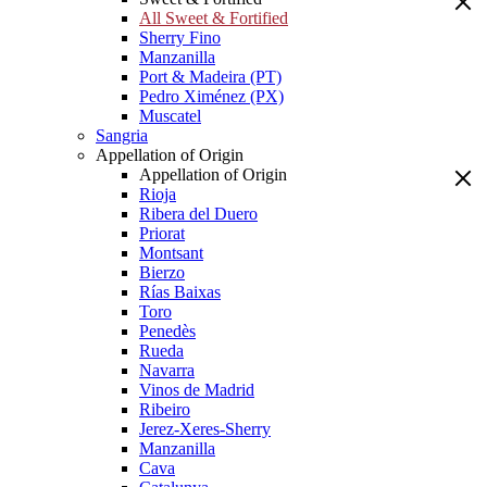
All Sweet & Fortified
Sherry Fino
Manzanilla
Port & Madeira (PT)
Pedro Ximénez (PX)
Muscatel
Sangria
Appellation of Origin
Appellation of Origin
Rioja
Ribera del Duero
Priorat
Montsant
Bierzo
Rías Baixas
Toro
Penedès
Rueda
Navarra
Vinos de Madrid
Ribeiro
Jerez-Xeres-Sherry
Manzanilla
Cava