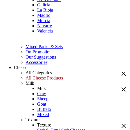
Galicia
La Rioja
Madrid
Murcia
Navarre
Valencia
Mixed Packs & Sets
On Promotion
Our Suggestions
Accessories
Cheese
All Categories
All Cheese Products
Milk
Milk
Cow
Sheep
Goat
Buffalo
Mixed
Texture
Texture