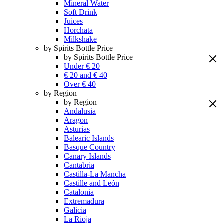
Mineral Water
Soft Drink
Juices
Horchata
Milkshake
by Spirits Bottle Price
by Spirits Bottle Price
Under € 20
€ 20 and € 40
Over € 40
by Region
by Region
Andalusia
Aragon
Asturias
Balearic Islands
Basque Country
Canary Islands
Cantabria
Castilla-La Mancha
Castille and León
Catalonia
Extremadura
Galicia
La Rioja