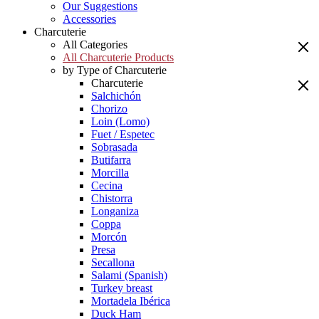
Our Suggestions
Accessories
Charcuterie
All Categories
All Charcuterie Products
by Type of Charcuterie
Charcuterie
Salchichón
Chorizo
Loin (Lomo)
Fuet / Espetec
Sobrasada
Butifarra
Morcilla
Cecina
Chistorra
Longaniza
Coppa
Morcón
Presa
Secallona
Salami (Spanish)
Turkey breast
Mortadela Ibérica
Duck Ham