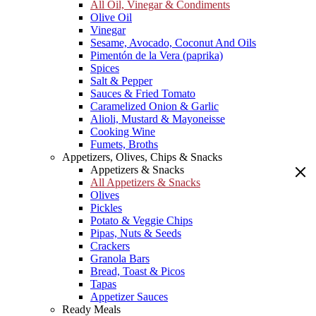
All Oil, Vinegar & Condiments
Olive Oil
Vinegar
Sesame, Avocado, Coconut And Oils
Pimentón de la Vera (paprika)
Spices
Salt & Pepper
Sauces & Fried Tomato
Caramelized Onion & Garlic
Alioli, Mustard & Mayoneisse
Cooking Wine
Fumets, Broths
Appetizers, Olives, Chips & Snacks
Appetizers & Snacks
All Appetizers & Snacks
Olives
Pickles
Potato & Veggie Chips
Pipas, Nuts & Seeds
Crackers
Granola Bars
Bread, Toast & Picos
Tapas
Appetizer Sauces
Ready Meals