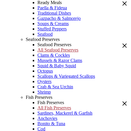
Ready Meals
Paella & Fideua
Traditional Dishes
Gazpacho & Salmorejo
Soups & Creams
Stuffed Peppers
Seafood
Seafood Preserves
Seafood Preserves
All Seafood Preserves
Clams & Cockles
Mussels & Razor Clams
Squid & Baby Squid
Octopus
Scallops & Variegated Scallops
Oysters
Crab & Sea Urchin
Shrimp
Fish Preserves
Fish Preserves
All Fish Preserves
Sardines, Mackerel & Garfish
Anchovies
Bonito & Tuna
Cod