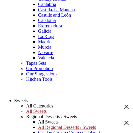
Cantabria
Castilla-La Mancha
Castille and León
Catalonia
Extremadura
Galicia
La Rioja
Madrid
Murcia
Navarre
Valencia
Tapas Sets
On Promotion
Our Suggestions
Kitchen Tools
Sweets
All Categories
All Sweets
Regional Desserts / Sweets
All Sweets
All Regional Desserts / Sweets
Catalan Cream (Crema Catalana)