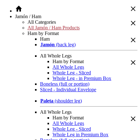
Jamón / Ham
All Categories
All Jamón / Ham Products
Ham by Format
Ham
Jamón
(back leg)
All Whole Legs
Ham by Format
All Whole Legs
Whole Leg - Sliced
Whole Leg - in Premium Box
Boneless (full or portion)
Sliced - Individual Envelope
Paleta
(shoulder leg)
All Whole Legs
Ham by Format
All Whole Legs
Whole Leg - Sliced
Whole Leg in Premium Box