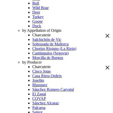
Bull
Wild Boar
Deer
Turkey
Goose
Duck
by Appellation of Origin
Charcuterie
Salchichón de Vic
Sobrasada de Mallorca
Chorizo Riojano (La Rioja)
Cantimpalos (Segovia)
Morcilla de Burgos
by Producer
Charcuterie
Cinco Jotas
Casa Riera Ordeix
Joselito
Blazquez
Sánchez Romero Carvajal
El Zagal
COVAP
Sánchez Alcaraz
Palcarsa
Salgot