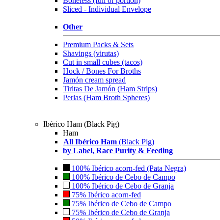
Boneless (full or portion)
Sliced - Individual Envelope
Other
Premium Packs & Sets
Shavings (virutas)
Cut in small cubes (tacos)
Hock / Bones For Broths
Jamón cream spread
Tiritas De Jamón (Ham Strips)
Perlas (Ham Broth Spheres)
Ibérico Ham (Black Pig)
Ham
All Ibérico Ham
(Black Pig)
by Label, Race Purity & Feeding
100% Ibérico acorn-fed (Pata Negra)
100% Ibérico de Cebo de Campo
100% Ibérico de Cebo de Granja
75% Ibérico acorn-fed
75% Ibérico de Cebo de Campo
75% Ibérico de Cebo de Granja