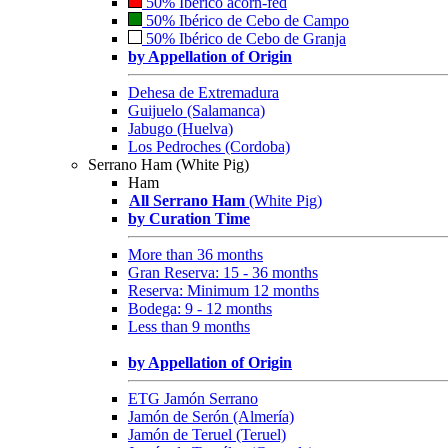
50% Ibérico acorn-fed
50% Ibérico de Cebo de Campo
50% Ibérico de Cebo de Granja
by Appellation of Origin
Dehesa de Extremadura
Guijuelo (Salamanca)
Jabugo (Huelva)
Los Pedroches (Cordoba)
Serrano Ham (White Pig)
Ham
All Serrano Ham
(White Pig)
by Curation Time
More than 36 months
Gran Reserva: 15 - 36 months
Reserva: Minimum 12 months
Bodega: 9 - 12 months
Less than 9 months
by Appellation of Origin
ETG Jamón Serrano
Jamón de Serón (Almería)
Jamón de Teruel (Teruel)