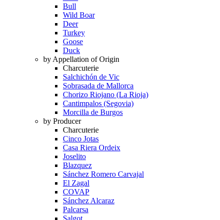
Bull
Wild Boar
Deer
Turkey
Goose
Duck
by Appellation of Origin
Charcuterie
Salchichón de Vic
Sobrasada de Mallorca
Chorizo Riojano (La Rioja)
Cantimpalos (Segovia)
Morcilla de Burgos
by Producer
Charcuterie
Cinco Jotas
Casa Riera Ordeix
Joselito
Blazquez
Sánchez Romero Carvajal
El Zagal
COVAP
Sánchez Alcaraz
Palcarsa
Salgot