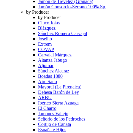
Jamón de Trevélez (Granada)
Jamón Consorcio-Serrano 100% Sp.
by Producer
by Producer
Cinco Jotas
Blázquez
Sánchez Romero Carvajal
Joselito
Extrem
COVAP
Carvajal Márquez
Altanza Jabugo
Aljomar
Sánchez Alcaraz
Boadas 1880
Aire Sano
Mayoral (La Pirenaica)
Dehesa Barón de Ley
ARBU
Ibérico Sierra Azuaga
El Charro
Jamones Vallejo
Señorío de los Pedroches
Cortijo de Canata
España e Hijos