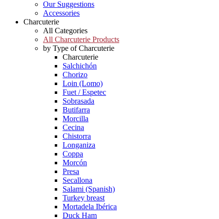
Our Suggestions
Accessories
Charcuterie
All Categories
All Charcuterie Products
by Type of Charcuterie
Charcuterie
Salchichón
Chorizo
Loin (Lomo)
Fuet / Espetec
Sobrasada
Butifarra
Morcilla
Cecina
Chistorra
Longaniza
Coppa
Morcón
Presa
Secallona
Salami (Spanish)
Turkey breast
Mortadela Ibérica
Duck Ham