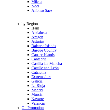
Milena
Noel
Alfonso Sáez
by Region
Ham
Andalusia
Aragon
Asturias
Balearic Islands
Basque Country
Canary Islands
Cantabria
Castilla-La Mancha
Castille and León
Catalonia
Extremadura
Galicia
La Rioja
Madrid
Murcia
Navarre
Valencia
On Promotion