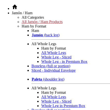
Jamón / Ham
All Categories
All Jamón / Ham Products
Ham by Format
Ham
Jamón
(back leg)
All Whole Legs
Ham by Format
All Whole Legs
Whole Leg - Sliced
Whole Leg - in Premium Box
Boneless (full or portion)
Sliced - Individual Envelope
Paleta
(shoulder leg)
All Whole Legs
Ham by Format
All Whole Legs
Whole Leg - Sliced
Whole Leg in Premium Box