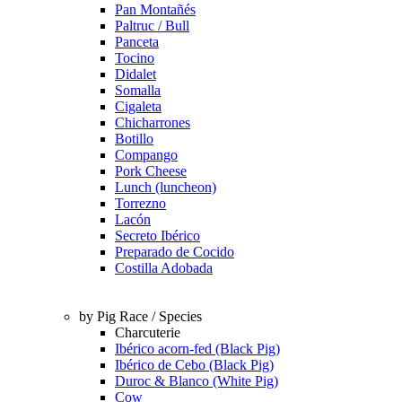
Pan Montañés
Paltruc / Bull
Panceta
Tocino
Didalet
Somalla
Cigaleta
Chicharrones
Botillo
Compango
Pork Cheese
Lunch (luncheon)
Torrezno
Lacón
Secreto Ibérico
Preparado de Cocido
Costilla Adobada
by Pig Race / Species
Charcuterie
Ibérico acorn-fed (Black Pig)
Ibérico de Cebo (Black Pig)
Duroc & Blanco (White Pig)
Cow