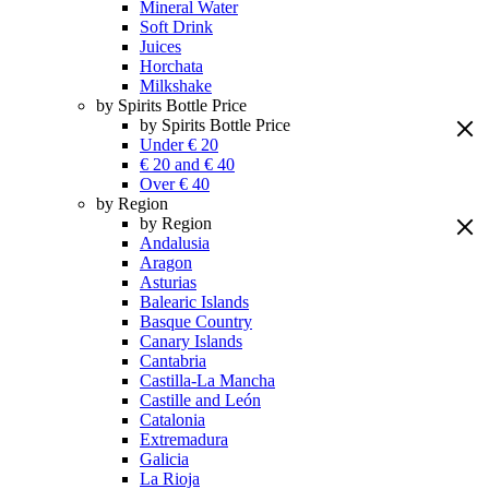
Mineral Water
Soft Drink
Juices
Horchata
Milkshake
by Spirits Bottle Price
by Spirits Bottle Price
Under € 20
€ 20 and € 40
Over € 40
by Region
by Region
Andalusia
Aragon
Asturias
Balearic Islands
Basque Country
Canary Islands
Cantabria
Castilla-La Mancha
Castille and León
Catalonia
Extremadura
Galicia
La Rioja