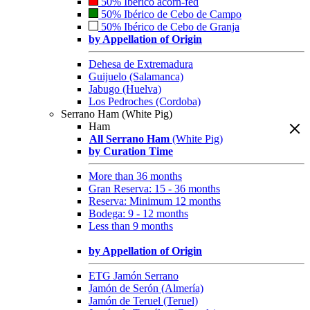
50% Ibérico acorn-fed
50% Ibérico de Cebo de Campo
50% Ibérico de Cebo de Granja
by Appellation of Origin
Dehesa de Extremadura
Guijuelo (Salamanca)
Jabugo (Huelva)
Los Pedroches (Cordoba)
Serrano Ham (White Pig)
Ham
All Serrano Ham
(White Pig)
by Curation Time
More than 36 months
Gran Reserva: 15 - 36 months
Reserva: Minimum 12 months
Bodega: 9 - 12 months
Less than 9 months
by Appellation of Origin
ETG Jamón Serrano
Jamón de Serón (Almería)
Jamón de Teruel (Teruel)