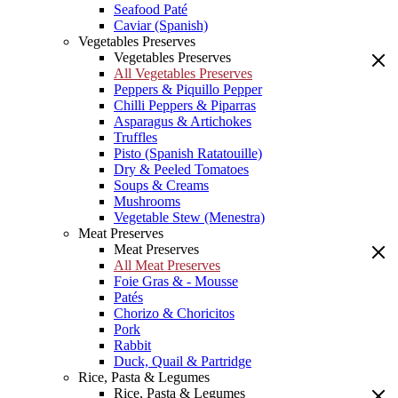
Seafood Paté
Caviar (Spanish)
Vegetables Preserves
Vegetables Preserves
All Vegetables Preserves
Peppers & Piquillo Pepper
Chilli Peppers & Piparras
Asparagus & Artichokes
Truffles
Pisto (Spanish Ratatouille)
Dry & Peeled Tomatoes
Soups & Creams
Mushrooms
Vegetable Stew (Menestra)
Meat Preserves
Meat Preserves
All Meat Preserves
Foie Gras & - Mousse
Patés
Chorizo & Choricitos
Pork
Rabbit
Duck, Quail & Partridge
Rice, Pasta & Legumes
Rice, Pasta & Legumes