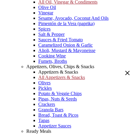
All Oil, Vinegar & Condiments
Olive Oil
Vinegar
Sesame, Avocado, Coconut And Oils
Pimentón de la Vera (paprika)
Spices
Salt & Pepper
Sauces & Fried Tomato
Caramelized Onion & Garlic
Alioli, Mustard & Mayoneisse
Cooking Wine
Fumets, Broths
Appetizers, Olives, Chips & Snacks
Appetizers & Snacks
All Appetizers & Snacks
Olives
Pickles
Potato & Veggie Chips
Pipas, Nuts & Seeds
Crackers
Granola Bars
Bread, Toast & Picos
Tapas
Appetizer Sauces
Ready Meals