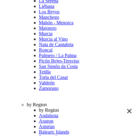
La Serena
Liébana
Los Beyos
Manchego
Mahón - Menorca
Majorero
Murcia
Murcia al Vino
Nata de Cantabria
Roncal
Palmero / La Palma
Picón Bejes-Tresviso
San Simón da Costa
Tetilla
Torta del Casar
Valdeón
Zamorano
by Region
by Region
Andalusia
Aragon
Asturias
Balearic Islands