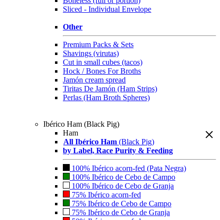
Boneless (full or portion)
Sliced - Individual Envelope
Other
Premium Packs & Sets
Shavings (virutas)
Cut in small cubes (tacos)
Hock / Bones For Broths
Jamón cream spread
Tiritas De Jamón (Ham Strips)
Perlas (Ham Broth Spheres)
Ibérico Ham (Black Pig)
Ham
All Ibérico Ham
(Black Pig)
by Label, Race Purity & Feeding
100% Ibérico acorn-fed (Pata Negra)
100% Ibérico de Cebo de Campo
100% Ibérico de Cebo de Granja
75% Ibérico acorn-fed
75% Ibérico de Cebo de Campo
75% Ibérico de Cebo de Granja