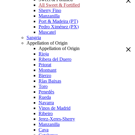
All Sweet & Fortified
Sherry Fino
Manzanilla
Port & Madeira (PT)
Pedro Ximénez (PX)
Muscatel
Sangria
Appellation of Origin
Appellation of Origin
Rioja
Ribera del Duero
Priorat
Montsant
Bierzo
Rías Baixas
Toro
Penedès
Rueda
Navarra
Vinos de Madrid
Ribeiro
Jerez-Xeres-Sherry
Manzanilla
Cava