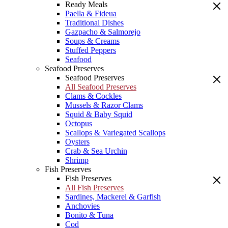
Ready Meals
Paella & Fideua
Traditional Dishes
Gazpacho & Salmorejo
Soups & Creams
Stuffed Peppers
Seafood
Seafood Preserves
Seafood Preserves
All Seafood Preserves
Clams & Cockles
Mussels & Razor Clams
Squid & Baby Squid
Octopus
Scallops & Variegated Scallops
Oysters
Crab & Sea Urchin
Shrimp
Fish Preserves
Fish Preserves
All Fish Preserves
Sardines, Mackerel & Garfish
Anchovies
Bonito & Tuna
Cod