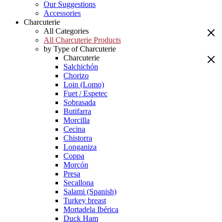
Our Suggestions
Accessories
Charcuterie
All Categories
All Charcuterie Products
by Type of Charcuterie
Charcuterie
Salchichón
Chorizo
Loin (Lomo)
Fuet / Espetec
Sobrasada
Butifarra
Morcilla
Cecina
Chistorra
Longaniza
Coppa
Morcón
Presa
Secallona
Salami (Spanish)
Turkey breast
Mortadela Ibérica
Duck Ham