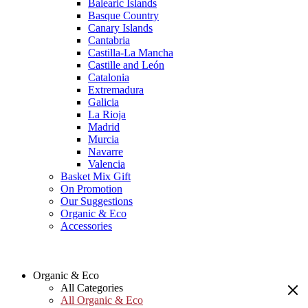
Balearic Islands
Basque Country
Canary Islands
Cantabria
Castilla-La Mancha
Castille and León
Catalonia
Extremadura
Galicia
La Rioja
Madrid
Murcia
Navarre
Valencia
Basket Mix Gift
On Promotion
Our Suggestions
Organic & Eco
Accessories
Organic & Eco
All Categories
All Organic & Eco