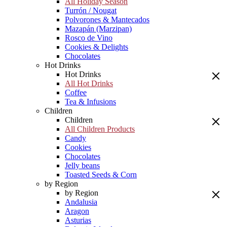
All Holiday Season
Turrón / Nougat
Polvorones & Mantecados
Mazapán (Marzipan)
Rosco de Vino
Cookies & Delights
Chocolates
Hot Drinks
Hot Drinks
All Hot Drinks
Coffee
Tea & Infusions
Children
Children
All Children Products
Candy
Cookies
Chocolates
Jelly beans
Toasted Seeds & Corn
by Region
by Region
Andalusia
Aragon
Asturias