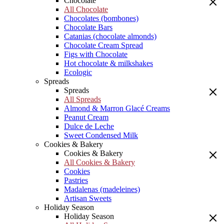
Chocolate
All Chocolate
Chocolates (bombones)
Chocolate Bars
Catanias (chocolate almonds)
Chocolate Cream Spread
Figs with Chocolate
Hot chocolate & milkshakes
Ecologic
Spreads
Spreads
All Spreads
Almond & Marron Glacé Creams
Peanut Cream
Dulce de Leche
Sweet Condensed Milk
Cookies & Bakery
Cookies & Bakery
All Cookies & Bakery
Cookies
Pastries
Madalenas (madeleines)
Artisan Sweets
Holiday Season
Holiday Season