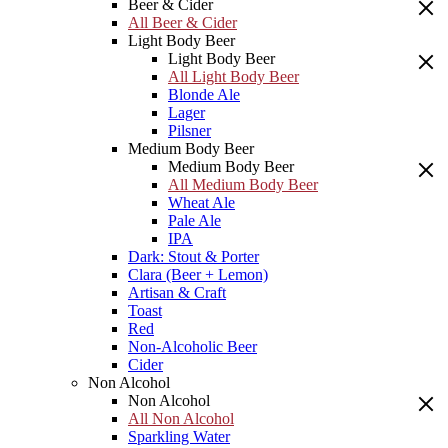
Beer & Cider
All Beer & Cider
Light Body Beer
Light Body Beer
All Light Body Beer
Blonde Ale
Lager
Pilsner
Medium Body Beer
Medium Body Beer
All Medium Body Beer
Wheat Ale
Pale Ale
IPA
Dark: Stout & Porter
Clara (Beer + Lemon)
Artisan & Craft
Toast
Red
Non-Alcoholic Beer
Cider
Non Alcohol
Non Alcohol
All Non Alcohol
Sparkling Water