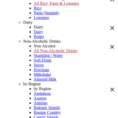
All Rice, Pasta & Legumes
Rice
Pasta (Spanish)
Legumes
Dairy
Dairy
Dairy
Butter
Non-Alcoholic Drinks
Non Alcohol
All Non-Alcoholic Drinks
Sparkling / Water
Soft Drink
Juices
Horchata
Milkshake
Almond Milk
by Region
by Region
Andalusia
Aragon
Asturias
Balearic Islands
Basque Country
Canary Islands