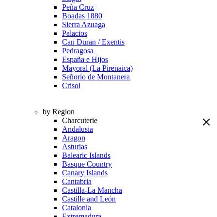
Peña Cruz
Boadas 1880
Sierra Azuaga
Palacios
Can Duran / Exentis
Pedragosa
España e Hijos
Mayoral (La Pirenaica)
Señorío de Montanera
Crisol
by Region
Charcuterie
Andalusia
Aragon
Asturias
Balearic Islands
Basque Country
Canary Islands
Cantabria
Castilla-La Mancha
Castille and León
Catalonia
Extremadura