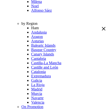
Milena
Noel
Alfonso Sáez
by Region
Ham
Andalusia
Aragon
Asturias
Balearic Islands
Basque Country
Canary Islands
Cantabria
Castilla-La Mancha
Castille and León
Catalonia
Extremadura
Galicia
La Rioja
Madrid
Murcia
Navarre
Valencia
On Promotion