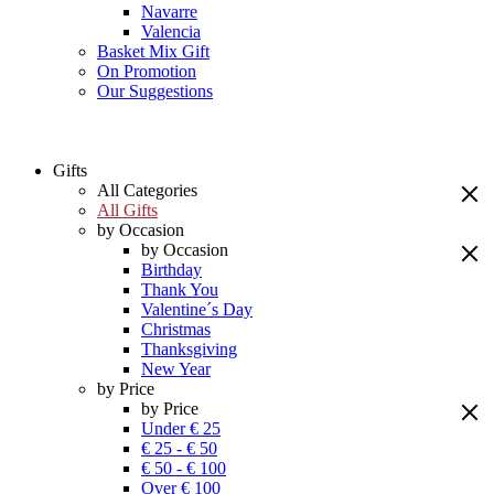
Navarre
Valencia
Basket Mix Gift
On Promotion
Our Suggestions
Gifts
All Categories
All Gifts
by Occasion
by Occasion
Birthday
Thank You
Valentine´s Day
Christmas
Thanksgiving
New Year
by Price
by Price
Under € 25
€ 25 - € 50
€ 50 - € 100
Over € 100