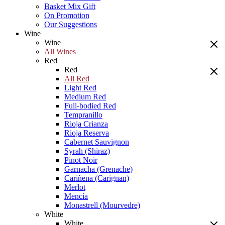
Basket Mix Gift
On Promotion
Our Suggestions
Wine
Wine
All Wines
Red
Red
All Red
Light Red
Medium Red
Full-bodied Red
Tempranillo
Rioja Crianza
Rioja Reserva
Cabernet Sauvignon
Syrah (Shiraz)
Pinot Noir
Garnacha (Grenache)
Cariñena (Carignan)
Merlot
Mencía
Monastrell (Mourvedre)
White
White