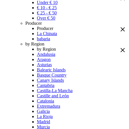
Under € 10
€ 10 - € 25
€ 25 - € 50
Over € 50
Producer
Producer
La Chinata
babaria
by Region
by Region
Andalusia
Aragon
Asturias
Balearic Islands
Basque Country
Canary Islands
Cantabria
Castilla-La Mancha
Castille and León
Catalonia
Extremadura
Galicia
La Rioja
Madrid
Murcia