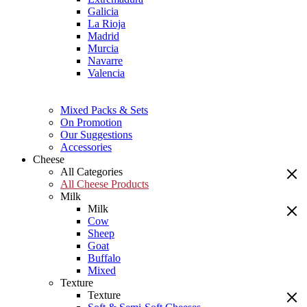
Galicia
La Rioja
Madrid
Murcia
Navarre
Valencia
Mixed Packs & Sets
On Promotion
Our Suggestions
Accessories
Cheese
All Categories
All Cheese Products
Milk
Milk
Cow
Sheep
Goat
Buffalo
Mixed
Texture
Texture