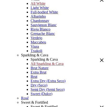
All White
Light White
Full-bodied White
Albarinho
Chardonnay
Sauvignon Blanc
Rioja Blanco
Grenache Blanc
Verdejo
Maccabeu
Viura
Txakoli
Sparkling & Cava
Sparkling & Cava
All Sparkling & Cava
Brut Nature
Extra Brut
Brut
Extra Dry (Extra Seco)
Dry (Seco)
Semi Dry (Semi Seco)
Sweet (Dulce)
Rosé
Sweet & Fortified
Sweet & Fortified