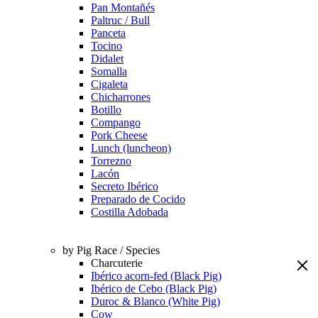
Pan Montañés
Paltruc / Bull
Panceta
Tocino
Didalet
Somalla
Cigaleta
Chicharrones
Botillo
Compango
Pork Cheese
Lunch (luncheon)
Torrezno
Lacón
Secreto Ibérico
Preparado de Cocido
Costilla Adobada
by Pig Race / Species
Charcuterie
Ibérico acorn-fed (Black Pig)
Ibérico de Cebo (Black Pig)
Duroc & Blanco (White Pig)
Cow