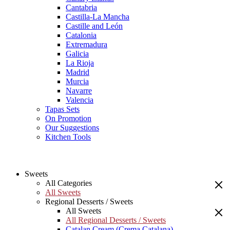
Cantabria
Castilla-La Mancha
Castille and León
Catalonia
Extremadura
Galicia
La Rioja
Madrid
Murcia
Navarre
Valencia
Tapas Sets
On Promotion
Our Suggestions
Kitchen Tools
Sweets
All Categories
All Sweets
Regional Desserts / Sweets
All Sweets
All Regional Desserts / Sweets
Catalan Cream (Crema Catalana)