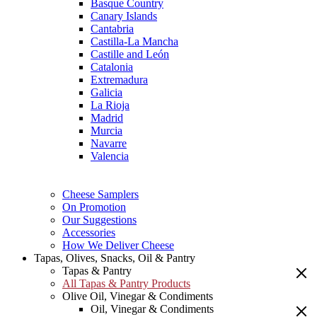
Basque Country
Canary Islands
Cantabria
Castilla-La Mancha
Castille and León
Catalonia
Extremadura
Galicia
La Rioja
Madrid
Murcia
Navarre
Valencia
Cheese Samplers
On Promotion
Our Suggestions
Accessories
How We Deliver Cheese
Tapas, Olives, Snacks, Oil & Pantry
Tapas & Pantry
All Tapas & Pantry Products
Olive Oil, Vinegar & Condiments
Oil, Vinegar & Condiments