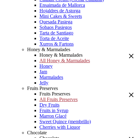
Ensaimada de Mallorca
Hojaldres de Astorga
Mini Cakes & Sweets
Quesada Pasiega
Sobaos Pasiegos
Tarta de Santiago
Torta de Aceite
Xurros & Fartons
Honey & Marmalades
Honey & Marmalades
All Honey & Marmalades
Honey
Jam
Marmalades
Jelly
Fruits Preserves
Fruits Preserves
All Fruits Preserves
Dry Fruits
Fruits in Syrup
Marron Glacé
Sweet Quince (membrillo)
Cherries with Liquor
Chocolate