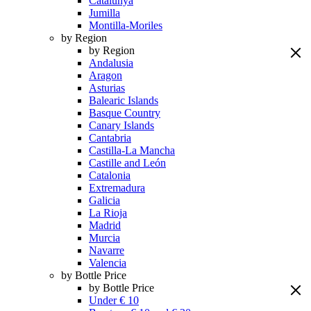
Catalunya
Jumilla
Montilla-Moriles
by Region
by Region
Andalusia
Aragon
Asturias
Balearic Islands
Basque Country
Canary Islands
Cantabria
Castilla-La Mancha
Castille and León
Catalonia
Extremadura
Galicia
La Rioja
Madrid
Murcia
Navarre
Valencia
by Bottle Price
by Bottle Price
Under € 10