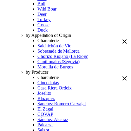
Bull
Wild Boar
Deer
Turkey
Goose
Duck
by Appellation of Origin
Charcuterie
Salchichón de Vic
Sobrasada de Mallorca
Chorizo Riojano (La Rioja)
Cantimpalos (Segovia)
Morcilla de Burgos
by Producer
Charcuterie
Cinco Jotas
Casa Riera Ordeix
Joselito
Blazquez
Sánchez Romero Carvajal
El Zagal
COVAP
Sánchez Alcaraz
Palcarsa
Salgot