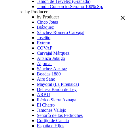
Jamón de Trevélez (Granada)
Jamón Consorcio-Serrano 100% Sp.
by Producer
by Producer
Cinco Jotas
Blázquez
Sánchez Romero Carvajal
Joselito
Extrem
COVAP
Carvajal Márquez
Altanza Jabugo
Aljomar
Sánchez Alcaraz
Boadas 1880
Aire Sano
Mayoral (La Pirenaica)
Dehesa Barón de Ley
ARBU
Ibérico Sierra Azuaga
El Charro
Jamones Vallejo
Señorío de los Pedroches
Cortijo de Canata
España e Hijos