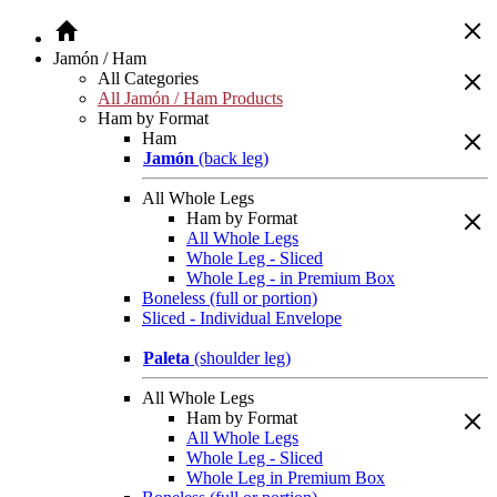
Jamón / Ham
All Categories
All Jamón / Ham Products
Ham by Format
Ham
Jamón
(back leg)
All Whole Legs
Ham by Format
All Whole Legs
Whole Leg - Sliced
Whole Leg - in Premium Box
Boneless (full or portion)
Sliced - Individual Envelope
Paleta
(shoulder leg)
All Whole Legs
Ham by Format
All Whole Legs
Whole Leg - Sliced
Whole Leg in Premium Box