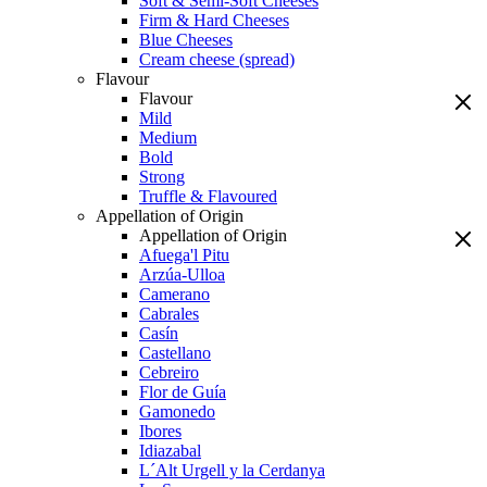
Soft & Semi-Soft Cheeses
Firm & Hard Cheeses
Blue Cheeses
Cream cheese (spread)
Flavour
Flavour
Mild
Medium
Bold
Strong
Truffle & Flavoured
Appellation of Origin
Appellation of Origin
Afuega'l Pitu
Arzúa-Ulloa
Camerano
Cabrales
Casín
Castellano
Cebreiro
Flor de Guía
Gamonedo
Ibores
Idiazabal
L´Alt Urgell y la Cerdanya