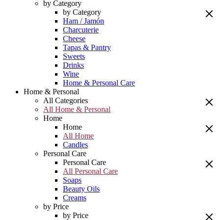
by Category
by Category
Ham / Jamón
Charcuterie
Cheese
Tapas & Pantry
Sweets
Drinks
Wine
Home & Personal Care
Home & Personal
All Categories
All Home & Personal
Home
Home
All Home
Candles
Personal Care
Personal Care
All Personal Care
Soaps
Beauty Oils
Creams
by Price
by Price