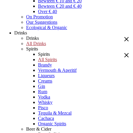
Bewteen € 10 and € 20
Bewteen € 20 and € 40
Over € 40
On Promotion
Our Suggestions
Ecological & Organic
Drinks
Drinks
All Drinks
Spirits
Spirits
All Spirits
Brandy
Vermouth & Aperitif
Liqueurs
Creams
Gin
Rum
Vodka
Whisky
Pisco
Tequila & Mezcal
Cachaça
Organic Spirits
Beer & Cider