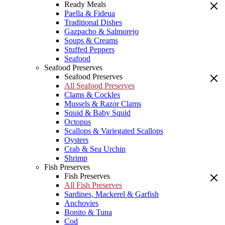
Ready Meals
Paella & Fideua
Traditional Dishes
Gazpacho & Salmorejo
Soups & Creams
Stuffed Peppers
Seafood
Seafood Preserves
Seafood Preserves
All Seafood Preserves
Clams & Cockles
Mussels & Razor Clams
Squid & Baby Squid
Octopus
Scallops & Variegated Scallops
Oysters
Crab & Sea Urchin
Shrimp
Fish Preserves
Fish Preserves
All Fish Preserves
Sardines, Mackerel & Garfish
Anchovies
Bonito & Tuna
Cod