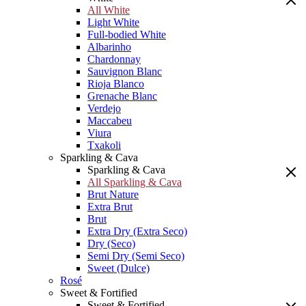
All White
Light White
Full-bodied White
Albarinho
Chardonnay
Sauvignon Blanc
Rioja Blanco
Grenache Blanc
Verdejo
Maccabeu
Viura
Txakoli
Sparkling & Cava
Sparkling & Cava
All Sparkling & Cava
Brut Nature
Extra Brut
Brut
Extra Dry (Extra Seco)
Dry (Seco)
Semi Dry (Semi Seco)
Sweet (Dulce)
Rosé
Sweet & Fortified
Sweet & Fortified