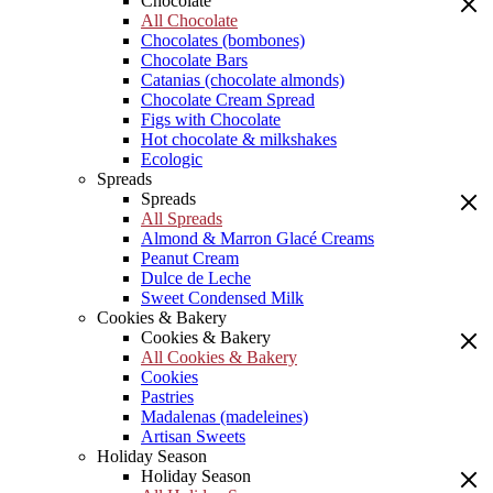
Chocolate
All Chocolate
Chocolates (bombones)
Chocolate Bars
Catanias (chocolate almonds)
Chocolate Cream Spread
Figs with Chocolate
Hot chocolate & milkshakes
Ecologic
Spreads
Spreads
All Spreads
Almond & Marron Glacé Creams
Peanut Cream
Dulce de Leche
Sweet Condensed Milk
Cookies & Bakery
Cookies & Bakery
All Cookies & Bakery
Cookies
Pastries
Madalenas (madeleines)
Artisan Sweets
Holiday Season
Holiday Season