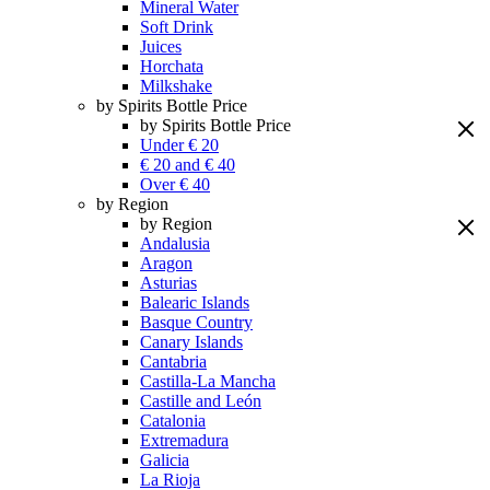
Mineral Water
Soft Drink
Juices
Horchata
Milkshake
by Spirits Bottle Price
by Spirits Bottle Price
Under € 20
€ 20 and € 40
Over € 40
by Region
by Region
Andalusia
Aragon
Asturias
Balearic Islands
Basque Country
Canary Islands
Cantabria
Castilla-La Mancha
Castille and León
Catalonia
Extremadura
Galicia
La Rioja