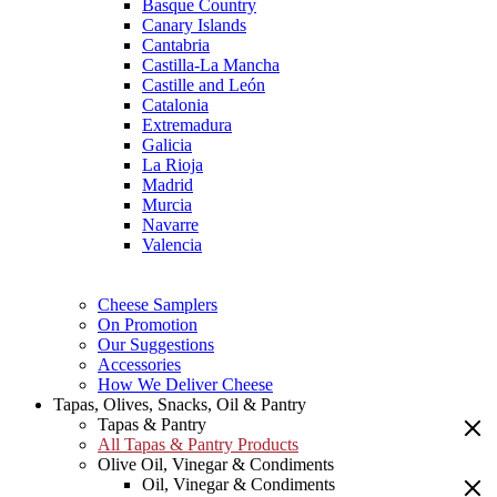
Basque Country
Canary Islands
Cantabria
Castilla-La Mancha
Castille and León
Catalonia
Extremadura
Galicia
La Rioja
Madrid
Murcia
Navarre
Valencia
Cheese Samplers
On Promotion
Our Suggestions
Accessories
How We Deliver Cheese
Tapas, Olives, Snacks, Oil & Pantry
Tapas & Pantry
All Tapas & Pantry Products
Olive Oil, Vinegar & Condiments
Oil, Vinegar & Condiments