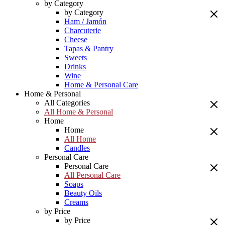
by Category
by Category
Ham / Jamón
Charcuterie
Cheese
Tapas & Pantry
Sweets
Drinks
Wine
Home & Personal Care
Home & Personal
All Categories
All Home & Personal
Home
Home
All Home
Candles
Personal Care
Personal Care
All Personal Care
Soaps
Beauty Oils
Creams
by Price
by Price