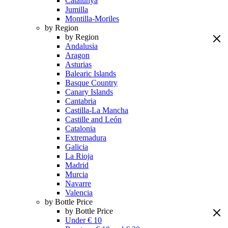
Catalunya
Jumilla
Montilla-Moriles
by Region
by Region
Andalusia
Aragon
Asturias
Balearic Islands
Basque Country
Canary Islands
Cantabria
Castilla-La Mancha
Castille and León
Catalonia
Extremadura
Galicia
La Rioja
Madrid
Murcia
Navarre
Valencia
by Bottle Price
by Bottle Price
Under € 10