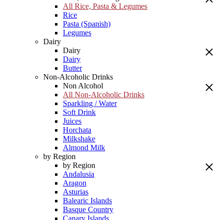
All Rice, Pasta & Legumes
Rice
Pasta (Spanish)
Legumes
Dairy
Dairy
Dairy
Butter
Non-Alcoholic Drinks
Non Alcohol
All Non-Alcoholic Drinks
Sparkling / Water
Soft Drink
Juices
Horchata
Milkshake
Almond Milk
by Region
by Region
Andalusia
Aragon
Asturias
Balearic Islands
Basque Country
Canary Islands