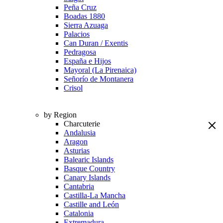
Peña Cruz
Boadas 1880
Sierra Azuaga
Palacios
Can Duran / Exentis
Pedragosa
España e Hijos
Mayoral (La Pirenaica)
Señorío de Montanera
Crisol
by Region
Charcuterie
Andalusia
Aragon
Asturias
Balearic Islands
Basque Country
Canary Islands
Cantabria
Castilla-La Mancha
Castille and León
Catalonia
Extremadura