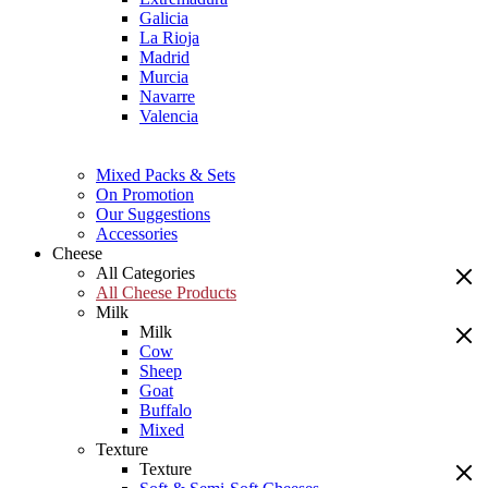
Galicia
La Rioja
Madrid
Murcia
Navarre
Valencia
Mixed Packs & Sets
On Promotion
Our Suggestions
Accessories
Cheese
All Categories
All Cheese Products
Milk
Milk
Cow
Sheep
Goat
Buffalo
Mixed
Texture
Texture