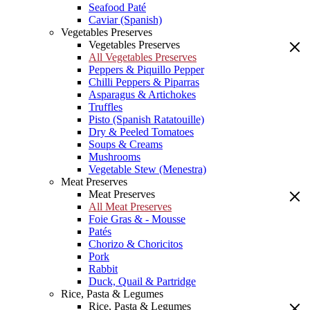
Seafood Paté
Caviar (Spanish)
Vegetables Preserves
Vegetables Preserves
All Vegetables Preserves
Peppers & Piquillo Pepper
Chilli Peppers & Piparras
Asparagus & Artichokes
Truffles
Pisto (Spanish Ratatouille)
Dry & Peeled Tomatoes
Soups & Creams
Mushrooms
Vegetable Stew (Menestra)
Meat Preserves
Meat Preserves
All Meat Preserves
Foie Gras & - Mousse
Patés
Chorizo & Choricitos
Pork
Rabbit
Duck, Quail & Partridge
Rice, Pasta & Legumes
Rice, Pasta & Legumes