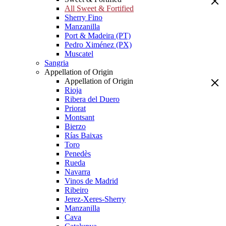
All Sweet & Fortified
Sherry Fino
Manzanilla
Port & Madeira (PT)
Pedro Ximénez (PX)
Muscatel
Sangria
Appellation of Origin
Appellation of Origin
Rioja
Ribera del Duero
Priorat
Montsant
Bierzo
Rías Baixas
Toro
Penedès
Rueda
Navarra
Vinos de Madrid
Ribeiro
Jerez-Xeres-Sherry
Manzanilla
Cava