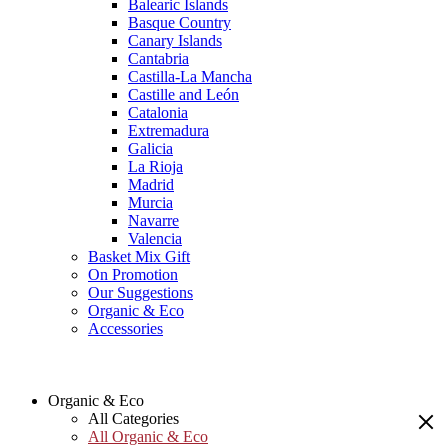
Balearic Islands
Basque Country
Canary Islands
Cantabria
Castilla-La Mancha
Castille and León
Catalonia
Extremadura
Galicia
La Rioja
Madrid
Murcia
Navarre
Valencia
Basket Mix Gift
On Promotion
Our Suggestions
Organic & Eco
Accessories
Organic & Eco
All Categories
All Organic & Eco