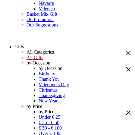
Navarre
Valencia
Basket Mix Gift
On Promotion
Our Suggestions
Gifts
All Categories
All Gifts
by Occasion
by Occasion
Birthday
Thank You
Valentine´s Day
Christmas
Thanksgiving
New Year
by Price
by Price
Under € 25
€ 25 - € 50
€ 50 - € 100
Over € 100