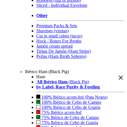
Boneless (full or portion)
Sliced - Individual Envelope
Other
Premium Packs & Sets
Shavings (virutas)
Cut in small cubes (tacos)
Hock / Bones For Broths
Jamón cream spread
Tiritas De Jamón (Ham Strips)
Perlas (Ham Broth Spheres)
Ibérico Ham (Black Pig)
Ham
All Ibérico Ham
(Black Pig)
by Label, Race Purity & Feeding
100% Ibérico acorn-fed (Pata Negra)
100% Ibérico de Cebo de Campo
100% Ibérico de Cebo de Granja
75% Ibérico acorn-fed
75% Ibérico de Cebo de Campo
75% Ibérico de Cebo de Granja