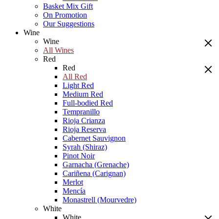
Basket Mix Gift
On Promotion
Our Suggestions
Wine
Wine
All Wines
Red
Red
All Red
Light Red
Medium Red
Full-bodied Red
Tempranillo
Rioja Crianza
Rioja Reserva
Cabernet Sauvignon
Syrah (Shiraz)
Pinot Noir
Garnacha (Grenache)
Cariñena (Carignan)
Merlot
Mencía
Monastrell (Mourvedre)
White
White