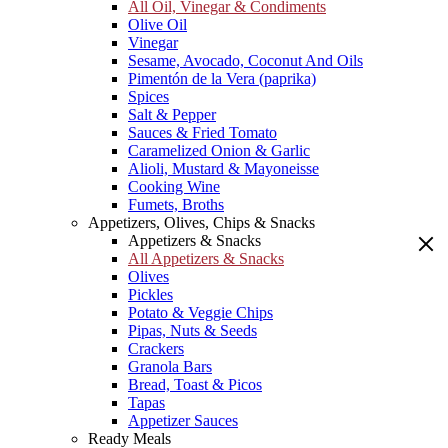
All Oil, Vinegar & Condiments
Olive Oil
Vinegar
Sesame, Avocado, Coconut And Oils
Pimentón de la Vera (paprika)
Spices
Salt & Pepper
Sauces & Fried Tomato
Caramelized Onion & Garlic
Alioli, Mustard & Mayoneisse
Cooking Wine
Fumets, Broths
Appetizers, Olives, Chips & Snacks
Appetizers & Snacks
All Appetizers & Snacks
Olives
Pickles
Potato & Veggie Chips
Pipas, Nuts & Seeds
Crackers
Granola Bars
Bread, Toast & Picos
Tapas
Appetizer Sauces
Ready Meals