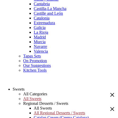
Cantabria
Castilla-La Mancha
Castille and León
Catalonia
Extremadura
Galicia
La Rioja
Madrid
Murcia
Navarre
Valencia
Tapas Sets
On Promotion
Our Suggestions
Kitchen Tools
Sweets
All Categories
All Sweets
Regional Desserts / Sweets
All Sweets
All Regional Desserts / Sweets
Catalan Cream (Crema Catalana)