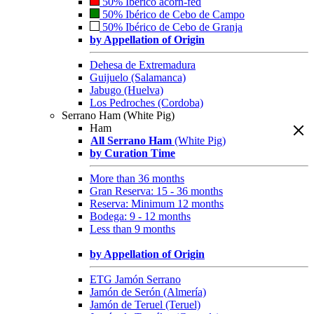
50% Ibérico acorn-fed
50% Ibérico de Cebo de Campo
50% Ibérico de Cebo de Granja
by Appellation of Origin
Dehesa de Extremadura
Guijuelo (Salamanca)
Jabugo (Huelva)
Los Pedroches (Cordoba)
Serrano Ham (White Pig)
Ham
All Serrano Ham
(White Pig)
by Curation Time
More than 36 months
Gran Reserva: 15 - 36 months
Reserva: Minimum 12 months
Bodega: 9 - 12 months
Less than 9 months
by Appellation of Origin
ETG Jamón Serrano
Jamón de Serón (Almería)
Jamón de Teruel (Teruel)