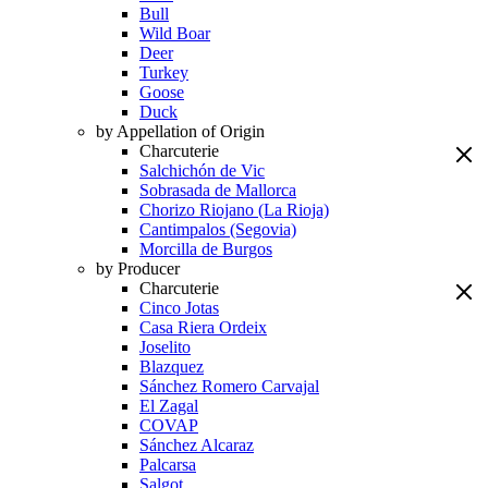
Bull
Wild Boar
Deer
Turkey
Goose
Duck
by Appellation of Origin
Charcuterie
Salchichón de Vic
Sobrasada de Mallorca
Chorizo Riojano (La Rioja)
Cantimpalos (Segovia)
Morcilla de Burgos
by Producer
Charcuterie
Cinco Jotas
Casa Riera Ordeix
Joselito
Blazquez
Sánchez Romero Carvajal
El Zagal
COVAP
Sánchez Alcaraz
Palcarsa
Salgot