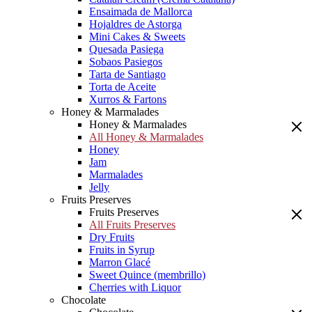
Ensaimada de Mallorca
Hojaldres de Astorga
Mini Cakes & Sweets
Quesada Pasiega
Sobaos Pasiegos
Tarta de Santiago
Torta de Aceite
Xurros & Fartons
Honey & Marmalades
Honey & Marmalades
All Honey & Marmalades
Honey
Jam
Marmalades
Jelly
Fruits Preserves
Fruits Preserves
All Fruits Preserves
Dry Fruits
Fruits in Syrup
Marron Glacé
Sweet Quince (membrillo)
Cherries with Liquor
Chocolate