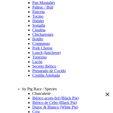
Pan Montañés
Paltruc / Bull
Panceta
Tocino
Didalet
Somalla
Cigaleta
Chicharrones
Botillo
Compango
Pork Cheese
Lunch (luncheon)
Torrezno
Lacón
Secreto Ibérico
Preparado de Cocido
Costilla Adobada
by Pig Race / Species
Charcuterie
Ibérico acorn-fed (Black Pig)
Ibérico de Cebo (Black Pig)
Duroc & Blanco (White Pig)
Cow