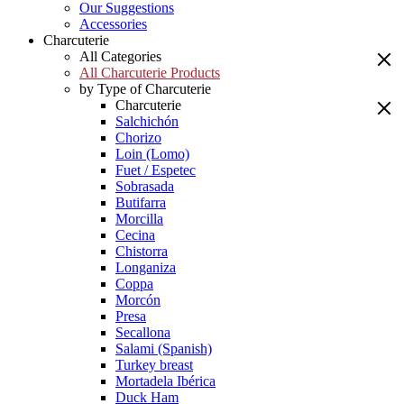
Our Suggestions
Accessories
Charcuterie
All Categories
All Charcuterie Products
by Type of Charcuterie
Charcuterie
Salchichón
Chorizo
Loin (Lomo)
Fuet / Espetec
Sobrasada
Butifarra
Morcilla
Cecina
Chistorra
Longaniza
Coppa
Morcón
Presa
Secallona
Salami (Spanish)
Turkey breast
Mortadela Ibérica
Duck Ham