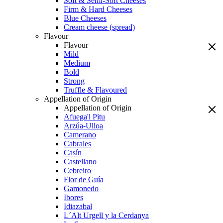
Soft & Semi-Soft Cheeses
Firm & Hard Cheeses
Blue Cheeses
Cream cheese (spread)
Flavour
Flavour
Mild
Medium
Bold
Strong
Truffle & Flavoured
Appellation of Origin
Appellation of Origin
Afuega'l Pitu
Arzúa-Ulloa
Camerano
Cabrales
Casín
Castellano
Cebreiro
Flor de Guía
Gamonedo
Ibores
Idiazabal
L´Alt Urgell y la Cerdanya