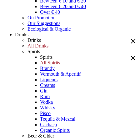
Bewteen € 10 and € 20
Bewteen € 20 and € 40
Over € 40
On Promotion
Our Suggestions
Ecological & Organic
Drinks
Drinks
All Drinks
Spirits
Spirits
All Spirits
Brandy
Vermouth & Aperitif
Liqueurs
Creams
Gin
Rum
Vodka
Whisky
Pisco
Tequila & Mezcal
Cachaça
Organic Spirits
Beer & Cider