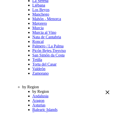
La Serena
Liébana
Los Beyos
Manchego
Mahón - Menorca
Majorero
Murcia
Murcia al Vino
Nata de Cantabria
Roncal
Palmero / La Palma
Picón Bejes-Tresviso
San Simón da Costa
Tetilla
Torta del Casar
Valdeón
Zamorano
by Region
by Region
Andalusia
Aragon
Asturias
Balearic Islands