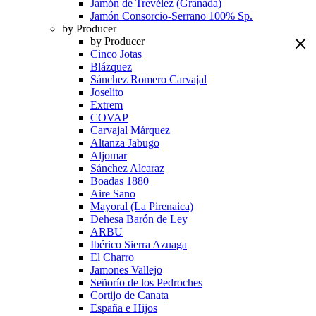
Jamón de Trevélez (Granada)
Jamón Consorcio-Serrano 100% Sp.
by Producer
by Producer
Cinco Jotas
Blázquez
Sánchez Romero Carvajal
Joselito
Extrem
COVAP
Carvajal Márquez
Altanza Jabugo
Aljomar
Sánchez Alcaraz
Boadas 1880
Aire Sano
Mayoral (La Pirenaica)
Dehesa Barón de Ley
ARBU
Ibérico Sierra Azuaga
El Charro
Jamones Vallejo
Señorío de los Pedroches
Cortijo de Canata
España e Hijos