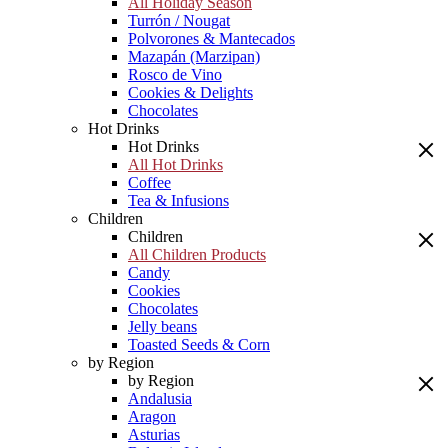
All Holiday Season
Turrón / Nougat
Polvorones & Mantecados
Mazapán (Marzipan)
Rosco de Vino
Cookies & Delights
Chocolates
Hot Drinks
Hot Drinks
All Hot Drinks
Coffee
Tea & Infusions
Children
Children
All Children Products
Candy
Cookies
Chocolates
Jelly beans
Toasted Seeds & Corn
by Region
by Region
Andalusia
Aragon
Asturias