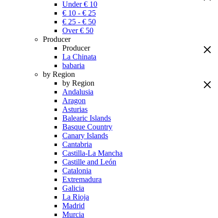
Under € 10
€ 10 - € 25
€ 25 - € 50
Over € 50
Producer
Producer
La Chinata
babaria
by Region
by Region
Andalusia
Aragon
Asturias
Balearic Islands
Basque Country
Canary Islands
Cantabria
Castilla-La Mancha
Castille and León
Catalonia
Extremadura
Galicia
La Rioja
Madrid
Murcia