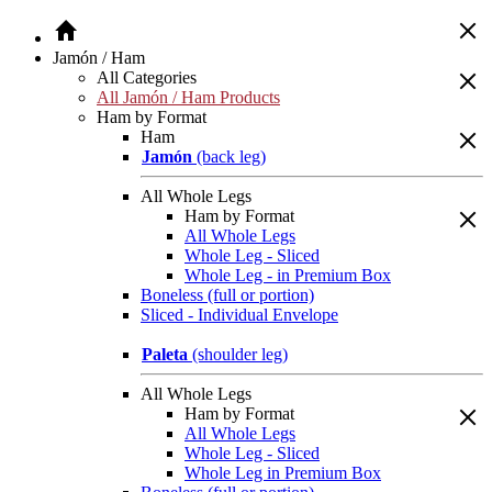
Jamón / Ham
All Categories
All Jamón / Ham Products
Ham by Format
Ham
Jamón
(back leg)
All Whole Legs
Ham by Format
All Whole Legs
Whole Leg - Sliced
Whole Leg - in Premium Box
Boneless (full or portion)
Sliced - Individual Envelope
Paleta
(shoulder leg)
All Whole Legs
Ham by Format
All Whole Legs
Whole Leg - Sliced
Whole Leg in Premium Box