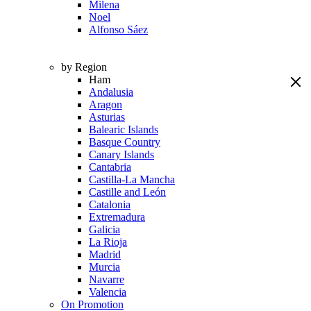
Milena
Noel
Alfonso Sáez
by Region
Ham
Andalusia
Aragon
Asturias
Balearic Islands
Basque Country
Canary Islands
Cantabria
Castilla-La Mancha
Castille and León
Catalonia
Extremadura
Galicia
La Rioja
Madrid
Murcia
Navarre
Valencia
On Promotion