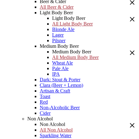
Beer & Cider
All Beer & Cider
Light Body Beer
Light Body Beer
All Light Body Beer
Blonde Ale
Lager
Pilsner
Medium Body Beer
Medium Body Beer
All Medium Body Beer
Wheat Ale
Pale Ale
IPA
Dark: Stout & Porter
Clara (Beer + Lemon)
Artisan & Craft
Toast
Red
Non-Alcoholic Beer
Cider
Non Alcohol
Non Alcohol
All Non Alcohol
Sparkling Water