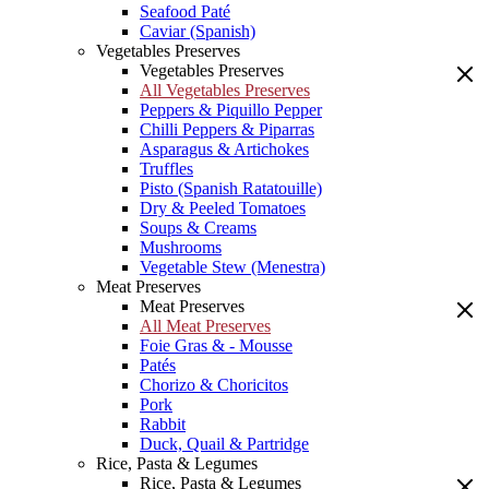
Seafood Paté
Caviar (Spanish)
Vegetables Preserves
Vegetables Preserves
All Vegetables Preserves
Peppers & Piquillo Pepper
Chilli Peppers & Piparras
Asparagus & Artichokes
Truffles
Pisto (Spanish Ratatouille)
Dry & Peeled Tomatoes
Soups & Creams
Mushrooms
Vegetable Stew (Menestra)
Meat Preserves
Meat Preserves
All Meat Preserves
Foie Gras & - Mousse
Patés
Chorizo & Choricitos
Pork
Rabbit
Duck, Quail & Partridge
Rice, Pasta & Legumes
Rice, Pasta & Legumes