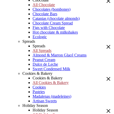
Chocolate
All Chocolate
Chocolates (bombones)
Chocolate Bars
Catanias (chocolate almonds)
Chocolate Cream Spread
Figs with Chocolate
Hot chocolate & milkshakes
Ecologic
Spreads
Spreads
All Spreads
Almond & Marron Glacé Creams
Peanut Cream
Dulce de Leche
Sweet Condensed Milk
Cookies & Bakery
Cookies & Bakery
All Cookies & Bakery
Cookies
Pastries
Madalenas (madeleines)
Artisan Sweets
Holiday Season
Holiday Season