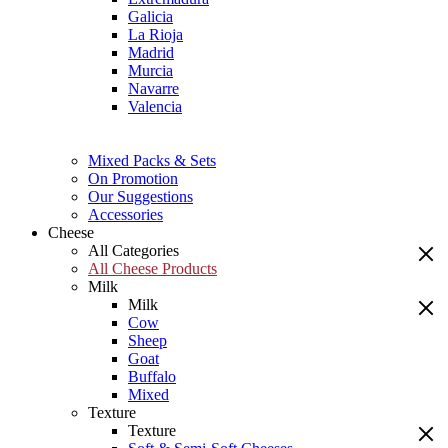
Galicia
La Rioja
Madrid
Murcia
Navarre
Valencia
Mixed Packs & Sets
On Promotion
Our Suggestions
Accessories
Cheese
All Categories
All Cheese Products
Milk
Milk
Cow
Sheep
Goat
Buffalo
Mixed
Texture
Texture