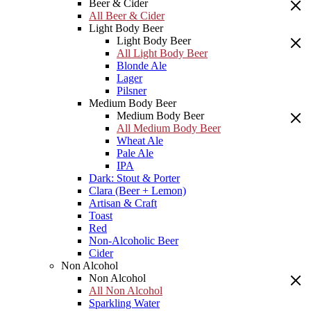
Beer & Cider
All Beer & Cider
Light Body Beer
Light Body Beer
All Light Body Beer
Blonde Ale
Lager
Pilsner
Medium Body Beer
Medium Body Beer
All Medium Body Beer
Wheat Ale
Pale Ale
IPA
Dark: Stout & Porter
Clara (Beer + Lemon)
Artisan & Craft
Toast
Red
Non-Alcoholic Beer
Cider
Non Alcohol
Non Alcohol
All Non Alcohol
Sparkling Water