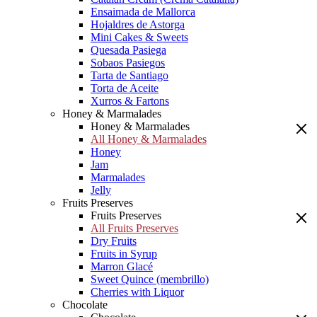
Ensaimada de Mallorca
Hojaldres de Astorga
Mini Cakes & Sweets
Quesada Pasiega
Sobaos Pasiegos
Tarta de Santiago
Torta de Aceite
Xurros & Fartons
Honey & Marmalades
Honey & Marmalades
All Honey & Marmalades
Honey
Jam
Marmalades
Jelly
Fruits Preserves
Fruits Preserves
All Fruits Preserves
Dry Fruits
Fruits in Syrup
Marron Glacé
Sweet Quince (membrillo)
Cherries with Liquor
Chocolate