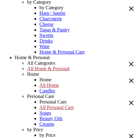
by Category
by Category
Ham / Jamón
Charcuterie
Cheese
Tapas & Pantry
Sweets
Drinks
Wine
Home & Personal Care
Home & Personal
All Categories
All Home & Personal
Home
Home
All Home
Candles
Personal Care
Personal Care
All Personal Care
Soaps
Beauty Oils
Creams
by Price
by Price