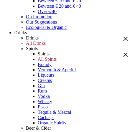
Bewteen € 10 and € 20
Bewteen € 20 and € 40
Over € 40
On Promotion
Our Suggestions
Ecological & Organic
Drinks
Drinks
All Drinks
Spirits
Spirits
All Spirits
Brandy
Vermouth & Aperitif
Liqueurs
Creams
Gin
Rum
Vodka
Whisky
Pisco
Tequila & Mezcal
Cachaça
Organic Spirits
Beer & Cider