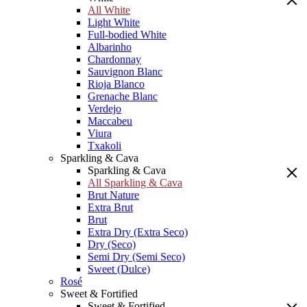
All White
Light White
Full-bodied White
Albarinho
Chardonnay
Sauvignon Blanc
Rioja Blanco
Grenache Blanc
Verdejo
Maccabeu
Viura
Txakoli
Sparkling & Cava
Sparkling & Cava
All Sparkling & Cava
Brut Nature
Extra Brut
Brut
Extra Dry (Extra Seco)
Dry (Seco)
Semi Dry (Semi Seco)
Sweet (Dulce)
Rosé
Sweet & Fortified
Sweet & Fortified