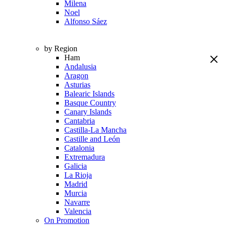
Milena
Noel
Alfonso Sáez
by Region
Ham
Andalusia
Aragon
Asturias
Balearic Islands
Basque Country
Canary Islands
Cantabria
Castilla-La Mancha
Castille and León
Catalonia
Extremadura
Galicia
La Rioja
Madrid
Murcia
Navarre
Valencia
On Promotion