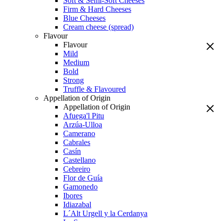
Soft & Semi-Soft Cheeses
Firm & Hard Cheeses
Blue Cheeses
Cream cheese (spread)
Flavour
Flavour
Mild
Medium
Bold
Strong
Truffle & Flavoured
Appellation of Origin
Appellation of Origin
Afuega'l Pitu
Arzúa-Ulloa
Camerano
Cabrales
Casín
Castellano
Cebreiro
Flor de Guía
Gamonedo
Ibores
Idiazabal
L´Alt Urgell y la Cerdanya