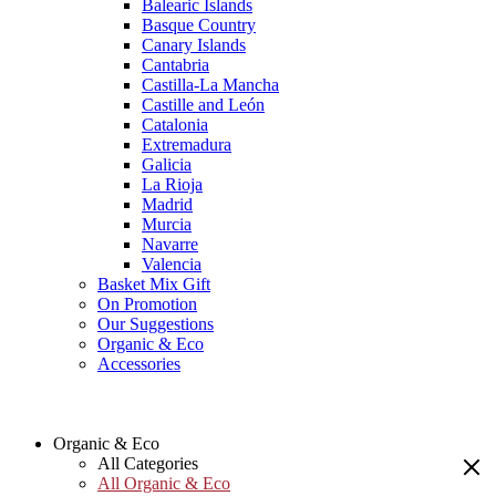
Balearic Islands
Basque Country
Canary Islands
Cantabria
Castilla-La Mancha
Castille and León
Catalonia
Extremadura
Galicia
La Rioja
Madrid
Murcia
Navarre
Valencia
Basket Mix Gift
On Promotion
Our Suggestions
Organic & Eco
Accessories
Organic & Eco
All Categories
All Organic & Eco