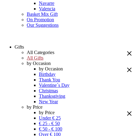
Navarre
Valencia
Basket Mix Gift
On Promotion
Our Suggestions
Gifts
All Categories
All Gifts
by Occasion
by Occasion
Birthday
Thank You
Valentine´s Day
Christmas
Thanksgiving
New Year
by Price
by Price
Under € 25
€ 25 - € 50
€ 50 - € 100
Over € 100