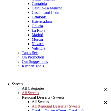
Cantabria
Castilla-La Mancha
Castille and León
Catalonia
Extremadura
Galicia
La Rioja
Madrid
Murcia
Navarre
Valencia
Tapas Sets
On Promotion
Our Suggestions
Kitchen Tools
Sweets
All Categories
All Sweets
Regional Desserts / Sweets
All Sweets
All Regional Desserts / Sweets
Catalan Cream (Crema Catalana)