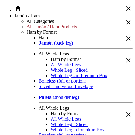
Jamón / Ham
All Categories
All Jamón / Ham Products
Ham by Format
Ham
Jamón
(back leg)
All Whole Legs
Ham by Format
All Whole Legs
Whole Leg - Sliced
Whole Leg - in Premium Box
Boneless (full or portion)
Sliced - Individual Envelope
Paleta
(shoulder leg)
All Whole Legs
Ham by Format
All Whole Legs
Whole Leg - Sliced
Whole Leg in Premium Box