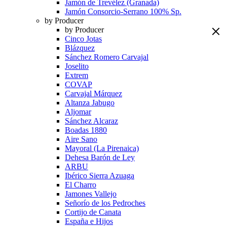
Jamón de Trevélez (Granada)
Jamón Consorcio-Serrano 100% Sp.
by Producer
by Producer
Cinco Jotas
Blázquez
Sánchez Romero Carvajal
Joselito
Extrem
COVAP
Carvajal Márquez
Altanza Jabugo
Aljomar
Sánchez Alcaraz
Boadas 1880
Aire Sano
Mayoral (La Pirenaica)
Dehesa Barón de Ley
ARBU
Ibérico Sierra Azuaga
El Charro
Jamones Vallejo
Señorío de los Pedroches
Cortijo de Canata
España e Hijos