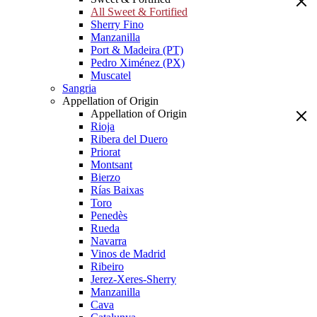
All Sweet & Fortified
Sherry Fino
Manzanilla
Port & Madeira (PT)
Pedro Ximénez (PX)
Muscatel
Sangria
Appellation of Origin
Appellation of Origin
Rioja
Ribera del Duero
Priorat
Montsant
Bierzo
Rías Baixas
Toro
Penedès
Rueda
Navarra
Vinos de Madrid
Ribeiro
Jerez-Xeres-Sherry
Manzanilla
Cava