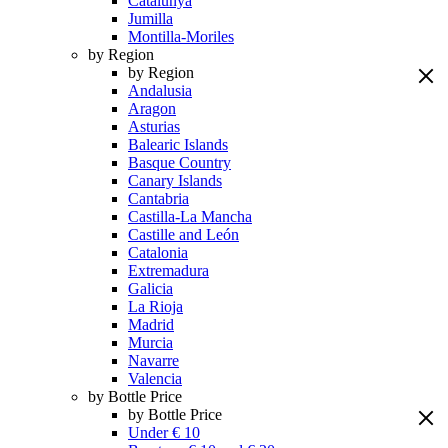
Catalunya
Jumilla
Montilla-Moriles
by Region
by Region
Andalusia
Aragon
Asturias
Balearic Islands
Basque Country
Canary Islands
Cantabria
Castilla-La Mancha
Castille and León
Catalonia
Extremadura
Galicia
La Rioja
Madrid
Murcia
Navarre
Valencia
by Bottle Price
by Bottle Price
Under € 10