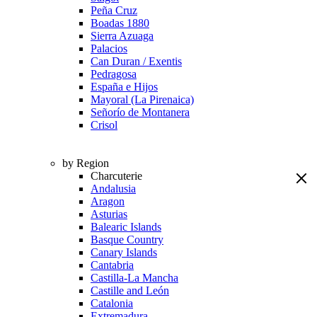
Peña Cruz
Boadas 1880
Sierra Azuaga
Palacios
Can Duran / Exentis
Pedragosa
España e Hijos
Mayoral (La Pirenaica)
Señorío de Montanera
Crisol
by Region
Charcuterie
Andalusia
Aragon
Asturias
Balearic Islands
Basque Country
Canary Islands
Cantabria
Castilla-La Mancha
Castille and León
Catalonia
Extremadura