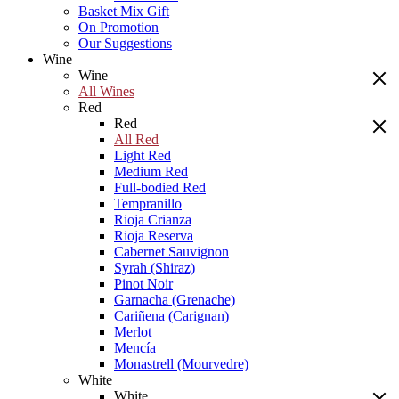
Basket Mix Gift
On Promotion
Our Suggestions
Wine
Wine
All Wines
Red
Red
All Red
Light Red
Medium Red
Full-bodied Red
Tempranillo
Rioja Crianza
Rioja Reserva
Cabernet Sauvignon
Syrah (Shiraz)
Pinot Noir
Garnacha (Grenache)
Cariñena (Carignan)
Merlot
Mencía
Monastrell (Mourvedre)
White
White