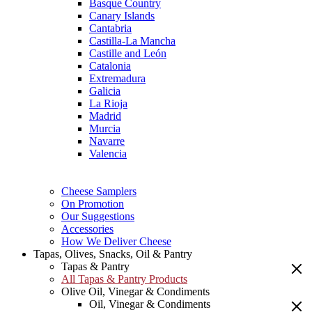
Basque Country
Canary Islands
Cantabria
Castilla-La Mancha
Castille and León
Catalonia
Extremadura
Galicia
La Rioja
Madrid
Murcia
Navarre
Valencia
Cheese Samplers
On Promotion
Our Suggestions
Accessories
How We Deliver Cheese
Tapas, Olives, Snacks, Oil & Pantry
Tapas & Pantry
All Tapas & Pantry Products
Olive Oil, Vinegar & Condiments
Oil, Vinegar & Condiments