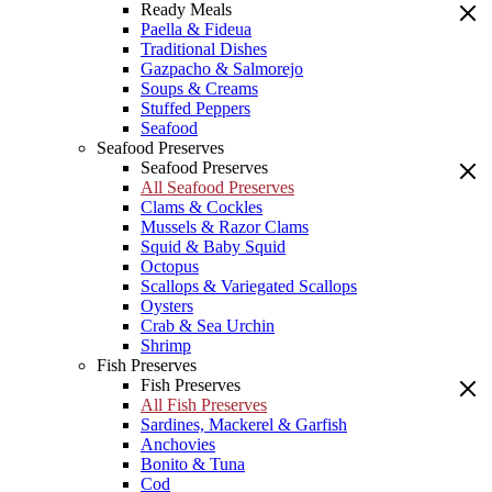
Ready Meals
Paella & Fideua
Traditional Dishes
Gazpacho & Salmorejo
Soups & Creams
Stuffed Peppers
Seafood
Seafood Preserves
Seafood Preserves
All Seafood Preserves
Clams & Cockles
Mussels & Razor Clams
Squid & Baby Squid
Octopus
Scallops & Variegated Scallops
Oysters
Crab & Sea Urchin
Shrimp
Fish Preserves
Fish Preserves
All Fish Preserves
Sardines, Mackerel & Garfish
Anchovies
Bonito & Tuna
Cod