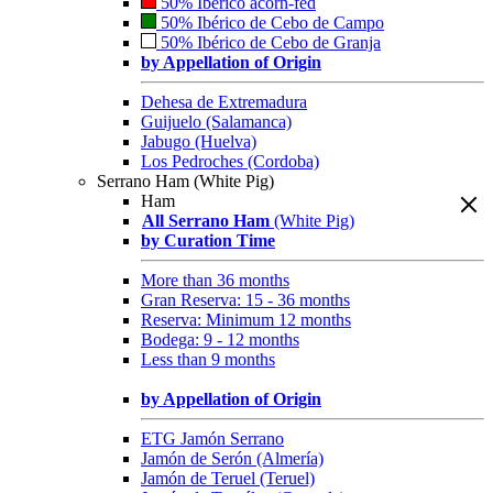
50% Ibérico acorn-fed
50% Ibérico de Cebo de Campo
50% Ibérico de Cebo de Granja
by Appellation of Origin
Dehesa de Extremadura
Guijuelo (Salamanca)
Jabugo (Huelva)
Los Pedroches (Cordoba)
Serrano Ham (White Pig)
Ham
All Serrano Ham
(White Pig)
by Curation Time
More than 36 months
Gran Reserva: 15 - 36 months
Reserva: Minimum 12 months
Bodega: 9 - 12 months
Less than 9 months
by Appellation of Origin
ETG Jamón Serrano
Jamón de Serón (Almería)
Jamón de Teruel (Teruel)