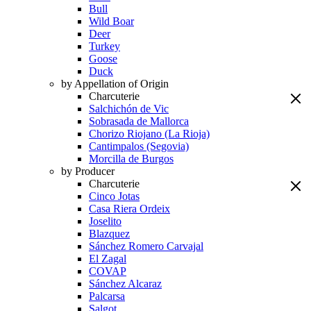
Bull
Wild Boar
Deer
Turkey
Goose
Duck
by Appellation of Origin
Charcuterie
Salchichón de Vic
Sobrasada de Mallorca
Chorizo Riojano (La Rioja)
Cantimpalos (Segovia)
Morcilla de Burgos
by Producer
Charcuterie
Cinco Jotas
Casa Riera Ordeix
Joselito
Blazquez
Sánchez Romero Carvajal
El Zagal
COVAP
Sánchez Alcaraz
Palcarsa
Salgot