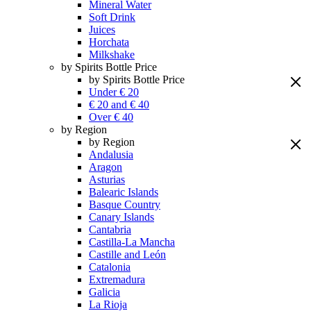
Mineral Water
Soft Drink
Juices
Horchata
Milkshake
by Spirits Bottle Price
by Spirits Bottle Price
Under € 20
€ 20 and € 40
Over € 40
by Region
by Region
Andalusia
Aragon
Asturias
Balearic Islands
Basque Country
Canary Islands
Cantabria
Castilla-La Mancha
Castille and León
Catalonia
Extremadura
Galicia
La Rioja