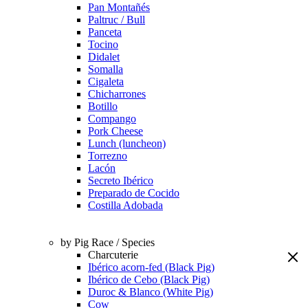
Pan Montañés
Paltruc / Bull
Panceta
Tocino
Didalet
Somalla
Cigaleta
Chicharrones
Botillo
Compango
Pork Cheese
Lunch (luncheon)
Torrezno
Lacón
Secreto Ibérico
Preparado de Cocido
Costilla Adobada
by Pig Race / Species
Charcuterie
Ibérico acorn-fed (Black Pig)
Ibérico de Cebo (Black Pig)
Duroc & Blanco (White Pig)
Cow