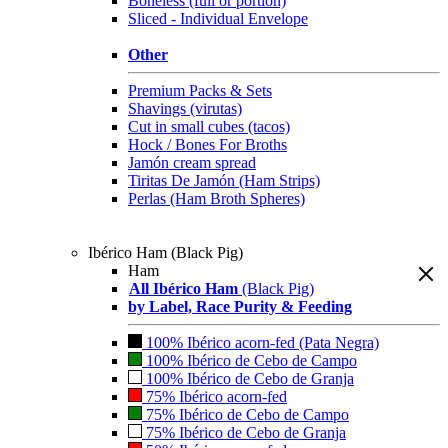
Boneless (full or portion)
Sliced - Individual Envelope
Other
Premium Packs & Sets
Shavings (virutas)
Cut in small cubes (tacos)
Hock / Bones For Broths
Jamón cream spread
Tiritas De Jamón (Ham Strips)
Perlas (Ham Broth Spheres)
Ibérico Ham (Black Pig)
Ham
All Ibérico Ham
(Black Pig)
by Label, Race Purity & Feeding
100% Ibérico acorn-fed (Pata Negra)
100% Ibérico de Cebo de Campo
100% Ibérico de Cebo de Granja
75% Ibérico acorn-fed
75% Ibérico de Cebo de Campo
75% Ibérico de Cebo de Granja