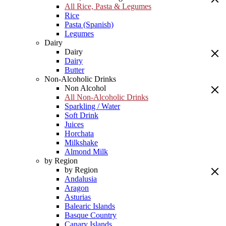
All Rice, Pasta & Legumes
Rice
Pasta (Spanish)
Legumes
Dairy
Dairy
Dairy
Butter
Non-Alcoholic Drinks
Non Alcohol
All Non-Alcoholic Drinks
Sparkling / Water
Soft Drink
Juices
Horchata
Milkshake
Almond Milk
by Region
by Region
Andalusia
Aragon
Asturias
Balearic Islands
Basque Country
Canary Islands