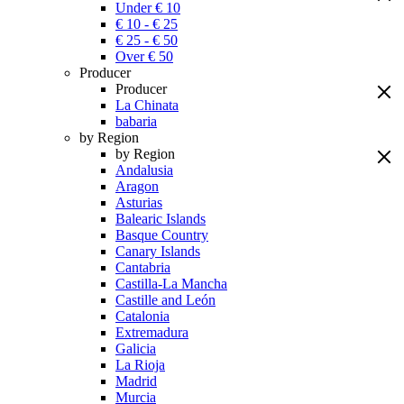
Under € 10
€ 10 - € 25
€ 25 - € 50
Over € 50
Producer
Producer
La Chinata
babaria
by Region
by Region
Andalusia
Aragon
Asturias
Balearic Islands
Basque Country
Canary Islands
Cantabria
Castilla-La Mancha
Castille and León
Catalonia
Extremadura
Galicia
La Rioja
Madrid
Murcia