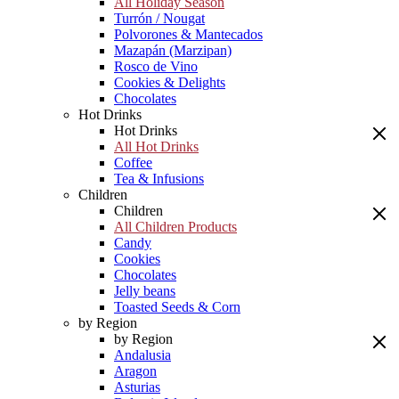
All Holiday Season
Turrón / Nougat
Polvorones & Mantecados
Mazapán (Marzipan)
Rosco de Vino
Cookies & Delights
Chocolates
Hot Drinks
Hot Drinks
All Hot Drinks
Coffee
Tea & Infusions
Children
Children
All Children Products
Candy
Cookies
Chocolates
Jelly beans
Toasted Seeds & Corn
by Region
by Region
Andalusia
Aragon
Asturias