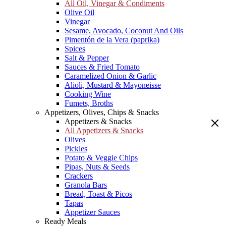
All Oil, Vinegar & Condiments
Olive Oil
Vinegar
Sesame, Avocado, Coconut And Oils
Pimentón de la Vera (paprika)
Spices
Salt & Pepper
Sauces & Fried Tomato
Caramelized Onion & Garlic
Alioli, Mustard & Mayoneisse
Cooking Wine
Fumets, Broths
Appetizers, Olives, Chips & Snacks
Appetizers & Snacks
All Appetizers & Snacks
Olives
Pickles
Potato & Veggie Chips
Pipas, Nuts & Seeds
Crackers
Granola Bars
Bread, Toast & Picos
Tapas
Appetizer Sauces
Ready Meals