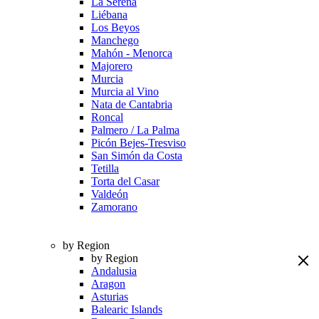
La Serena
Liébana
Los Beyos
Manchego
Mahón - Menorca
Majorero
Murcia
Murcia al Vino
Nata de Cantabria
Roncal
Palmero / La Palma
Picón Bejes-Tresviso
San Simón da Costa
Tetilla
Torta del Casar
Valdeón
Zamorano
by Region
by Region
Andalusia
Aragon
Asturias
Balearic Islands