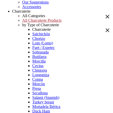
Our Suggestions
Accessories
Charcuterie
All Categories
All Charcuterie Products
by Type of Charcuterie
Charcuterie
Salchichón
Chorizo
Loin (Lomo)
Fuet / Espetec
Sobrasada
Butifarra
Morcilla
Cecina
Chistorra
Longaniza
Coppa
Morcón
Presa
Secallona
Salami (Spanish)
Turkey breast
Mortadela Ibérica
Duck Ham