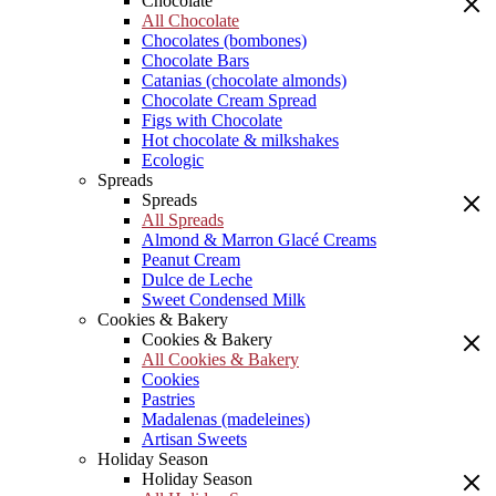
Chocolate
All Chocolate
Chocolates (bombones)
Chocolate Bars
Catanias (chocolate almonds)
Chocolate Cream Spread
Figs with Chocolate
Hot chocolate & milkshakes
Ecologic
Spreads
Spreads
All Spreads
Almond & Marron Glacé Creams
Peanut Cream
Dulce de Leche
Sweet Condensed Milk
Cookies & Bakery
Cookies & Bakery
All Cookies & Bakery
Cookies
Pastries
Madalenas (madeleines)
Artisan Sweets
Holiday Season
Holiday Season