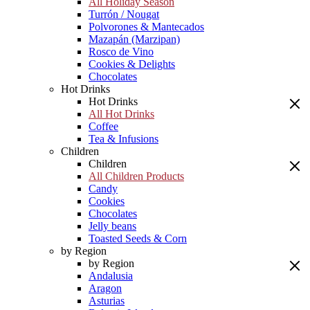
All Holiday Season
Turrón / Nougat
Polvorones & Mantecados
Mazapán (Marzipan)
Rosco de Vino
Cookies & Delights
Chocolates
Hot Drinks
Hot Drinks
All Hot Drinks
Coffee
Tea & Infusions
Children
Children
All Children Products
Candy
Cookies
Chocolates
Jelly beans
Toasted Seeds & Corn
by Region
by Region
Andalusia
Aragon
Asturias