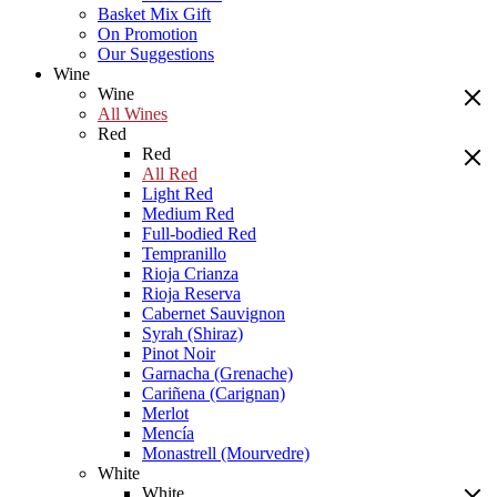
Basket Mix Gift
On Promotion
Our Suggestions
Wine
Wine
All Wines
Red
Red
All Red
Light Red
Medium Red
Full-bodied Red
Tempranillo
Rioja Crianza
Rioja Reserva
Cabernet Sauvignon
Syrah (Shiraz)
Pinot Noir
Garnacha (Grenache)
Cariñena (Carignan)
Merlot
Mencía
Monastrell (Mourvedre)
White
White