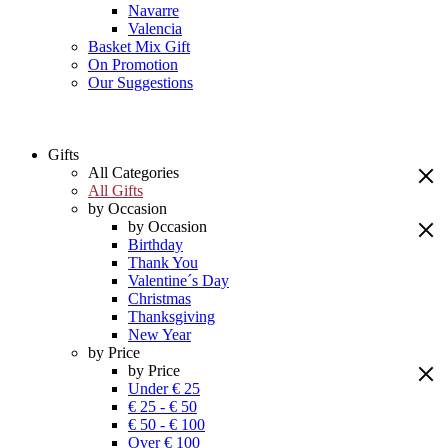
Navarre
Valencia
Basket Mix Gift
On Promotion
Our Suggestions
Gifts
All Categories
All Gifts
by Occasion
by Occasion
Birthday
Thank You
Valentine´s Day
Christmas
Thanksgiving
New Year
by Price
by Price
Under € 25
€ 25 - € 50
€ 50 - € 100
Over € 100