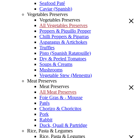
Seafood Paté
Caviar (Spanish)
Vegetables Preserves
Vegetables Preserves
All Vegetables Preserves
Peppers & Piquillo Pepper
Chilli Peppers & Piparras
Asparagus & Artichokes
Truffles
Pisto (Spanish Ratatouille)
Dry & Peeled Tomatoes
Soups & Creams
Mushrooms
Vegetable Stew (Menestra)
Meat Preserves
Meat Preserves
All Meat Preserves
Foie Gras & - Mousse
Patés
Chorizo & Choricitos
Pork
Rabbit
Duck, Quail & Partridge
Rice, Pasta & Legumes
Rice, Pasta & Legumes