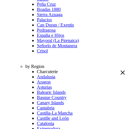
Peña Cruz
Boadas 1880
Sierra Azuaga
Palacios
Can Duran / Exentis
Pedragosa
España e Hijos
Mayoral (La Pirenaica)
Señorío de Montanera
Crisol
by Region
Charcuterie
Andalusia
Aragon
Asturias
Balearic Islands
Basque Country
Canary Islands
Cantabria
Castilla-La Mancha
Castille and León
Catalonia
Extremadura