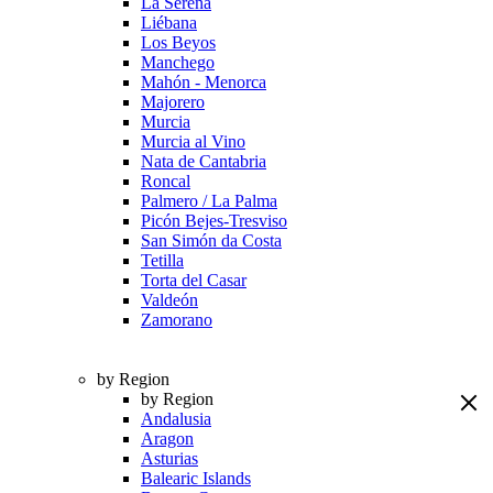
La Serena
Liébana
Los Beyos
Manchego
Mahón - Menorca
Majorero
Murcia
Murcia al Vino
Nata de Cantabria
Roncal
Palmero / La Palma
Picón Bejes-Tresviso
San Simón da Costa
Tetilla
Torta del Casar
Valdeón
Zamorano
by Region
by Region
Andalusia
Aragon
Asturias
Balearic Islands