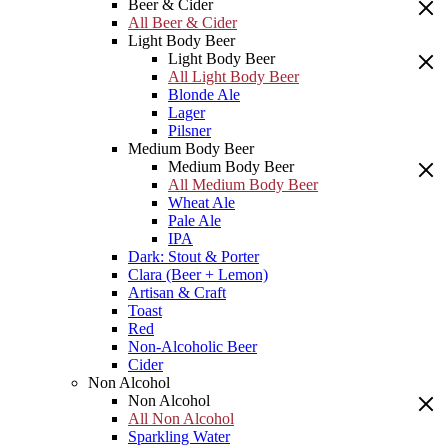
Beer & Cider
All Beer & Cider
Light Body Beer
Light Body Beer
All Light Body Beer
Blonde Ale
Lager
Pilsner
Medium Body Beer
Medium Body Beer
All Medium Body Beer
Wheat Ale
Pale Ale
IPA
Dark: Stout & Porter
Clara (Beer + Lemon)
Artisan & Craft
Toast
Red
Non-Alcoholic Beer
Cider
Non Alcohol
Non Alcohol
All Non Alcohol
Sparkling Water