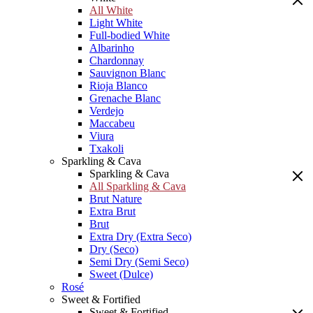
All White
Light White
Full-bodied White
Albarinho
Chardonnay
Sauvignon Blanc
Rioja Blanco
Grenache Blanc
Verdejo
Maccabeu
Viura
Txakoli
Sparkling & Cava
Sparkling & Cava
All Sparkling & Cava
Brut Nature
Extra Brut
Brut
Extra Dry (Extra Seco)
Dry (Seco)
Semi Dry (Semi Seco)
Sweet (Dulce)
Rosé
Sweet & Fortified
Sweet & Fortified