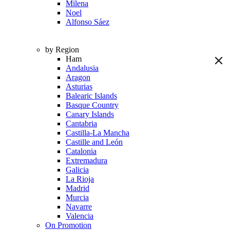
Milena
Noel
Alfonso Sáez
by Region
Ham
Andalusia
Aragon
Asturias
Balearic Islands
Basque Country
Canary Islands
Cantabria
Castilla-La Mancha
Castille and León
Catalonia
Extremadura
Galicia
La Rioja
Madrid
Murcia
Navarre
Valencia
On Promotion