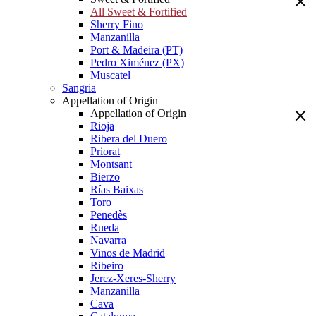
All Sweet & Fortified
Sherry Fino
Manzanilla
Port & Madeira (PT)
Pedro Ximénez (PX)
Muscatel
Sangria
Appellation of Origin
Appellation of Origin
Rioja
Ribera del Duero
Priorat
Montsant
Bierzo
Rías Baixas
Toro
Penedès
Rueda
Navarra
Vinos de Madrid
Ribeiro
Jerez-Xeres-Sherry
Manzanilla
Cava