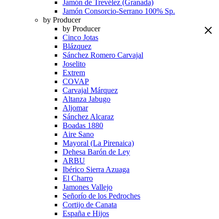
Jamón de Trevélez (Granada)
Jamón Consorcio-Serrano 100% Sp.
by Producer
by Producer
Cinco Jotas
Blázquez
Sánchez Romero Carvajal
Joselito
Extrem
COVAP
Carvajal Márquez
Altanza Jabugo
Aljomar
Sánchez Alcaraz
Boadas 1880
Aire Sano
Mayoral (La Pirenaica)
Dehesa Barón de Ley
ARBU
Ibérico Sierra Azuaga
El Charro
Jamones Vallejo
Señorío de los Pedroches
Cortijo de Canata
España e Hijos