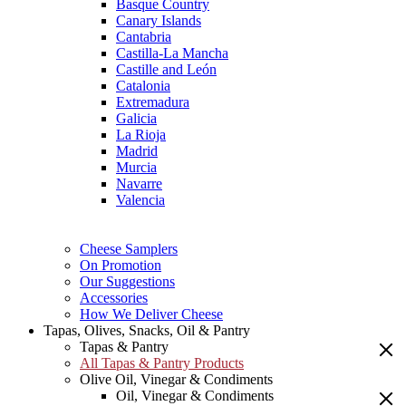
Basque Country
Canary Islands
Cantabria
Castilla-La Mancha
Castille and León
Catalonia
Extremadura
Galicia
La Rioja
Madrid
Murcia
Navarre
Valencia
Cheese Samplers
On Promotion
Our Suggestions
Accessories
How We Deliver Cheese
Tapas, Olives, Snacks, Oil & Pantry
Tapas & Pantry
All Tapas & Pantry Products
Olive Oil, Vinegar & Condiments
Oil, Vinegar & Condiments