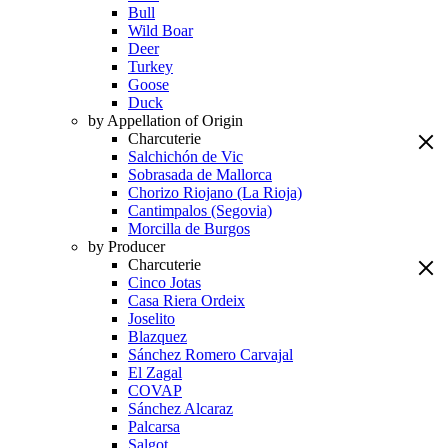
Bull
Wild Boar
Deer
Turkey
Goose
Duck
by Appellation of Origin
Charcuterie
Salchichón de Vic
Sobrasada de Mallorca
Chorizo Riojano (La Rioja)
Cantimpalos (Segovia)
Morcilla de Burgos
by Producer
Charcuterie
Cinco Jotas
Casa Riera Ordeix
Joselito
Blazquez
Sánchez Romero Carvajal
El Zagal
COVAP
Sánchez Alcaraz
Palcarsa
Salgot