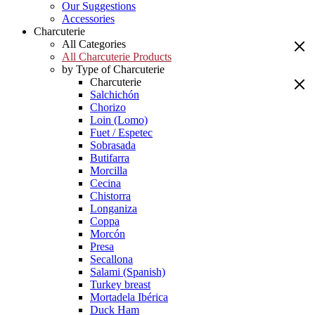
Our Suggestions
Accessories
Charcuterie
All Categories
All Charcuterie Products
by Type of Charcuterie
Charcuterie
Salchichón
Chorizo
Loin (Lomo)
Fuet / Espetec
Sobrasada
Butifarra
Morcilla
Cecina
Chistorra
Longaniza
Coppa
Morcón
Presa
Secallona
Salami (Spanish)
Turkey breast
Mortadela Ibérica
Duck Ham