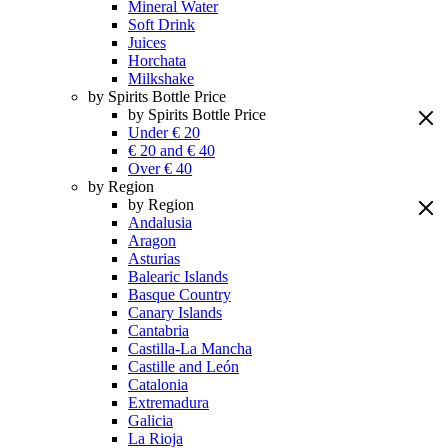
Mineral Water
Soft Drink
Juices
Horchata
Milkshake
by Spirits Bottle Price
by Spirits Bottle Price
Under € 20
€ 20 and € 40
Over € 40
by Region
by Region
Andalusia
Aragon
Asturias
Balearic Islands
Basque Country
Canary Islands
Cantabria
Castilla-La Mancha
Castille and León
Catalonia
Extremadura
Galicia
La Rioja