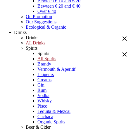
Bewteen € 10 and € 20
Bewteen € 20 and € 40
Over € 40
On Promotion
Our Suggestions
Ecological & Organic
Drinks
Drinks
All Drinks
Spirits
Spirits
All Spirits
Brandy
Vermouth & Aperitif
Liqueurs
Creams
Gin
Rum
Vodka
Whisky
Pisco
Tequila & Mezcal
Cachaça
Organic Spirits
Beer & Cider