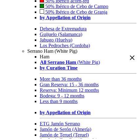
50% Ibérico acorn-fed
50% Ibérico de Cebo de Campo
50% Ibérico de Cebo de Granja
by Appellation of Origin
Dehesa de Extremadura
Guijuelo (Salamanca)
Jabugo (Huelva)
Los Pedroches (Cordoba)
Serrano Ham (White Pig)
Ham
All Serrano Ham
(White Pig)
by Curation Time
More than 36 months
Gran Reserva: 15 - 36 months
Reserva: Minimum 12 months
Bodega: 9 - 12 months
Less than 9 months
by Appellation of Origin
ETG Jamón Serrano
Jamón de Serón (Almería)
Jamón de Teruel (Teruel)