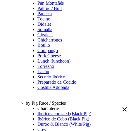
Pan Montañés
Paltruc / Bull
Panceta
Tocino
Didalet
Somalla
Cigaleta
Chicharrones
Botillo
Compango
Pork Cheese
Lunch (luncheon)
Torrezno
Lacón
Secreto Ibérico
Preparado de Cocido
Costilla Adobada
by Pig Race / Species
Charcuterie
Ibérico acorn-fed (Black Pig)
Ibérico de Cebo (Black Pig)
Duroc & Blanco (White Pig)
Cow