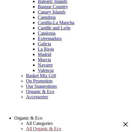
Balearic Islands
Basque Country
Canary Islands
Cantabria
Castilla-La Mancha
Castille and León
Catalonia
Extremadura
Galicia
La Rioja
Madrid
Murcia
Navarre
Valencia
Basket Mix Gift
On Promotion
Our Suggestions
Organic & Eco
Accessories
Organic & Eco
All Categories
All Organic & Eco