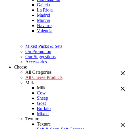
Galicia
La Rioja
Madrid
Murcia
Navarre
Valencia
Mixed Packs & Sets
On Promotion
Our Suggestions
Accessories
Cheese
All Categories
All Cheese Products
Milk
Milk
Cow
Sheep
Goat
Buffalo
Mixed
Texture
Texture