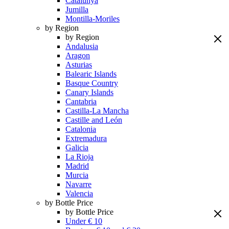
Catalunya
Jumilla
Montilla-Moriles
by Region
by Region
Andalusia
Aragon
Asturias
Balearic Islands
Basque Country
Canary Islands
Cantabria
Castilla-La Mancha
Castille and León
Catalonia
Extremadura
Galicia
La Rioja
Madrid
Murcia
Navarre
Valencia
by Bottle Price
by Bottle Price
Under € 10