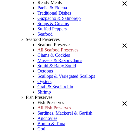
Ready Meals
Paella & Fideua
Traditional Dishes
Gazpacho & Salmorejo
Soups & Creams
Stuffed Peppers
Seafood
Seafood Preserves
Seafood Preserves
All Seafood Preserves
Clams & Cockles
Mussels & Razor Clams
Squid & Baby Squid
Octopus
Scallops & Variegated Scallops
Oysters
Crab & Sea Urchin
Shrimp
Fish Preserves
Fish Preserves
All Fish Preserves
Sardines, Mackerel & Garfish
Anchovies
Bonito & Tuna
Cod