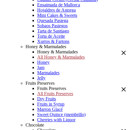
Ensaimada de Mallorca
Hojaldres de Astorga
Mini Cakes & Sweets
Quesada Pasiega
Sobaos Pasiegos
Tarta de Santiago
Torta de Aceite
Xurros & Fartons
Honey & Marmalades
Honey & Marmalades
All Honey & Marmalades
Honey
Jam
Marmalades
Jelly
Fruits Preserves
Fruits Preserves
All Fruits Preserves
Dry Fruits
Fruits in Syrup
Marron Glacé
Sweet Quince (membrillo)
Cherries with Liquor
Chocolate