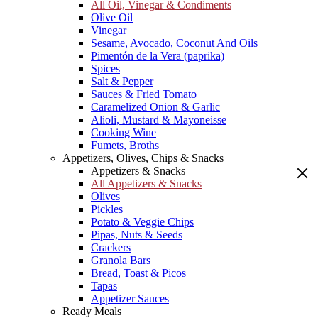
All Oil, Vinegar & Condiments
Olive Oil
Vinegar
Sesame, Avocado, Coconut And Oils
Pimentón de la Vera (paprika)
Spices
Salt & Pepper
Sauces & Fried Tomato
Caramelized Onion & Garlic
Alioli, Mustard & Mayoneisse
Cooking Wine
Fumets, Broths
Appetizers, Olives, Chips & Snacks
Appetizers & Snacks
All Appetizers & Snacks
Olives
Pickles
Potato & Veggie Chips
Pipas, Nuts & Seeds
Crackers
Granola Bars
Bread, Toast & Picos
Tapas
Appetizer Sauces
Ready Meals