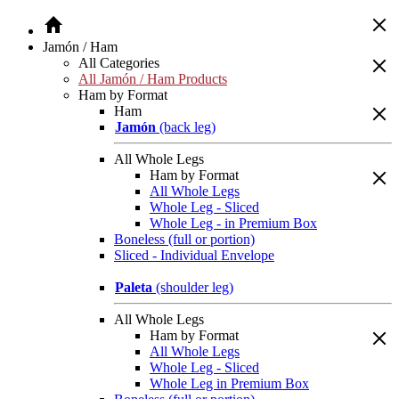
Jamón / Ham
All Categories
All Jamón / Ham Products
Ham by Format
Ham
Jamón
(back leg)
All Whole Legs
Ham by Format
All Whole Legs
Whole Leg - Sliced
Whole Leg - in Premium Box
Boneless (full or portion)
Sliced - Individual Envelope
Paleta
(shoulder leg)
All Whole Legs
Ham by Format
All Whole Legs
Whole Leg - Sliced
Whole Leg in Premium Box