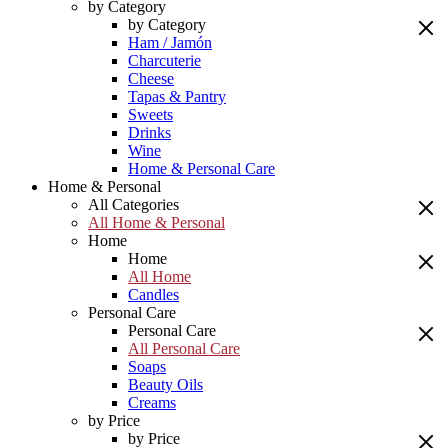
by Category
by Category
Ham / Jamón
Charcuterie
Cheese
Tapas & Pantry
Sweets
Drinks
Wine
Home & Personal Care
Home & Personal
All Categories
All Home & Personal
Home
Home
All Home
Candles
Personal Care
Personal Care
All Personal Care
Soaps
Beauty Oils
Creams
by Price
by Price