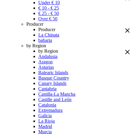
Under € 10
€ 10 - € 25
€ 25 - € 50
Over € 50
Producer
Producer
La Chinata
babaria
by Region
by Region
Andalusia
Aragon
Asturias
Balearic Islands
Basque Country
Canary Islands
Cantabria
Castilla-La Mancha
Castille and León
Catalonia
Extremadura
Galicia
La Rioja
Madrid
Murcia