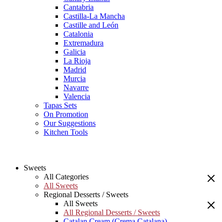
Cantabria
Castilla-La Mancha
Castille and León
Catalonia
Extremadura
Galicia
La Rioja
Madrid
Murcia
Navarre
Valencia
Tapas Sets
On Promotion
Our Suggestions
Kitchen Tools
Sweets
All Categories
All Sweets
Regional Desserts / Sweets
All Sweets
All Regional Desserts / Sweets
Catalan Cream (Crema Catalana)