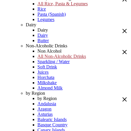
All Rice, Pasta & Legumes
Rice
Pasta (Spanish)
Legumes
Dairy
Dairy
Dairy
Butter
Non-Alcoholic Drinks
Non Alcohol
All Non-Alcoholic Drinks
Sparkling / Water
Soft Drink
Juices
Horchata
Milkshake
Almond Milk
by Region
by Region
Andalusia
Aragon
Asturias
Balearic Islands
Basque Country
Canary Islands