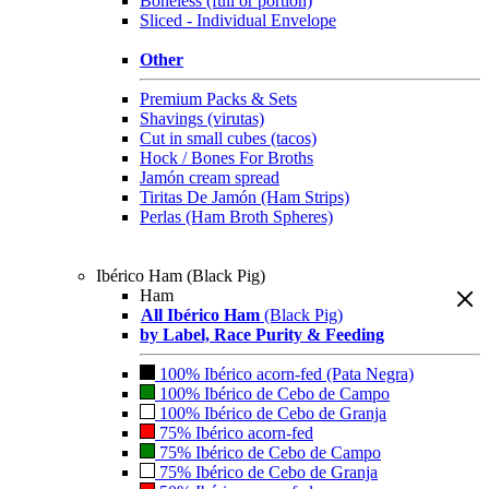
Boneless (full or portion)
Sliced - Individual Envelope
Other
Premium Packs & Sets
Shavings (virutas)
Cut in small cubes (tacos)
Hock / Bones For Broths
Jamón cream spread
Tiritas De Jamón (Ham Strips)
Perlas (Ham Broth Spheres)
Ibérico Ham (Black Pig)
Ham
All Ibérico Ham
(Black Pig)
by Label, Race Purity & Feeding
100% Ibérico acorn-fed (Pata Negra)
100% Ibérico de Cebo de Campo
100% Ibérico de Cebo de Granja
75% Ibérico acorn-fed
75% Ibérico de Cebo de Campo
75% Ibérico de Cebo de Granja