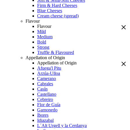
Soft & Semi-Soft Cheeses
Firm & Hard Cheeses
Blue Cheeses
Cream cheese (spread)
Flavour
Flavour
Mild
Medium
Bold
Strong
Truffle & Flavoured
Appellation of Origin
Appellation of Origin
Afuega'l Pitu
Arzúa-Ulloa
Camerano
Cabrales
Casín
Castellano
Cebreiro
Flor de Guía
Gamonedo
Ibores
Idiazabal
L´Alt Urgell y la Cerdanya