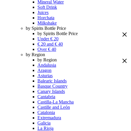
Mineral Water
Soft Drink
Juices
Horchata
Milkshake
by Spirits Bottle Price
by Spirits Bottle Price
Under € 20
€ 20 and € 40
Over € 40
by Region
by Region
Andalusia
Aragon
Asturias
Balearic Islands
Basque Country
Canary Islands
Cantabria
Castilla-La Mancha
Castille and León
Catalonia
Extremadura
Galicia
La Rioja