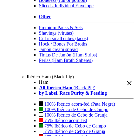
Boneless (full or portion)
Sliced - Individual Envelope
Other
Premium Packs & Sets
Shavings (virutas)
Cut in small cubes (tacos)
Hock / Bones For Broths
Jamón cream spread
Tiritas De Jamón (Ham Strips)
Perlas (Ham Broth Spheres)
Ibérico Ham (Black Pig)
Ham
All Ibérico Ham
(Black Pig)
by Label, Race Purity & Feeding
100% Ibérico acorn-fed (Pata Negra)
100% Ibérico de Cebo de Campo
100% Ibérico de Cebo de Granja
75% Ibérico acorn-fed
75% Ibérico de Cebo de Campo
75% Ibérico de Cebo de Granja