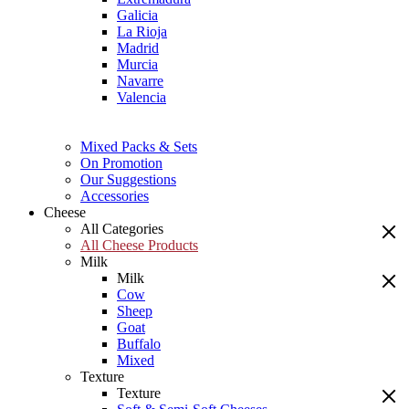
Galicia
La Rioja
Madrid
Murcia
Navarre
Valencia
Mixed Packs & Sets
On Promotion
Our Suggestions
Accessories
Cheese
All Categories
All Cheese Products
Milk
Milk
Cow
Sheep
Goat
Buffalo
Mixed
Texture
Texture