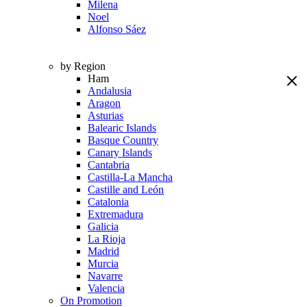
Milena
Noel
Alfonso Sáez
by Region
Ham
Andalusia
Aragon
Asturias
Balearic Islands
Basque Country
Canary Islands
Cantabria
Castilla-La Mancha
Castille and León
Catalonia
Extremadura
Galicia
La Rioja
Madrid
Murcia
Navarre
Valencia
On Promotion