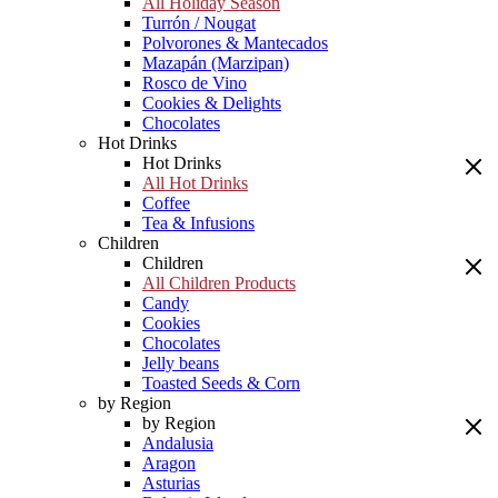
All Holiday Season
Turrón / Nougat
Polvorones & Mantecados
Mazapán (Marzipan)
Rosco de Vino
Cookies & Delights
Chocolates
Hot Drinks
Hot Drinks
All Hot Drinks
Coffee
Tea & Infusions
Children
Children
All Children Products
Candy
Cookies
Chocolates
Jelly beans
Toasted Seeds & Corn
by Region
by Region
Andalusia
Aragon
Asturias