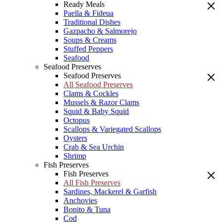
Ready Meals
Paella & Fideua
Traditional Dishes
Gazpacho & Salmorejo
Soups & Creams
Stuffed Peppers
Seafood
Seafood Preserves
Seafood Preserves
All Seafood Preserves
Clams & Cockles
Mussels & Razor Clams
Squid & Baby Squid
Octopus
Scallops & Variegated Scallops
Oysters
Crab & Sea Urchin
Shrimp
Fish Preserves
Fish Preserves
All Fish Preserves
Sardines, Mackerel & Garfish
Anchovies
Bonito & Tuna
Cod