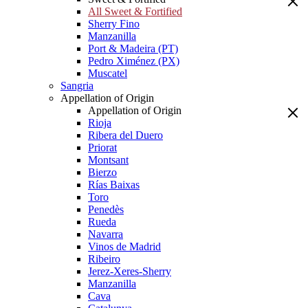
All Sweet & Fortified
Sherry Fino
Manzanilla
Port & Madeira (PT)
Pedro Ximénez (PX)
Muscatel
Sangria
Appellation of Origin
Appellation of Origin
Rioja
Ribera del Duero
Priorat
Montsant
Bierzo
Rías Baixas
Toro
Penedès
Rueda
Navarra
Vinos de Madrid
Ribeiro
Jerez-Xeres-Sherry
Manzanilla
Cava