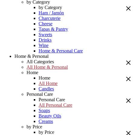
by Category
by Category
Ham / Jamón
Charcuterie
Cheese
Tapas & Pantry
Sweets
Drinks
Wine
Home & Personal Care
Home & Personal
All Categories
All Home & Personal
Home
Home
All Home
Candles
Personal Care
Personal Care
All Personal Care
Soaps
Beauty Oils
Creams
by Price
by Price