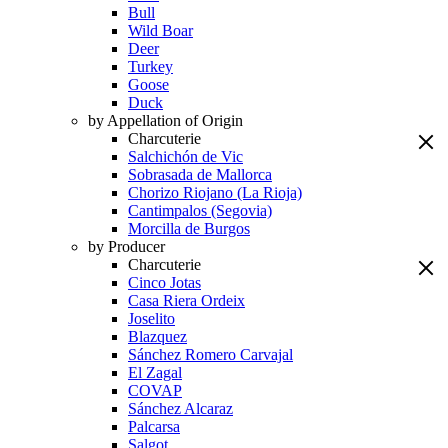
Bull
Wild Boar
Deer
Turkey
Goose
Duck
by Appellation of Origin
Charcuterie
Salchichón de Vic
Sobrasada de Mallorca
Chorizo Riojano (La Rioja)
Cantimpalos (Segovia)
Morcilla de Burgos
by Producer
Charcuterie
Cinco Jotas
Casa Riera Ordeix
Joselito
Blazquez
Sánchez Romero Carvajal
El Zagal
COVAP
Sánchez Alcaraz
Palcarsa
Salgot