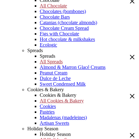
Chocolate
All Chocolate
Chocolates (bombones)
Chocolate Bars
Catanias (chocolate almonds)
Chocolate Cream Spread
Figs with Chocolate
Hot chocolate & milkshakes
Ecologic
Spreads
Spreads
All Spreads
Almond & Marron Glacé Creams
Peanut Cream
Dulce de Leche
Sweet Condensed Milk
Cookies & Bakery
Cookies & Bakery
All Cookies & Bakery
Cookies
Pastries
Madalenas (madeleines)
Artisan Sweets
Holiday Season
Holiday Season