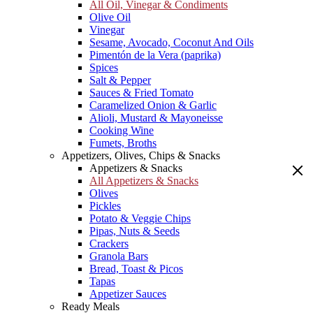
All Oil, Vinegar & Condiments
Olive Oil
Vinegar
Sesame, Avocado, Coconut And Oils
Pimentón de la Vera (paprika)
Spices
Salt & Pepper
Sauces & Fried Tomato
Caramelized Onion & Garlic
Alioli, Mustard & Mayoneisse
Cooking Wine
Fumets, Broths
Appetizers, Olives, Chips & Snacks
Appetizers & Snacks
All Appetizers & Snacks
Olives
Pickles
Potato & Veggie Chips
Pipas, Nuts & Seeds
Crackers
Granola Bars
Bread, Toast & Picos
Tapas
Appetizer Sauces
Ready Meals