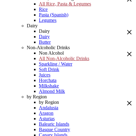
All Rice, Pasta & Legumes
Rice
Pasta (Spanish)
Legumes
Dairy
Dairy
Dairy
Butter
Non-Alcoholic Drinks
Non Alcohol
All Non-Alcoholic Drinks
Sparkling / Water
Soft Drink
Juices
Horchata
Milkshake
Almond Milk
by Region
by Region
Andalusia
Aragon
Asturias
Balearic Islands
Basque Country
Canary Islands