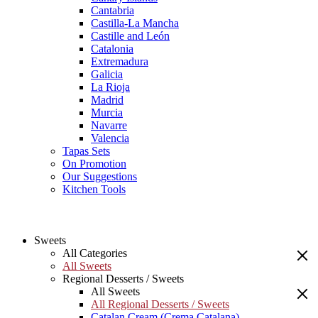
Cantabria
Castilla-La Mancha
Castille and León
Catalonia
Extremadura
Galicia
La Rioja
Madrid
Murcia
Navarre
Valencia
Tapas Sets
On Promotion
Our Suggestions
Kitchen Tools
Sweets
All Categories
All Sweets
Regional Desserts / Sweets
All Sweets
All Regional Desserts / Sweets
Catalan Cream (Crema Catalana)