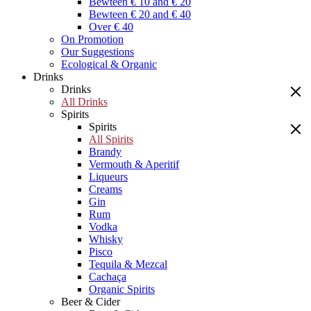
Bewteen € 10 and € 20
Bewteen € 20 and € 40
Over € 40
On Promotion
Our Suggestions
Ecological & Organic
Drinks
Drinks
All Drinks
Spirits
Spirits
All Spirits
Brandy
Vermouth & Aperitif
Liqueurs
Creams
Gin
Rum
Vodka
Whisky
Pisco
Tequila & Mezcal
Cachaça
Organic Spirits
Beer & Cider