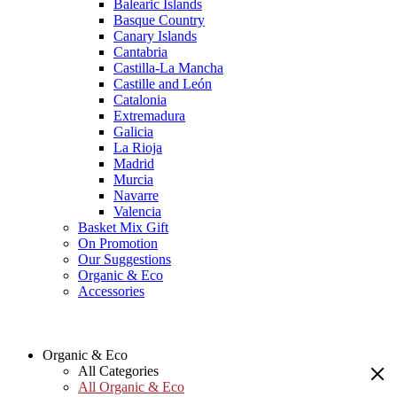
Balearic Islands
Basque Country
Canary Islands
Cantabria
Castilla-La Mancha
Castille and León
Catalonia
Extremadura
Galicia
La Rioja
Madrid
Murcia
Navarre
Valencia
Basket Mix Gift
On Promotion
Our Suggestions
Organic & Eco
Accessories
Organic & Eco
All Categories
All Organic & Eco