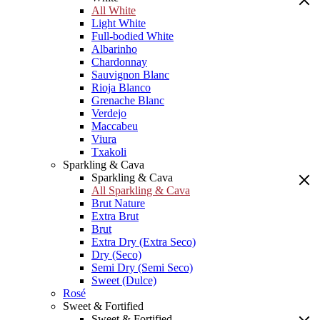
All White
Light White
Full-bodied White
Albarinho
Chardonnay
Sauvignon Blanc
Rioja Blanco
Grenache Blanc
Verdejo
Maccabeu
Viura
Txakoli
Sparkling & Cava
Sparkling & Cava
All Sparkling & Cava
Brut Nature
Extra Brut
Brut
Extra Dry (Extra Seco)
Dry (Seco)
Semi Dry (Semi Seco)
Sweet (Dulce)
Rosé
Sweet & Fortified
Sweet & Fortified