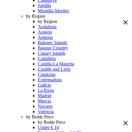
Catalunya
Jumilla
Montilla-Moriles
by Region
by Region
Andalusia
Aragon
Asturias
Balearic Islands
Basque Country
Canary Islands
Cantabria
Castilla-La Mancha
Castille and León
Catalonia
Extremadura
Galicia
La Rioja
Madrid
Murcia
Navarre
Valencia
by Bottle Price
by Bottle Price
Under € 10