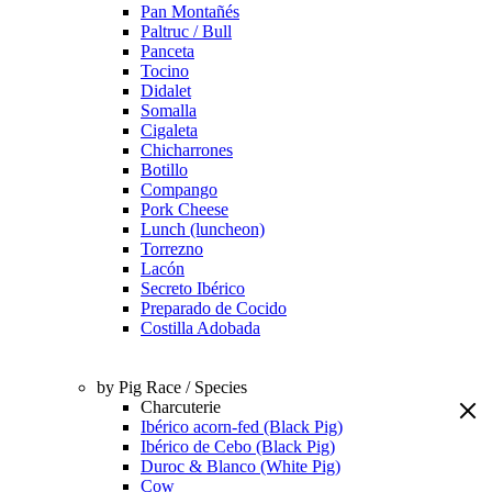
Pan Montañés
Paltruc / Bull
Panceta
Tocino
Didalet
Somalla
Cigaleta
Chicharrones
Botillo
Compango
Pork Cheese
Lunch (luncheon)
Torrezno
Lacón
Secreto Ibérico
Preparado de Cocido
Costilla Adobada
by Pig Race / Species
Charcuterie
Ibérico acorn-fed (Black Pig)
Ibérico de Cebo (Black Pig)
Duroc & Blanco (White Pig)
Cow