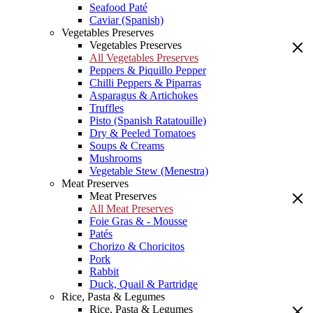
Seafood Paté
Caviar (Spanish)
Vegetables Preserves
Vegetables Preserves
All Vegetables Preserves
Peppers & Piquillo Pepper
Chilli Peppers & Piparras
Asparagus & Artichokes
Truffles
Pisto (Spanish Ratatouille)
Dry & Peeled Tomatoes
Soups & Creams
Mushrooms
Vegetable Stew (Menestra)
Meat Preserves
Meat Preserves
All Meat Preserves
Foie Gras & - Mousse
Patés
Chorizo & Choricitos
Pork
Rabbit
Duck, Quail & Partridge
Rice, Pasta & Legumes
Rice, Pasta & Legumes