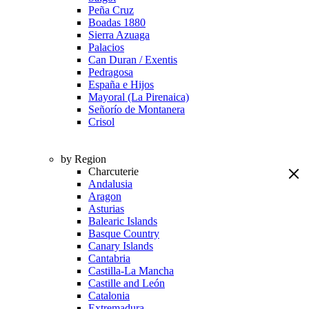
Peña Cruz
Boadas 1880
Sierra Azuaga
Palacios
Can Duran / Exentis
Pedragosa
España e Hijos
Mayoral (La Pirenaica)
Señorío de Montanera
Crisol
by Region
Charcuterie
Andalusia
Aragon
Asturias
Balearic Islands
Basque Country
Canary Islands
Cantabria
Castilla-La Mancha
Castille and León
Catalonia
Extremadura