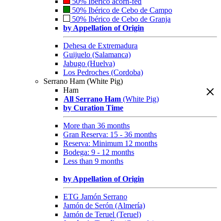
50% Ibérico acorn-fed
50% Ibérico de Cebo de Campo
50% Ibérico de Cebo de Granja
by Appellation of Origin
Dehesa de Extremadura
Guijuelo (Salamanca)
Jabugo (Huelva)
Los Pedroches (Cordoba)
Serrano Ham (White Pig)
Ham
All Serrano Ham
(White Pig)
by Curation Time
More than 36 months
Gran Reserva: 15 - 36 months
Reserva: Minimum 12 months
Bodega: 9 - 12 months
Less than 9 months
by Appellation of Origin
ETG Jamón Serrano
Jamón de Serón (Almería)
Jamón de Teruel (Teruel)