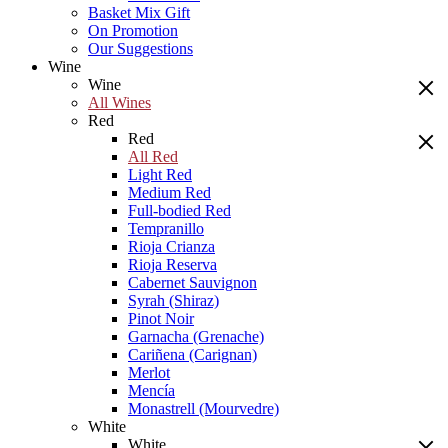
Basket Mix Gift
On Promotion
Our Suggestions
Wine
Wine
All Wines
Red
Red
All Red
Light Red
Medium Red
Full-bodied Red
Tempranillo
Rioja Crianza
Rioja Reserva
Cabernet Sauvignon
Syrah (Shiraz)
Pinot Noir
Garnacha (Grenache)
Cariñena (Carignan)
Merlot
Mencía
Monastrell (Mourvedre)
White
White