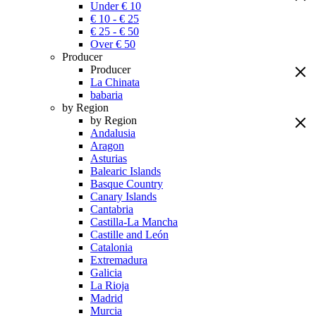
Under € 10
€ 10 - € 25
€ 25 - € 50
Over € 50
Producer
Producer
La Chinata
babaria
by Region
by Region
Andalusia
Aragon
Asturias
Balearic Islands
Basque Country
Canary Islands
Cantabria
Castilla-La Mancha
Castille and León
Catalonia
Extremadura
Galicia
La Rioja
Madrid
Murcia