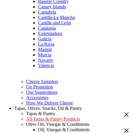
Basque Country
Canary Islands
Cantabria
Castilla-La Mancha
Castille and León
Catalonia
Extremadura
Galicia
La Rioja
Madrid
Murcia
Navarre
Valencia
Cheese Samplers
On Promotion
Our Suggestions
Accessories
How We Deliver Cheese
Tapas, Olives, Snacks, Oil & Pantry
Tapas & Pantry
All Tapas & Pantry Products
Olive Oil, Vinegar & Condiments
Oil, Vinegar & Condiments