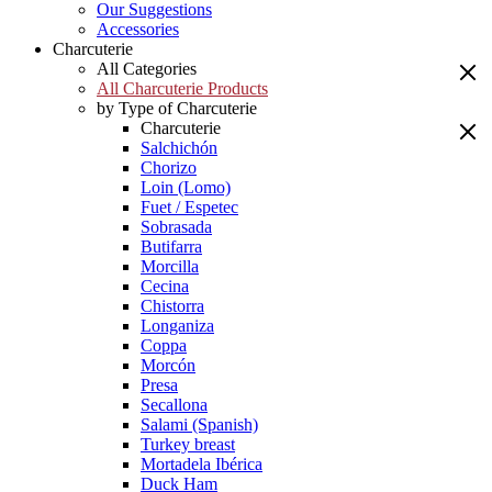
Our Suggestions
Accessories
Charcuterie
All Categories
All Charcuterie Products
by Type of Charcuterie
Charcuterie
Salchichón
Chorizo
Loin (Lomo)
Fuet / Espetec
Sobrasada
Butifarra
Morcilla
Cecina
Chistorra
Longaniza
Coppa
Morcón
Presa
Secallona
Salami (Spanish)
Turkey breast
Mortadela Ibérica
Duck Ham