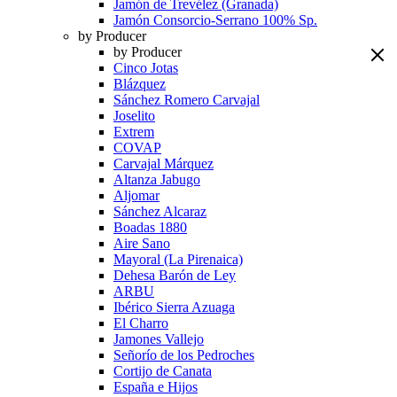
Jamón de Trevélez (Granada)
Jamón Consorcio-Serrano 100% Sp.
by Producer
by Producer
Cinco Jotas
Blázquez
Sánchez Romero Carvajal
Joselito
Extrem
COVAP
Carvajal Márquez
Altanza Jabugo
Aljomar
Sánchez Alcaraz
Boadas 1880
Aire Sano
Mayoral (La Pirenaica)
Dehesa Barón de Ley
ARBU
Ibérico Sierra Azuaga
El Charro
Jamones Vallejo
Señorío de los Pedroches
Cortijo de Canata
España e Hijos