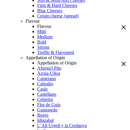
Soft & Semi-Soft Cheeses
Firm & Hard Cheeses
Blue Cheeses
Cream cheese (spread)
Flavour
Flavour
Mild
Medium
Bold
Strong
Truffle & Flavoured
Appellation of Origin
Appellation of Origin
Afuega'l Pitu
Arzúa-Ulloa
Camerano
Cabrales
Casín
Castellano
Cebreiro
Flor de Guía
Gamonedo
Ibores
Idiazabal
L´Alt Urgell y la Cerdanya