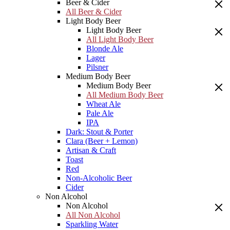
Beer & Cider
All Beer & Cider
Light Body Beer
Light Body Beer
All Light Body Beer
Blonde Ale
Lager
Pilsner
Medium Body Beer
Medium Body Beer
All Medium Body Beer
Wheat Ale
Pale Ale
IPA
Dark: Stout & Porter
Clara (Beer + Lemon)
Artisan & Craft
Toast
Red
Non-Alcoholic Beer
Cider
Non Alcohol
Non Alcohol
All Non Alcohol
Sparkling Water