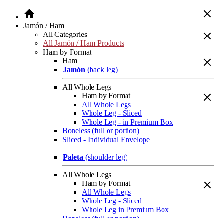
Jamón / Ham
All Categories
All Jamón / Ham Products
Ham by Format
Ham
Jamón
(back leg)
All Whole Legs
Ham by Format
All Whole Legs
Whole Leg - Sliced
Whole Leg - in Premium Box
Boneless (full or portion)
Sliced - Individual Envelope
Paleta
(shoulder leg)
All Whole Legs
Ham by Format
All Whole Legs
Whole Leg - Sliced
Whole Leg in Premium Box