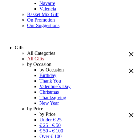
Navarre
Valencia
Basket Mix Gift
On Promotion
Our Suggestions
Gifts
All Categories
All Gifts
by Occasion
by Occasion
Birthday
Thank You
Valentine´s Day
Christmas
Thanksgiving
New Year
by Price
by Price
Under € 25
€ 25 - € 50
€ 50 - € 100
Over € 100