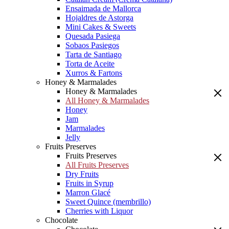
Ensaimada de Mallorca
Hojaldres de Astorga
Mini Cakes & Sweets
Quesada Pasiega
Sobaos Pasiegos
Tarta de Santiago
Torta de Aceite
Xurros & Fartons
Honey & Marmalades
Honey & Marmalades
All Honey & Marmalades
Honey
Jam
Marmalades
Jelly
Fruits Preserves
Fruits Preserves
All Fruits Preserves
Dry Fruits
Fruits in Syrup
Marron Glacé
Sweet Quince (membrillo)
Cherries with Liquor
Chocolate