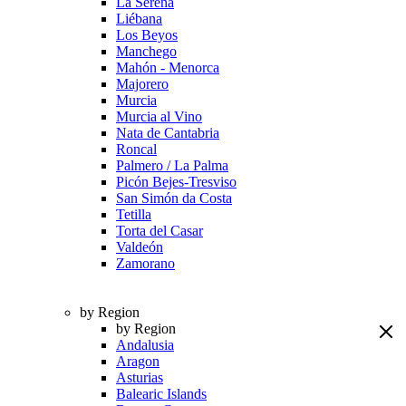
La Serena
Liébana
Los Beyos
Manchego
Mahón - Menorca
Majorero
Murcia
Murcia al Vino
Nata de Cantabria
Roncal
Palmero / La Palma
Picón Bejes-Tresviso
San Simón da Costa
Tetilla
Torta del Casar
Valdeón
Zamorano
by Region
by Region
Andalusia
Aragon
Asturias
Balearic Islands