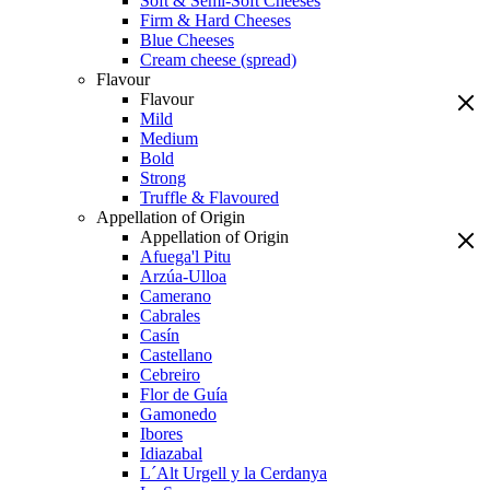
Soft & Semi-Soft Cheeses
Firm & Hard Cheeses
Blue Cheeses
Cream cheese (spread)
Flavour
Flavour
Mild
Medium
Bold
Strong
Truffle & Flavoured
Appellation of Origin
Appellation of Origin
Afuega'l Pitu
Arzúa-Ulloa
Camerano
Cabrales
Casín
Castellano
Cebreiro
Flor de Guía
Gamonedo
Ibores
Idiazabal
L´Alt Urgell y la Cerdanya