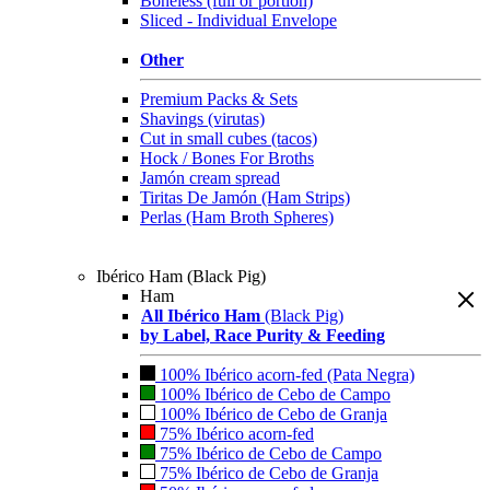
Boneless (full or portion)
Sliced - Individual Envelope
Other
Premium Packs & Sets
Shavings (virutas)
Cut in small cubes (tacos)
Hock / Bones For Broths
Jamón cream spread
Tiritas De Jamón (Ham Strips)
Perlas (Ham Broth Spheres)
Ibérico Ham (Black Pig)
Ham
All Ibérico Ham
(Black Pig)
by Label, Race Purity & Feeding
100% Ibérico acorn-fed (Pata Negra)
100% Ibérico de Cebo de Campo
100% Ibérico de Cebo de Granja
75% Ibérico acorn-fed
75% Ibérico de Cebo de Campo
75% Ibérico de Cebo de Granja