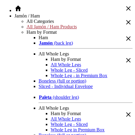
Jamón / Ham
All Categories
All Jamón / Ham Products
Ham by Format
Ham
Jamón
(back leg)
All Whole Legs
Ham by Format
All Whole Legs
Whole Leg - Sliced
Whole Leg - in Premium Box
Boneless (full or portion)
Sliced - Individual Envelope
Paleta
(shoulder leg)
All Whole Legs
Ham by Format
All Whole Legs
Whole Leg - Sliced
Whole Leg in Premium Box