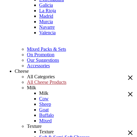
Galicia
La Rioja
Madrid
Murcia
Navarre
Valencia
Mixed Packs & Sets
On Promotion
Our Suggestions
Accessories
Cheese
All Categories
All Cheese Products
Milk
Milk
Cow
Sheep
Goat
Buffalo
Mixed
Texture
Texture