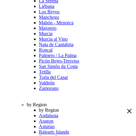
La Serena
Liébana
Los Beyos
Manchego
Mahón - Menorca
Majorero
Murcia
Murcia al Vino
Nata de Cantabria
Roncal
Palmero / La Palma
Picón Bejes-Tresviso
San Simón da Costa
Tetilla
Torta del Casar
Valdeón
Zamorano
by Region
by Region
Andalusia
Aragon
Asturias
Balearic Islands