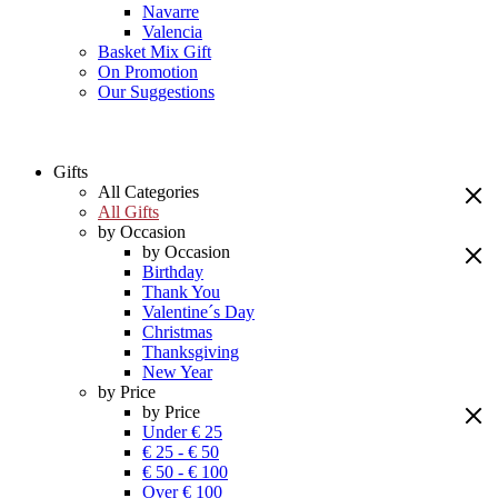
Navarre
Valencia
Basket Mix Gift
On Promotion
Our Suggestions
Gifts
All Categories
All Gifts
by Occasion
by Occasion
Birthday
Thank You
Valentine´s Day
Christmas
Thanksgiving
New Year
by Price
by Price
Under € 25
€ 25 - € 50
€ 50 - € 100
Over € 100