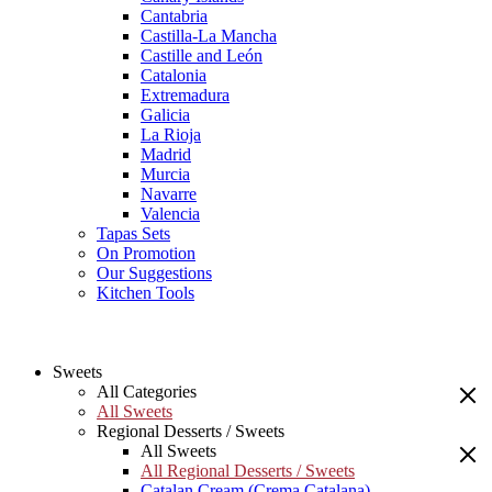
Cantabria
Castilla-La Mancha
Castille and León
Catalonia
Extremadura
Galicia
La Rioja
Madrid
Murcia
Navarre
Valencia
Tapas Sets
On Promotion
Our Suggestions
Kitchen Tools
Sweets
All Categories
All Sweets
Regional Desserts / Sweets
All Sweets
All Regional Desserts / Sweets
Catalan Cream (Crema Catalana)