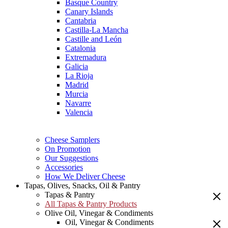
Basque Country
Canary Islands
Cantabria
Castilla-La Mancha
Castille and León
Catalonia
Extremadura
Galicia
La Rioja
Madrid
Murcia
Navarre
Valencia
Cheese Samplers
On Promotion
Our Suggestions
Accessories
How We Deliver Cheese
Tapas, Olives, Snacks, Oil & Pantry
Tapas & Pantry
All Tapas & Pantry Products
Olive Oil, Vinegar & Condiments
Oil, Vinegar & Condiments