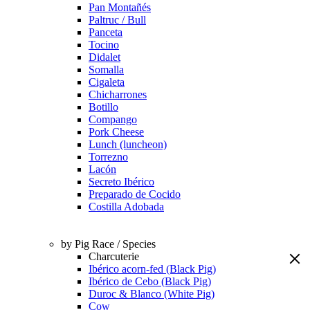
Pan Montañés
Paltruc / Bull
Panceta
Tocino
Didalet
Somalla
Cigaleta
Chicharrones
Botillo
Compango
Pork Cheese
Lunch (luncheon)
Torrezno
Lacón
Secreto Ibérico
Preparado de Cocido
Costilla Adobada
by Pig Race / Species
Charcuterie
Ibérico acorn-fed (Black Pig)
Ibérico de Cebo (Black Pig)
Duroc & Blanco (White Pig)
Cow