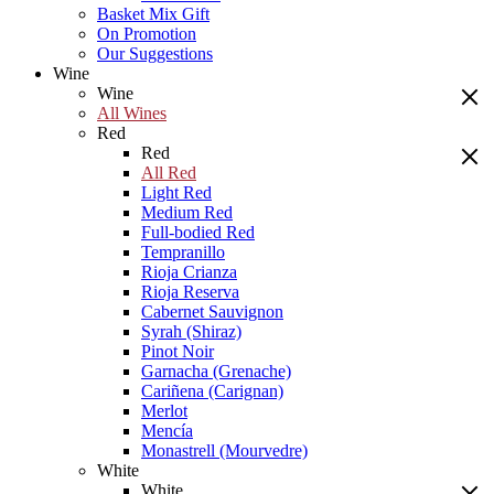
Basket Mix Gift
On Promotion
Our Suggestions
Wine
Wine
All Wines
Red
Red
All Red
Light Red
Medium Red
Full-bodied Red
Tempranillo
Rioja Crianza
Rioja Reserva
Cabernet Sauvignon
Syrah (Shiraz)
Pinot Noir
Garnacha (Grenache)
Cariñena (Carignan)
Merlot
Mencía
Monastrell (Mourvedre)
White
White