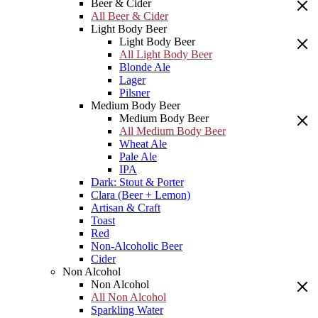
Beer & Cider
All Beer & Cider
Light Body Beer
Light Body Beer
All Light Body Beer
Blonde Ale
Lager
Pilsner
Medium Body Beer
Medium Body Beer
All Medium Body Beer
Wheat Ale
Pale Ale
IPA
Dark: Stout & Porter
Clara (Beer + Lemon)
Artisan & Craft
Toast
Red
Non-Alcoholic Beer
Cider
Non Alcohol
Non Alcohol
All Non Alcohol
Sparkling Water