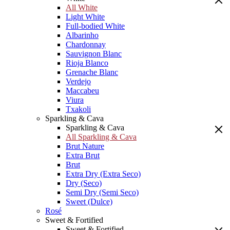
All White
Light White
Full-bodied White
Albarinho
Chardonnay
Sauvignon Blanc
Rioja Blanco
Grenache Blanc
Verdejo
Maccabeu
Viura
Txakoli
Sparkling & Cava
Sparkling & Cava
All Sparkling & Cava
Brut Nature
Extra Brut
Brut
Extra Dry (Extra Seco)
Dry (Seco)
Semi Dry (Semi Seco)
Sweet (Dulce)
Rosé
Sweet & Fortified
Sweet & Fortified