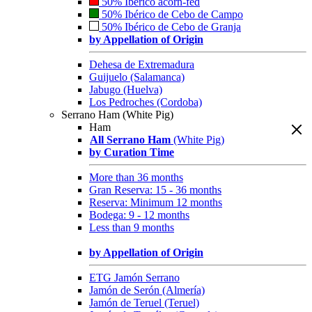
50% Ibérico acorn-fed
50% Ibérico de Cebo de Campo
50% Ibérico de Cebo de Granja
by Appellation of Origin
Dehesa de Extremadura
Guijuelo (Salamanca)
Jabugo (Huelva)
Los Pedroches (Cordoba)
Serrano Ham (White Pig)
Ham
All Serrano Ham
(White Pig)
by Curation Time
More than 36 months
Gran Reserva: 15 - 36 months
Reserva: Minimum 12 months
Bodega: 9 - 12 months
Less than 9 months
by Appellation of Origin
ETG Jamón Serrano
Jamón de Serón (Almería)
Jamón de Teruel (Teruel)