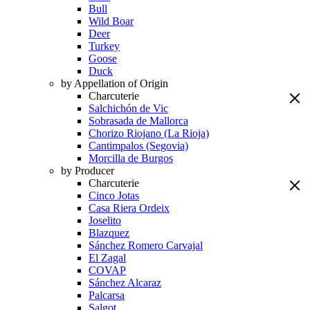
Bull
Wild Boar
Deer
Turkey
Goose
Duck
by Appellation of Origin
Charcuterie
Salchichón de Vic
Sobrasada de Mallorca
Chorizo Riojano (La Rioja)
Cantimpalos (Segovia)
Morcilla de Burgos
by Producer
Charcuterie
Cinco Jotas
Casa Riera Ordeix
Joselito
Blazquez
Sánchez Romero Carvajal
El Zagal
COVAP
Sánchez Alcaraz
Palcarsa
Salgot