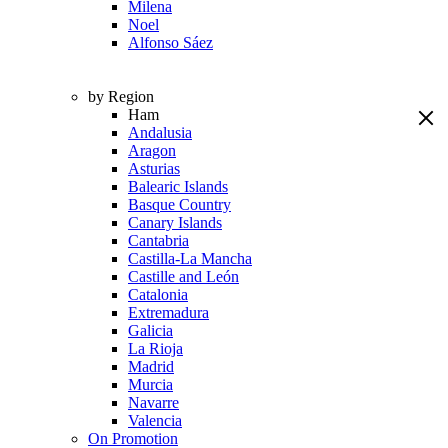
Milena
Noel
Alfonso Sáez
by Region
Ham
Andalusia
Aragon
Asturias
Balearic Islands
Basque Country
Canary Islands
Cantabria
Castilla-La Mancha
Castille and León
Catalonia
Extremadura
Galicia
La Rioja
Madrid
Murcia
Navarre
Valencia
On Promotion