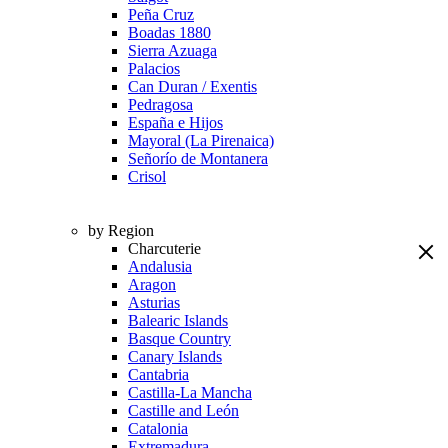
Peña Cruz
Boadas 1880
Sierra Azuaga
Palacios
Can Duran / Exentis
Pedragosa
España e Hijos
Mayoral (La Pirenaica)
Señorío de Montanera
Crisol
by Region
Charcuterie
Andalusia
Aragon
Asturias
Balearic Islands
Basque Country
Canary Islands
Cantabria
Castilla-La Mancha
Castille and León
Catalonia
Extremadura