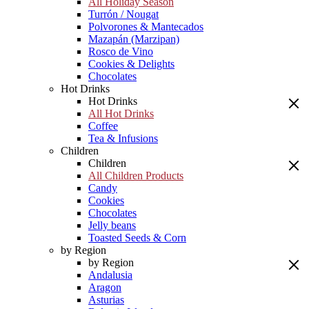
All Holiday Season
Turrón / Nougat
Polvorones & Mantecados
Mazapán (Marzipan)
Rosco de Vino
Cookies & Delights
Chocolates
Hot Drinks
Hot Drinks
All Hot Drinks
Coffee
Tea & Infusions
Children
Children
All Children Products
Candy
Cookies
Chocolates
Jelly beans
Toasted Seeds & Corn
by Region
by Region
Andalusia
Aragon
Asturias