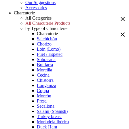
Our Suggestions
Accessories
Charcuterie
All Categories
All Charcuterie Products
by Type of Charcuterie
Charcuterie
Salchichón
Chorizo
Loin (Lomo)
Fuet / Espetec
Sobrasada
Butifarra
Morcilla
Cecina
Chistorra
Longaniza
Coppa
Morcón
Presa
Secallona
Salami (Spanish)
Turkey breast
Mortadela Ibérica
Duck Ham