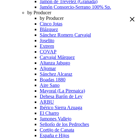
Jamón de Trevélez (Granada)
Jamón Consorcio-Serrano 100% Sp.
by Producer
by Producer
Cinco Jotas
Blázquez
Sánchez Romero Carvajal
Joselito
Extrem
COVAP
Carvajal Márquez
Altanza Jabugo
Aljomar
Sánchez Alcaraz
Boadas 1880
Aire Sano
Mayoral (La Pirenaica)
Dehesa Barón de Ley
ARBU
Ibérico Sierra Azuaga
El Charro
Jamones Vallejo
Señorío de los Pedroches
Cortijo de Canata
España e Hijos