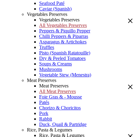
Seafood Paté
Caviar (Spanish)
Vegetables Preserves
Vegetables Preserves
All Vegetables Preserves
Peppers & Piquillo Pepper
Chilli Peppers & Piparras
Asparagus & Artichokes
Truffles
Pisto (Spanish Ratatouille)
Dry & Peeled Tomatoes
Soups & Creams
Mushrooms
Vegetable Stew (Menestra)
Meat Preserves
Meat Preserves
All Meat Preserves
Foie Gras & - Mousse
Patés
Chorizo & Choricitos
Pork
Rabbit
Duck, Quail & Partridge
Rice, Pasta & Legumes
Rice, Pasta & Legumes