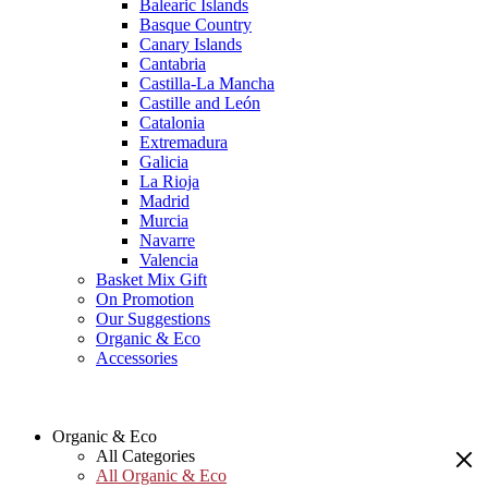
Balearic Islands
Basque Country
Canary Islands
Cantabria
Castilla-La Mancha
Castille and León
Catalonia
Extremadura
Galicia
La Rioja
Madrid
Murcia
Navarre
Valencia
Basket Mix Gift
On Promotion
Our Suggestions
Organic & Eco
Accessories
Organic & Eco
All Categories
All Organic & Eco