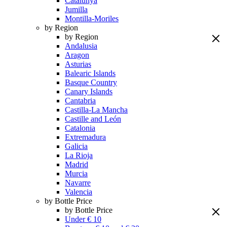
Catalunya
Jumilla
Montilla-Moriles
by Region
by Region
Andalusia
Aragon
Asturias
Balearic Islands
Basque Country
Canary Islands
Cantabria
Castilla-La Mancha
Castille and León
Catalonia
Extremadura
Galicia
La Rioja
Madrid
Murcia
Navarre
Valencia
by Bottle Price
by Bottle Price
Under € 10