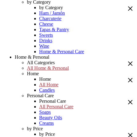
by Category
by Category
Ham / Jamón
Charcuterie
Cheese
Tapas & Pantry
Sweets
Drinks
Wine
Home & Personal Care
Home & Personal
All Categories
All Home & Personal
Home
Home
All Home
Candles
Personal Care
Personal Care
All Personal Care
Soaps
Beauty Oils
Creams
by Price
by Price