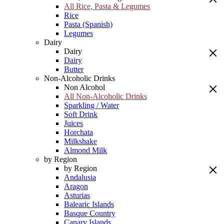
All Rice, Pasta & Legumes
Rice
Pasta (Spanish)
Legumes
Dairy
Dairy
Dairy
Butter
Non-Alcoholic Drinks
Non Alcohol
All Non-Alcoholic Drinks
Sparkling / Water
Soft Drink
Juices
Horchata
Milkshake
Almond Milk
by Region
by Region
Andalusia
Aragon
Asturias
Balearic Islands
Basque Country
Canary Islands