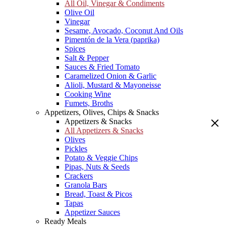
All Oil, Vinegar & Condiments
Olive Oil
Vinegar
Sesame, Avocado, Coconut And Oils
Pimentón de la Vera (paprika)
Spices
Salt & Pepper
Sauces & Fried Tomato
Caramelized Onion & Garlic
Alioli, Mustard & Mayoneisse
Cooking Wine
Fumets, Broths
Appetizers, Olives, Chips & Snacks
Appetizers & Snacks
All Appetizers & Snacks
Olives
Pickles
Potato & Veggie Chips
Pipas, Nuts & Seeds
Crackers
Granola Bars
Bread, Toast & Picos
Tapas
Appetizer Sauces
Ready Meals