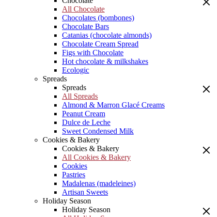
Chocolate
All Chocolate
Chocolates (bombones)
Chocolate Bars
Catanias (chocolate almonds)
Chocolate Cream Spread
Figs with Chocolate
Hot chocolate & milkshakes
Ecologic
Spreads
Spreads
All Spreads
Almond & Marron Glacé Creams
Peanut Cream
Dulce de Leche
Sweet Condensed Milk
Cookies & Bakery
Cookies & Bakery
All Cookies & Bakery
Cookies
Pastries
Madalenas (madeleines)
Artisan Sweets
Holiday Season
Holiday Season