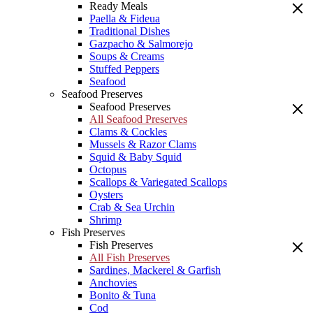
Ready Meals
Paella & Fideua
Traditional Dishes
Gazpacho & Salmorejo
Soups & Creams
Stuffed Peppers
Seafood
Seafood Preserves
Seafood Preserves
All Seafood Preserves
Clams & Cockles
Mussels & Razor Clams
Squid & Baby Squid
Octopus
Scallops & Variegated Scallops
Oysters
Crab & Sea Urchin
Shrimp
Fish Preserves
Fish Preserves
All Fish Preserves
Sardines, Mackerel & Garfish
Anchovies
Bonito & Tuna
Cod