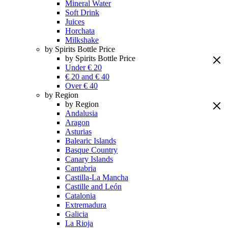
Mineral Water
Soft Drink
Juices
Horchata
Milkshake
by Spirits Bottle Price
by Spirits Bottle Price
Under € 20
€ 20 and € 40
Over € 40
by Region
by Region
Andalusia
Aragon
Asturias
Balearic Islands
Basque Country
Canary Islands
Cantabria
Castilla-La Mancha
Castille and León
Catalonia
Extremadura
Galicia
La Rioja