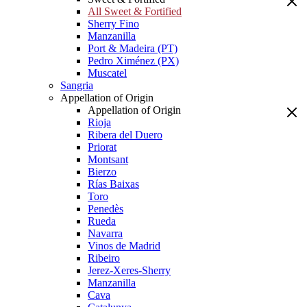
All Sweet & Fortified
Sherry Fino
Manzanilla
Port & Madeira (PT)
Pedro Ximénez (PX)
Muscatel
Sangria
Appellation of Origin
Appellation of Origin
Rioja
Ribera del Duero
Priorat
Montsant
Bierzo
Rías Baixas
Toro
Penedès
Rueda
Navarra
Vinos de Madrid
Ribeiro
Jerez-Xeres-Sherry
Manzanilla
Cava