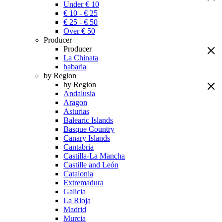
Under € 10
€ 10 - € 25
€ 25 - € 50
Over € 50
Producer
Producer
La Chinata
babaria
by Region
by Region
Andalusia
Aragon
Asturias
Balearic Islands
Basque Country
Canary Islands
Cantabria
Castilla-La Mancha
Castille and León
Catalonia
Extremadura
Galicia
La Rioja
Madrid
Murcia