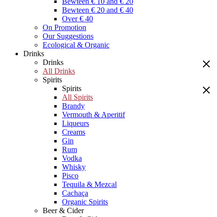
Bewteen € 10 and € 20
Bewteen € 20 and € 40
Over € 40
On Promotion
Our Suggestions
Ecological & Organic
Drinks
Drinks
All Drinks
Spirits
Spirits
All Spirits
Brandy
Vermouth & Aperitif
Liqueurs
Creams
Gin
Rum
Vodka
Whisky
Pisco
Tequila & Mezcal
Cachaça
Organic Spirits
Beer & Cider