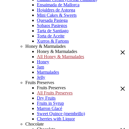
Ensaimada de Mallorca
Hojaldres de Astorga
Mini Cakes & Sweets
Quesada Pasiega
Sobaos Pasiegos
Tarta de Santiago
Torta de Aceite
Xurros & Fartons
Honey & Marmalades
Honey & Marmalades
All Honey & Marmalades
Honey
Jam
Marmalades
Jelly
Fruits Preserves
Fruits Preserves
All Fruits Preserves
Dry Fruits
Fruits in Syrup
Marron Glacé
Sweet Quince (membrillo)
Cherries with Liquor
Chocolate