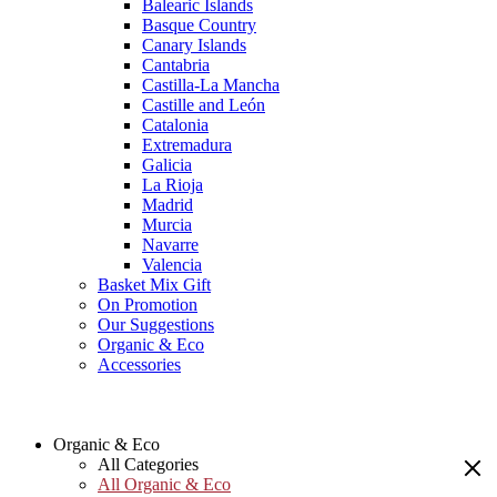
Balearic Islands
Basque Country
Canary Islands
Cantabria
Castilla-La Mancha
Castille and León
Catalonia
Extremadura
Galicia
La Rioja
Madrid
Murcia
Navarre
Valencia
Basket Mix Gift
On Promotion
Our Suggestions
Organic & Eco
Accessories
Organic & Eco
All Categories
All Organic & Eco