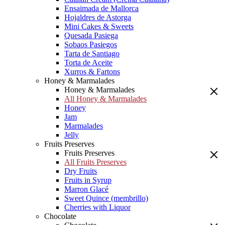
Ensaimada de Mallorca
Hojaldres de Astorga
Mini Cakes & Sweets
Quesada Pasiega
Sobaos Pasiegos
Tarta de Santiago
Torta de Aceite
Xurros & Fartons
Honey & Marmalades
Honey & Marmalades
All Honey & Marmalades
Honey
Jam
Marmalades
Jelly
Fruits Preserves
Fruits Preserves
All Fruits Preserves
Dry Fruits
Fruits in Syrup
Marron Glacé
Sweet Quince (membrillo)
Cherries with Liquor
Chocolate