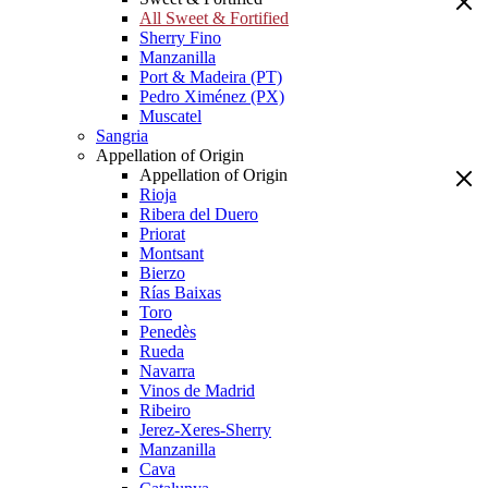
All Sweet & Fortified
Sherry Fino
Manzanilla
Port & Madeira (PT)
Pedro Ximénez (PX)
Muscatel
Sangria
Appellation of Origin
Appellation of Origin
Rioja
Ribera del Duero
Priorat
Montsant
Bierzo
Rías Baixas
Toro
Penedès
Rueda
Navarra
Vinos de Madrid
Ribeiro
Jerez-Xeres-Sherry
Manzanilla
Cava