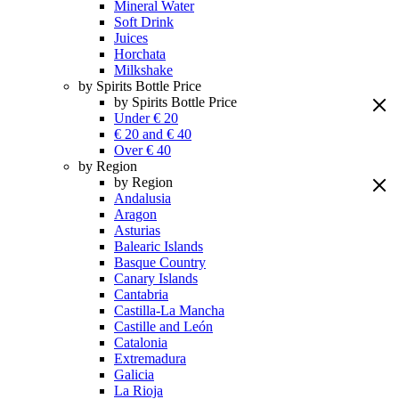
Mineral Water
Soft Drink
Juices
Horchata
Milkshake
by Spirits Bottle Price
by Spirits Bottle Price
Under € 20
€ 20 and € 40
Over € 40
by Region
by Region
Andalusia
Aragon
Asturias
Balearic Islands
Basque Country
Canary Islands
Cantabria
Castilla-La Mancha
Castille and León
Catalonia
Extremadura
Galicia
La Rioja