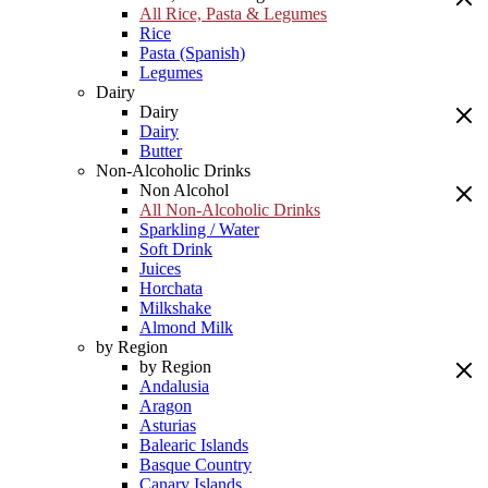
All Rice, Pasta & Legumes
Rice
Pasta (Spanish)
Legumes
Dairy
Dairy
Dairy
Butter
Non-Alcoholic Drinks
Non Alcohol
All Non-Alcoholic Drinks
Sparkling / Water
Soft Drink
Juices
Horchata
Milkshake
Almond Milk
by Region
by Region
Andalusia
Aragon
Asturias
Balearic Islands
Basque Country
Canary Islands