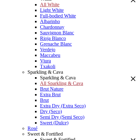
All White
Light White
Full-bodied White
Albarinho
Chardonnay
Sauvignon Blanc
Rioja Blanco
Grenache Blanc
Verdejo
Maccabeu
Viura
Txakoli
Sparkling & Cava
Sparkling & Cava
All Sparkling & Cava
Brut Nature
Extra Brut
Brut
Extra Dry (Extra Seco)
Dry (Seco)
Semi Dry (Semi Seco)
Sweet (Dulce)
Rosé
Sweet & Fortified
Sweet & Fortified