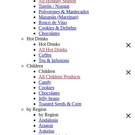
All Holiday Season
Turrón / Nougat
Polvorones & Mantecados
Mazapán (Marzipan)
Rosco de Vino
Cookies & Delights
Chocolates
Hot Drinks
Hot Drinks
All Hot Drinks
Coffee
Tea & Infusions
Children
Children
All Children Products
Candy
Cookies
Chocolates
Jelly beans
Toasted Seeds & Corn
by Region
by Region
Andalusia
Aragon
Asturias