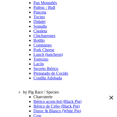
Pan Montañés
Paltruc / Bull
Panceta
Tocino
Didalet
Somalla
Cigaleta
Chicharrones
Botillo
Compango
Pork Cheese
Lunch (luncheon)
Torrezno
Lacón
Secreto Ibérico
Preparado de Cocido
Costilla Adobada
by Pig Race / Species
Charcuterie
Ibérico acorn-fed (Black Pig)
Ibérico de Cebo (Black Pig)
Duroc & Blanco (White Pig)
Cow