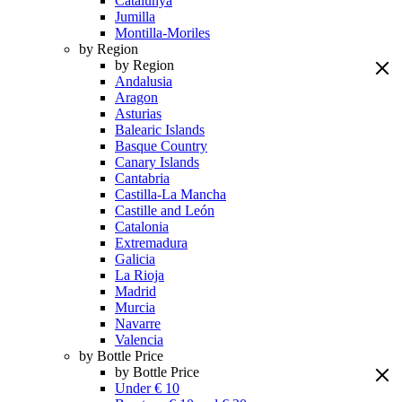
Catalunya
Jumilla
Montilla-Moriles
by Region
by Region
Andalusia
Aragon
Asturias
Balearic Islands
Basque Country
Canary Islands
Cantabria
Castilla-La Mancha
Castille and León
Catalonia
Extremadura
Galicia
La Rioja
Madrid
Murcia
Navarre
Valencia
by Bottle Price
by Bottle Price
Under € 10