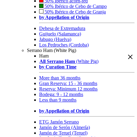
50% Ibérico acorn-fed
50% Ibérico de Cebo de Campo
50% Ibérico de Cebo de Granja
by Appellation of Origin
Dehesa de Extremadura
Guijuelo (Salamanca)
Jabugo (Huelva)
Los Pedroches (Cordoba)
Serrano Ham (White Pig)
Ham
All Serrano Ham
(White Pig)
by Curation Time
More than 36 months
Gran Reserva: 15 - 36 months
Reserva: Minimum 12 months
Bodega: 9 - 12 months
Less than 9 months
by Appellation of Origin
ETG Jamón Serrano
Jamón de Serón (Almería)
Jamón de Teruel (Teruel)