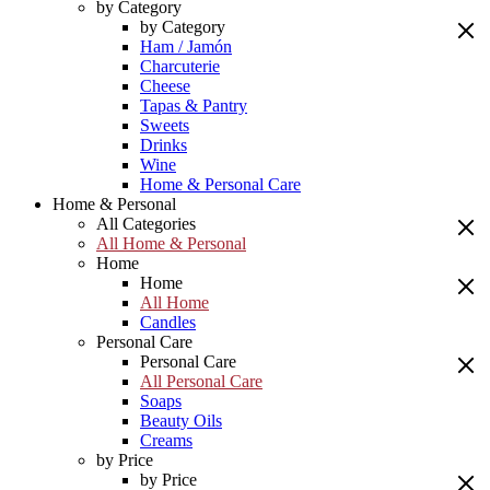
by Category
by Category
Ham / Jamón
Charcuterie
Cheese
Tapas & Pantry
Sweets
Drinks
Wine
Home & Personal Care
Home & Personal
All Categories
All Home & Personal
Home
Home
All Home
Candles
Personal Care
Personal Care
All Personal Care
Soaps
Beauty Oils
Creams
by Price
by Price