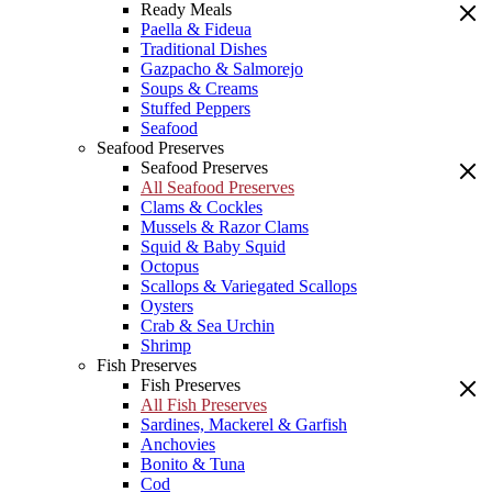
Ready Meals
Paella & Fideua
Traditional Dishes
Gazpacho & Salmorejo
Soups & Creams
Stuffed Peppers
Seafood
Seafood Preserves
Seafood Preserves
All Seafood Preserves
Clams & Cockles
Mussels & Razor Clams
Squid & Baby Squid
Octopus
Scallops & Variegated Scallops
Oysters
Crab & Sea Urchin
Shrimp
Fish Preserves
Fish Preserves
All Fish Preserves
Sardines, Mackerel & Garfish
Anchovies
Bonito & Tuna
Cod