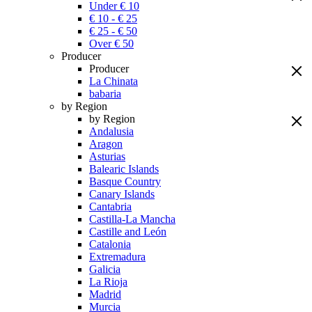
Under € 10
€ 10 - € 25
€ 25 - € 50
Over € 50
Producer
Producer
La Chinata
babaria
by Region
by Region
Andalusia
Aragon
Asturias
Balearic Islands
Basque Country
Canary Islands
Cantabria
Castilla-La Mancha
Castille and León
Catalonia
Extremadura
Galicia
La Rioja
Madrid
Murcia