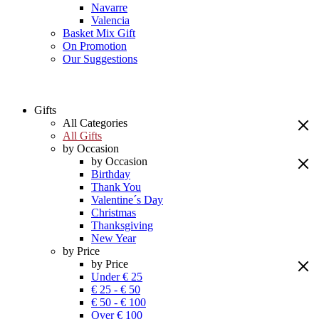
Navarre
Valencia
Basket Mix Gift
On Promotion
Our Suggestions
Gifts
All Categories
All Gifts
by Occasion
by Occasion
Birthday
Thank You
Valentine´s Day
Christmas
Thanksgiving
New Year
by Price
by Price
Under € 25
€ 25 - € 50
€ 50 - € 100
Over € 100