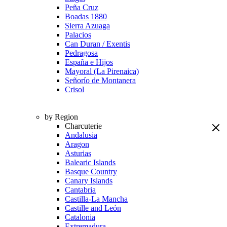
Peña Cruz
Boadas 1880
Sierra Azuaga
Palacios
Can Duran / Exentis
Pedragosa
España e Hijos
Mayoral (La Pirenaica)
Señorío de Montanera
Crisol
by Region
Charcuterie
Andalusia
Aragon
Asturias
Balearic Islands
Basque Country
Canary Islands
Cantabria
Castilla-La Mancha
Castille and León
Catalonia
Extremadura