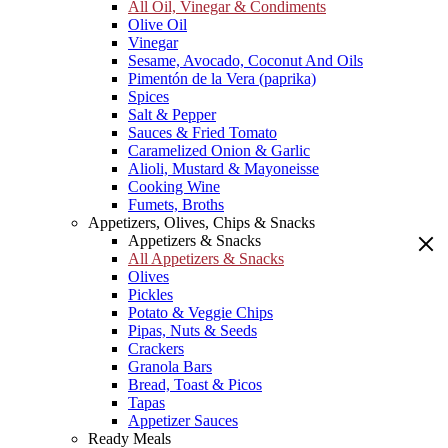
All Oil, Vinegar & Condiments
Olive Oil
Vinegar
Sesame, Avocado, Coconut And Oils
Pimentón de la Vera (paprika)
Spices
Salt & Pepper
Sauces & Fried Tomato
Caramelized Onion & Garlic
Alioli, Mustard & Mayoneisse
Cooking Wine
Fumets, Broths
Appetizers, Olives, Chips & Snacks
Appetizers & Snacks
All Appetizers & Snacks
Olives
Pickles
Potato & Veggie Chips
Pipas, Nuts & Seeds
Crackers
Granola Bars
Bread, Toast & Picos
Tapas
Appetizer Sauces
Ready Meals