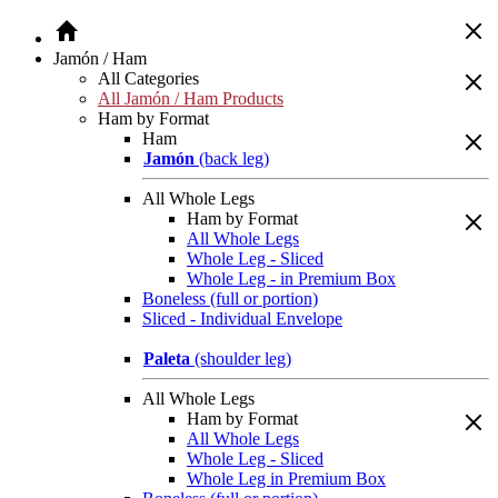
Jamón / Ham
All Categories
All Jamón / Ham Products
Ham by Format
Ham
Jamón
(back leg)
All Whole Legs
Ham by Format
All Whole Legs
Whole Leg - Sliced
Whole Leg - in Premium Box
Boneless (full or portion)
Sliced - Individual Envelope
Paleta
(shoulder leg)
All Whole Legs
Ham by Format
All Whole Legs
Whole Leg - Sliced
Whole Leg in Premium Box