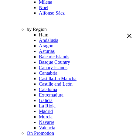
Milena
Noel
Alfonso Sáez
by Region
Ham
Andalusia
Aragon
Asturias
Balearic Islands
Basque Country
Canary Islands
Cantabria
Castilla-La Mancha
Castille and León
Catalonia
Extremadura
Galicia
La Rioja
Madrid
Murcia
Navarre
Valencia
On Promotion