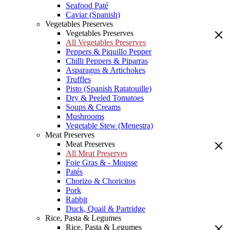
Seafood Paté
Caviar (Spanish)
Vegetables Preserves
Vegetables Preserves
All Vegetables Preserves
Peppers & Piquillo Pepper
Chilli Peppers & Piparras
Asparagus & Artichokes
Truffles
Pisto (Spanish Ratatouille)
Dry & Peeled Tomatoes
Soups & Creams
Mushrooms
Vegetable Stew (Menestra)
Meat Preserves
Meat Preserves
All Meat Preserves
Foie Gras & - Mousse
Patés
Chorizo & Choricitos
Pork
Rabbit
Duck, Quail & Partridge
Rice, Pasta & Legumes
Rice, Pasta & Legumes