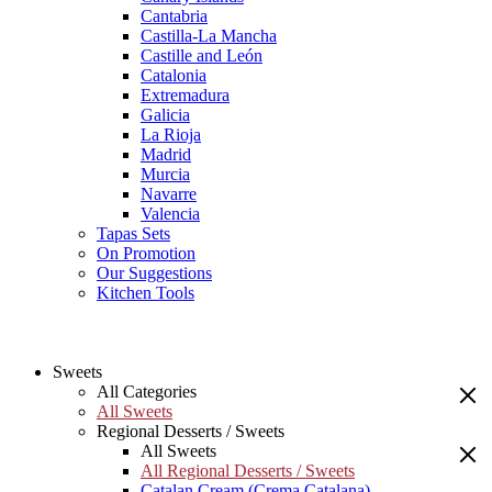
Cantabria
Castilla-La Mancha
Castille and León
Catalonia
Extremadura
Galicia
La Rioja
Madrid
Murcia
Navarre
Valencia
Tapas Sets
On Promotion
Our Suggestions
Kitchen Tools
Sweets
All Categories
All Sweets
Regional Desserts / Sweets
All Sweets
All Regional Desserts / Sweets
Catalan Cream (Crema Catalana)