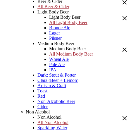
Beer & Cider
All Beer & Cider
Light Body Beer
Light Body Beer
All Light Body Beer
Blonde Ale
Lager
Pilsner
Medium Body Beer
Medium Body Beer
All Medium Body Beer
Wheat Ale
Pale Ale
IPA
Dark: Stout & Porter
Clara (Beer + Lemon)
Artisan & Craft
Toast
Red
Non-Alcoholic Beer
Cider
Non Alcohol
Non Alcohol
All Non Alcohol
Sparkling Water