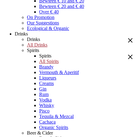
Bewteen € 10 and € 20
Bewteen € 20 and € 40
Over € 40
On Promotion
Our Suggestions
Ecological & Organic
Drinks
Drinks
All Drinks
Spirits
Spirits
All Spirits
Brandy
Vermouth & Aperitif
Liqueurs
Creams
Gin
Rum
Vodka
Whisky
Pisco
Tequila & Mezcal
Cachaça
Organic Spirits
Beer & Cider