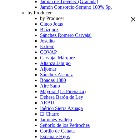
Jamón de Trevélez (Granada)
Jamón Consorcio-Serrano 100% Sp.
by Producer
by Producer
Cinco Jotas
Blázquez
Sánchez Romero Carvajal
Joselito
Extrem
COVAP
Carvajal Márquez
Altanza Jabugo
Aljomar
Sánchez Alcaraz
Boadas 1880
Aire Sano
Mayoral (La Pirenaica)
Dehesa Barón de Ley
ARBU
Ibérico Sierra Azuaga
El Charro
Jamones Vallejo
Señorío de los Pedroches
Cortijo de Canata
España e Hijos