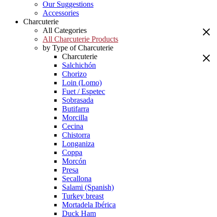
Our Suggestions
Accessories
Charcuterie
All Categories
All Charcuterie Products
by Type of Charcuterie
Charcuterie
Salchichón
Chorizo
Loin (Lomo)
Fuet / Espetec
Sobrasada
Butifarra
Morcilla
Cecina
Chistorra
Longaniza
Coppa
Morcón
Presa
Secallona
Salami (Spanish)
Turkey breast
Mortadela Ibérica
Duck Ham