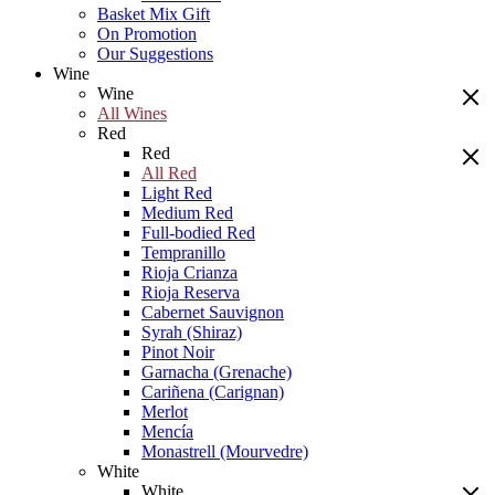
Basket Mix Gift
On Promotion
Our Suggestions
Wine
Wine
All Wines
Red
Red
All Red
Light Red
Medium Red
Full-bodied Red
Tempranillo
Rioja Crianza
Rioja Reserva
Cabernet Sauvignon
Syrah (Shiraz)
Pinot Noir
Garnacha (Grenache)
Cariñena (Carignan)
Merlot
Mencía
Monastrell (Mourvedre)
White
White