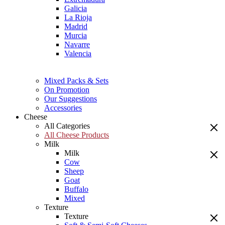
Galicia
La Rioja
Madrid
Murcia
Navarre
Valencia
Mixed Packs & Sets
On Promotion
Our Suggestions
Accessories
Cheese
All Categories
All Cheese Products
Milk
Milk
Cow
Sheep
Goat
Buffalo
Mixed
Texture
Texture