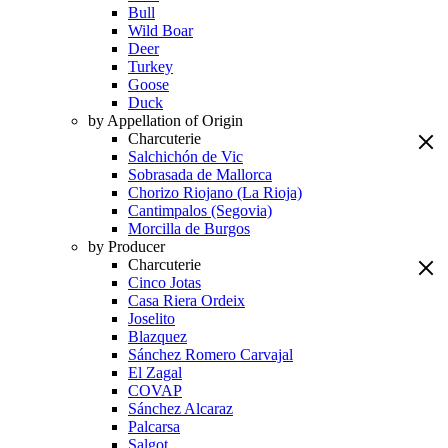
Bull
Wild Boar
Deer
Turkey
Goose
Duck
by Appellation of Origin
Charcuterie
Salchichón de Vic
Sobrasada de Mallorca
Chorizo Riojano (La Rioja)
Cantimpalos (Segovia)
Morcilla de Burgos
by Producer
Charcuterie
Cinco Jotas
Casa Riera Ordeix
Joselito
Blazquez
Sánchez Romero Carvajal
El Zagal
COVAP
Sánchez Alcaraz
Palcarsa
Salgot