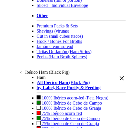
Boneless (full or portion)
Sliced - Individual Envelope
Other
Premium Packs & Sets
Shavings (virutas)
Cut in small cubes (tacos)
Hock / Bones For Broths
Jamón cream spread
Tiritas De Jamón (Ham Strips)
Perlas (Ham Broth Spheres)
Ibérico Ham (Black Pig)
Ham
All Ibérico Ham
(Black Pig)
by Label, Race Purity & Feeding
100% Ibérico acorn-fed (Pata Negra)
100% Ibérico de Cebo de Campo
100% Ibérico de Cebo de Granja
75% Ibérico acorn-fed
75% Ibérico de Cebo de Campo
75% Ibérico de Cebo de Granja