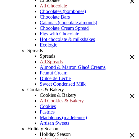
Chocolate
All Chocolate
Chocolates (bombones)
Chocolate Bars
Catanias (chocolate almonds)
Chocolate Cream Spread
Figs with Chocolate
Hot chocolate & milkshakes
Ecologic
Spreads
Spreads
All Spreads
Almond & Marron Glacé Creams
Peanut Cream
Dulce de Leche
Sweet Condensed Milk
Cookies & Bakery
Cookies & Bakery
All Cookies & Bakery
Cookies
Pastries
Madalenas (madeleines)
Artisan Sweets
Holiday Season
Holiday Season