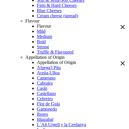
Soft & Semi-Soft Cheeses
Firm & Hard Cheeses
Blue Cheeses
Cream cheese (spread)
Flavour
Flavour
Mild
Medium
Bold
Strong
Truffle & Flavoured
Appellation of Origin
Appellation of Origin
Afuega'l Pitu
Arzúa-Ulloa
Camerano
Cabrales
Casín
Castellano
Cebreiro
Flor de Guía
Gamonedo
Ibores
Idiazabal
L´Alt Urgell y la Cerdanya