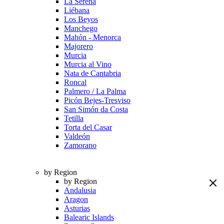
La Serena
Liébana
Los Beyos
Manchego
Mahón - Menorca
Majorero
Murcia
Murcia al Vino
Nata de Cantabria
Roncal
Palmero / La Palma
Picón Bejes-Tresviso
San Simón da Costa
Tetilla
Torta del Casar
Valdeón
Zamorano
by Region
by Region
Andalusia
Aragon
Asturias
Balearic Islands