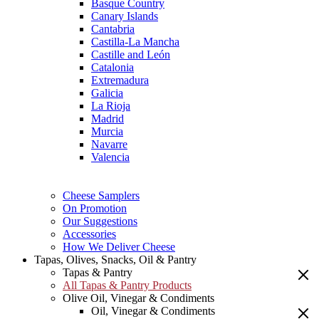
Basque Country
Canary Islands
Cantabria
Castilla-La Mancha
Castille and León
Catalonia
Extremadura
Galicia
La Rioja
Madrid
Murcia
Navarre
Valencia
Cheese Samplers
On Promotion
Our Suggestions
Accessories
How We Deliver Cheese
Tapas, Olives, Snacks, Oil & Pantry
Tapas & Pantry
All Tapas & Pantry Products
Olive Oil, Vinegar & Condiments
Oil, Vinegar & Condiments