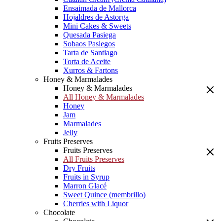
Ensaimada de Mallorca
Hojaldres de Astorga
Mini Cakes & Sweets
Quesada Pasiega
Sobaos Pasiegos
Tarta de Santiago
Torta de Aceite
Xurros & Fartons
Honey & Marmalades
Honey & Marmalades
All Honey & Marmalades
Honey
Jam
Marmalades
Jelly
Fruits Preserves
Fruits Preserves
All Fruits Preserves
Dry Fruits
Fruits in Syrup
Marron Glacé
Sweet Quince (membrillo)
Cherries with Liquor
Chocolate