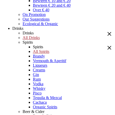
Bewteen € 10 and € 20
Bewteen € 20 and € 40
Over € 40
On Promotion
Our Suggestions
Ecological & Organic
Drinks
Drinks
All Drinks
Spirits
Spirits
All Spirits
Brandy
Vermouth & Aperitif
Liqueurs
Creams
Gin
Rum
Vodka
Whisky
Pisco
Tequila & Mezcal
Cachaça
Organic Spirits
Beer & Cider