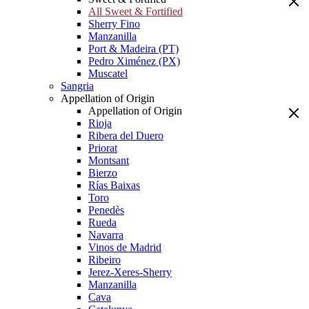
All Sweet & Fortified
Sherry Fino
Manzanilla
Port & Madeira (PT)
Pedro Ximénez (PX)
Muscatel
Sangria
Appellation of Origin
Appellation of Origin
Rioja
Ribera del Duero
Priorat
Montsant
Bierzo
Rías Baixas
Toro
Penedès
Rueda
Navarra
Vinos de Madrid
Ribeiro
Jerez-Xeres-Sherry
Manzanilla
Cava