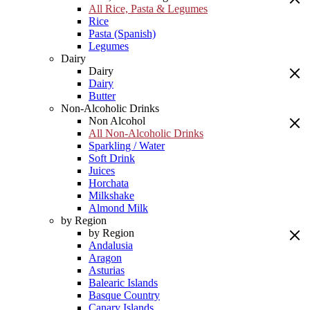
All Rice, Pasta & Legumes
Rice
Pasta (Spanish)
Legumes
Dairy
Dairy
Dairy
Butter
Non-Alcoholic Drinks
Non Alcohol
All Non-Alcoholic Drinks
Sparkling / Water
Soft Drink
Juices
Horchata
Milkshake
Almond Milk
by Region
by Region
Andalusia
Aragon
Asturias
Balearic Islands
Basque Country
Canary Islands