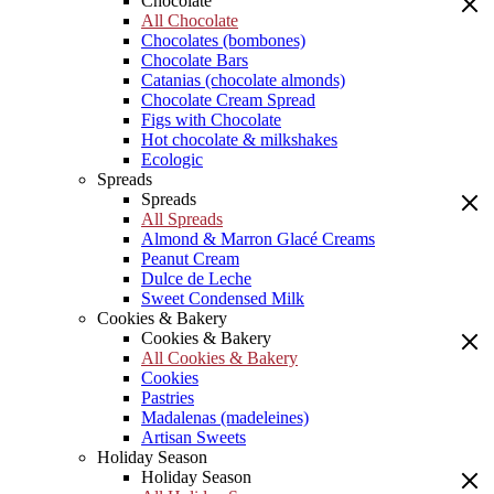
Chocolate
All Chocolate
Chocolates (bombones)
Chocolate Bars
Catanias (chocolate almonds)
Chocolate Cream Spread
Figs with Chocolate
Hot chocolate & milkshakes
Ecologic
Spreads
Spreads
All Spreads
Almond & Marron Glacé Creams
Peanut Cream
Dulce de Leche
Sweet Condensed Milk
Cookies & Bakery
Cookies & Bakery
All Cookies & Bakery
Cookies
Pastries
Madalenas (madeleines)
Artisan Sweets
Holiday Season
Holiday Season