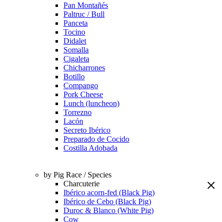
Pan Montañés
Paltruc / Bull
Panceta
Tocino
Didalet
Somalla
Cigaleta
Chicharrones
Botillo
Compango
Pork Cheese
Lunch (luncheon)
Torrezno
Lacón
Secreto Ibérico
Preparado de Cocido
Costilla Adobada
by Pig Race / Species
Charcuterie
Ibérico acorn-fed (Black Pig)
Ibérico de Cebo (Black Pig)
Duroc & Blanco (White Pig)
Cow