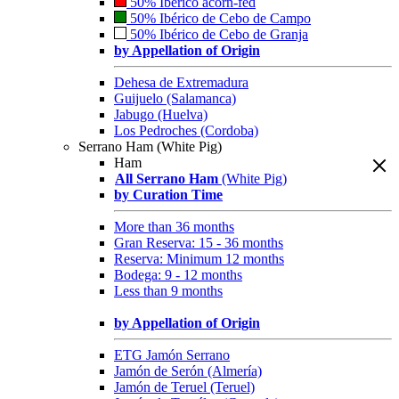
50% Ibérico acorn-fed
50% Ibérico de Cebo de Campo
50% Ibérico de Cebo de Granja
by Appellation of Origin
Dehesa de Extremadura
Guijuelo (Salamanca)
Jabugo (Huelva)
Los Pedroches (Cordoba)
Serrano Ham (White Pig)
Ham
All Serrano Ham
(White Pig)
by Curation Time
More than 36 months
Gran Reserva: 15 - 36 months
Reserva: Minimum 12 months
Bodega: 9 - 12 months
Less than 9 months
by Appellation of Origin
ETG Jamón Serrano
Jamón de Serón (Almería)
Jamón de Teruel (Teruel)