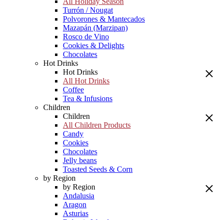
All Holiday Season
Turrón / Nougat
Polvorones & Mantecados
Mazapán (Marzipan)
Rosco de Vino
Cookies & Delights
Chocolates
Hot Drinks
Hot Drinks
All Hot Drinks
Coffee
Tea & Infusions
Children
Children
All Children Products
Candy
Cookies
Chocolates
Jelly beans
Toasted Seeds & Corn
by Region
by Region
Andalusia
Aragon
Asturias