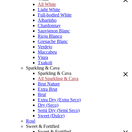
All White
Light White
Full-bodied White
Albarinho
Chardonnay
Sauvignon Blanc
Rioja Blanco
Grenache Blanc
Verdejo
Maccabeu
Viura
Txakoli
Sparkling & Cava
Sparkling & Cava
All Sparkling & Cava
Brut Nature
Extra Brut
Brut
Extra Dry (Extra Seco)
Dry (Seco)
Semi Dry (Semi Seco)
Sweet (Dulce)
Rosé
Sweet & Fortified
Sweet & Fortified