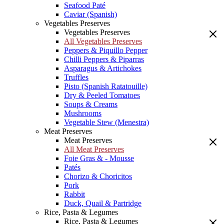
Seafood Paté
Caviar (Spanish)
Vegetables Preserves
Vegetables Preserves
All Vegetables Preserves
Peppers & Piquillo Pepper
Chilli Peppers & Piparras
Asparagus & Artichokes
Truffles
Pisto (Spanish Ratatouille)
Dry & Peeled Tomatoes
Soups & Creams
Mushrooms
Vegetable Stew (Menestra)
Meat Preserves
Meat Preserves
All Meat Preserves
Foie Gras & - Mousse
Patés
Chorizo & Choricitos
Pork
Rabbit
Duck, Quail & Partridge
Rice, Pasta & Legumes
Rice, Pasta & Legumes