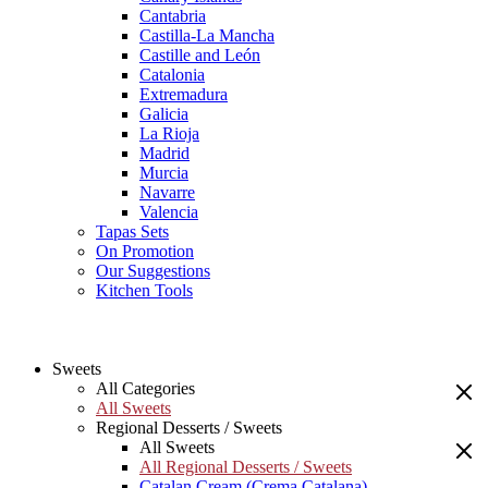
Cantabria
Castilla-La Mancha
Castille and León
Catalonia
Extremadura
Galicia
La Rioja
Madrid
Murcia
Navarre
Valencia
Tapas Sets
On Promotion
Our Suggestions
Kitchen Tools
Sweets
All Categories
All Sweets
Regional Desserts / Sweets
All Sweets
All Regional Desserts / Sweets
Catalan Cream (Crema Catalana)