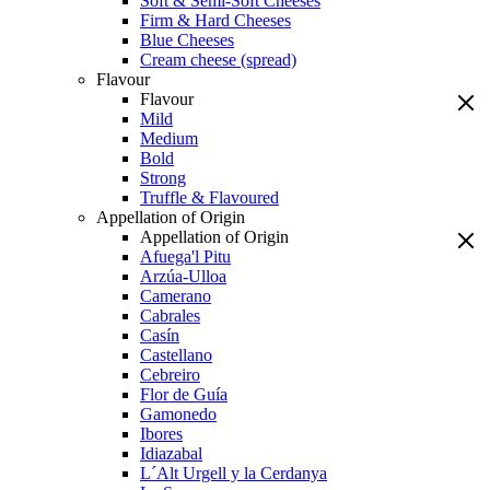
Soft & Semi-Soft Cheeses
Firm & Hard Cheeses
Blue Cheeses
Cream cheese (spread)
Flavour
Flavour
Mild
Medium
Bold
Strong
Truffle & Flavoured
Appellation of Origin
Appellation of Origin
Afuega'l Pitu
Arzúa-Ulloa
Camerano
Cabrales
Casín
Castellano
Cebreiro
Flor de Guía
Gamonedo
Ibores
Idiazabal
L´Alt Urgell y la Cerdanya