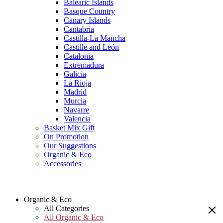
Balearic Islands
Basque Country
Canary Islands
Cantabria
Castilla-La Mancha
Castille and León
Catalonia
Extremadura
Galicia
La Rioja
Madrid
Murcia
Navarre
Valencia
Basket Mix Gift
On Promotion
Our Suggestions
Organic & Eco
Accessories
Organic & Eco
All Categories
All Organic & Eco