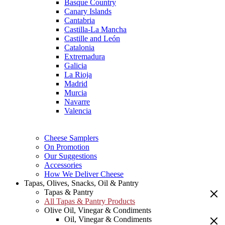
Basque Country
Canary Islands
Cantabria
Castilla-La Mancha
Castille and León
Catalonia
Extremadura
Galicia
La Rioja
Madrid
Murcia
Navarre
Valencia
Cheese Samplers
On Promotion
Our Suggestions
Accessories
How We Deliver Cheese
Tapas, Olives, Snacks, Oil & Pantry
Tapas & Pantry
All Tapas & Pantry Products
Olive Oil, Vinegar & Condiments
Oil, Vinegar & Condiments