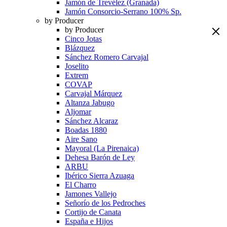
Jamón de Trevélez (Granada)
Jamón Consorcio-Serrano 100% Sp.
by Producer
by Producer
Cinco Jotas
Blázquez
Sánchez Romero Carvajal
Joselito
Extrem
COVAP
Carvajal Márquez
Altanza Jabugo
Aljomar
Sánchez Alcaraz
Boadas 1880
Aire Sano
Mayoral (La Pirenaica)
Dehesa Barón de Ley
ARBU
Ibérico Sierra Azuaga
El Charro
Jamones Vallejo
Señorío de los Pedroches
Cortijo de Canata
España e Hijos