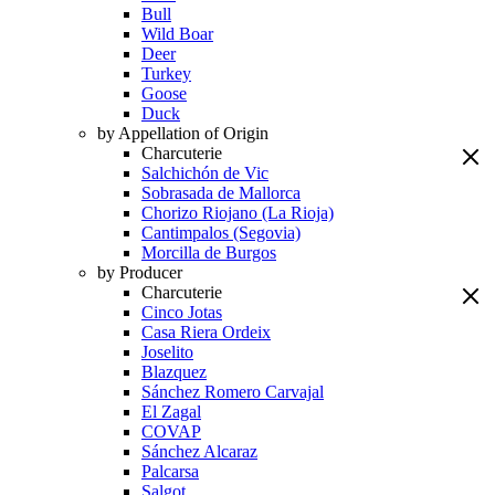
Bull
Wild Boar
Deer
Turkey
Goose
Duck
by Appellation of Origin
Charcuterie
Salchichón de Vic
Sobrasada de Mallorca
Chorizo Riojano (La Rioja)
Cantimpalos (Segovia)
Morcilla de Burgos
by Producer
Charcuterie
Cinco Jotas
Casa Riera Ordeix
Joselito
Blazquez
Sánchez Romero Carvajal
El Zagal
COVAP
Sánchez Alcaraz
Palcarsa
Salgot