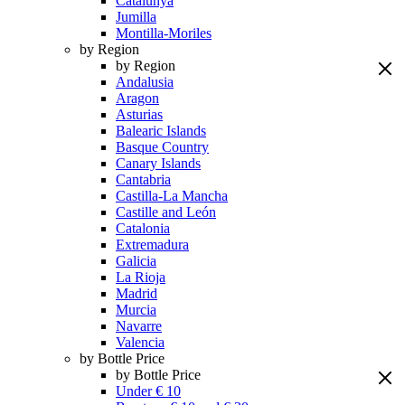
Catalunya
Jumilla
Montilla-Moriles
by Region
by Region
Andalusia
Aragon
Asturias
Balearic Islands
Basque Country
Canary Islands
Cantabria
Castilla-La Mancha
Castille and León
Catalonia
Extremadura
Galicia
La Rioja
Madrid
Murcia
Navarre
Valencia
by Bottle Price
by Bottle Price
Under € 10