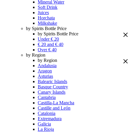
Mineral Water
Soft Drink
Juices
Horchata
Milkshake
by Spirits Bottle Price
by Spirits Bottle Price
Under € 20
€ 20 and € 40
Over € 40
by Region
by Region
Andalusia
Aragon
Asturias
Balearic Islands
Basque Country
Canary Islands
Cantabria
Castilla-La Mancha
Castille and León
Catalonia
Extremadura
Galicia
La Rioja