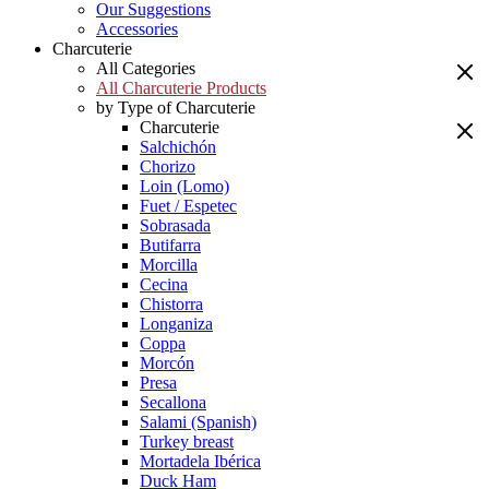
Our Suggestions
Accessories
Charcuterie
All Categories
All Charcuterie Products
by Type of Charcuterie
Charcuterie
Salchichón
Chorizo
Loin (Lomo)
Fuet / Espetec
Sobrasada
Butifarra
Morcilla
Cecina
Chistorra
Longaniza
Coppa
Morcón
Presa
Secallona
Salami (Spanish)
Turkey breast
Mortadela Ibérica
Duck Ham