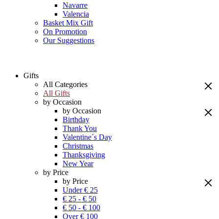
Navarre
Valencia
Basket Mix Gift
On Promotion
Our Suggestions
Gifts
All Categories
All Gifts
by Occasion
by Occasion
Birthday
Thank You
Valentine´s Day
Christmas
Thanksgiving
New Year
by Price
by Price
Under € 25
€ 25 - € 50
€ 50 - € 100
Over € 100