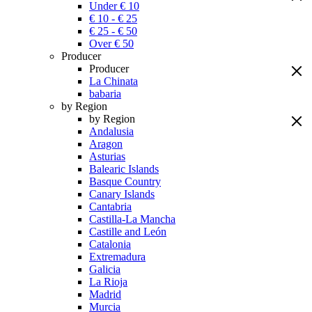
Under € 10
€ 10 - € 25
€ 25 - € 50
Over € 50
Producer
Producer
La Chinata
babaria
by Region
by Region
Andalusia
Aragon
Asturias
Balearic Islands
Basque Country
Canary Islands
Cantabria
Castilla-La Mancha
Castille and León
Catalonia
Extremadura
Galicia
La Rioja
Madrid
Murcia