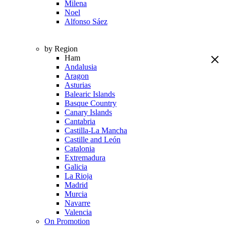
Milena
Noel
Alfonso Sáez
by Region
Ham
Andalusia
Aragon
Asturias
Balearic Islands
Basque Country
Canary Islands
Cantabria
Castilla-La Mancha
Castille and León
Catalonia
Extremadura
Galicia
La Rioja
Madrid
Murcia
Navarre
Valencia
On Promotion