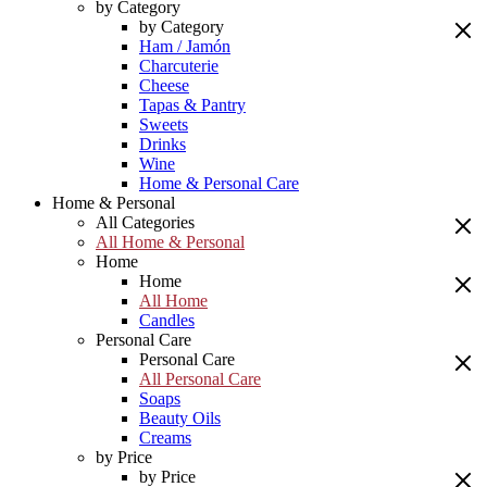
by Category
by Category
Ham / Jamón
Charcuterie
Cheese
Tapas & Pantry
Sweets
Drinks
Wine
Home & Personal Care
Home & Personal
All Categories
All Home & Personal
Home
Home
All Home
Candles
Personal Care
Personal Care
All Personal Care
Soaps
Beauty Oils
Creams
by Price
by Price