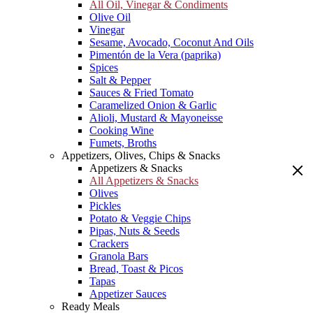
All Oil, Vinegar & Condiments
Olive Oil
Vinegar
Sesame, Avocado, Coconut And Oils
Pimentón de la Vera (paprika)
Spices
Salt & Pepper
Sauces & Fried Tomato
Caramelized Onion & Garlic
Alioli, Mustard & Mayoneisse
Cooking Wine
Fumets, Broths
Appetizers, Olives, Chips & Snacks
Appetizers & Snacks
All Appetizers & Snacks
Olives
Pickles
Potato & Veggie Chips
Pipas, Nuts & Seeds
Crackers
Granola Bars
Bread, Toast & Picos
Tapas
Appetizer Sauces
Ready Meals