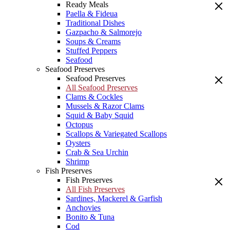
Ready Meals
Paella & Fideua
Traditional Dishes
Gazpacho & Salmorejo
Soups & Creams
Stuffed Peppers
Seafood
Seafood Preserves
Seafood Preserves
All Seafood Preserves
Clams & Cockles
Mussels & Razor Clams
Squid & Baby Squid
Octopus
Scallops & Variegated Scallops
Oysters
Crab & Sea Urchin
Shrimp
Fish Preserves
Fish Preserves
All Fish Preserves
Sardines, Mackerel & Garfish
Anchovies
Bonito & Tuna
Cod