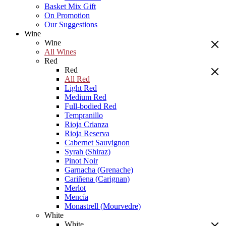
Basket Mix Gift
On Promotion
Our Suggestions
Wine
Wine
All Wines
Red
Red
All Red
Light Red
Medium Red
Full-bodied Red
Tempranillo
Rioja Crianza
Rioja Reserva
Cabernet Sauvignon
Syrah (Shiraz)
Pinot Noir
Garnacha (Grenache)
Cariñena (Carignan)
Merlot
Mencía
Monastrell (Mourvedre)
White
White