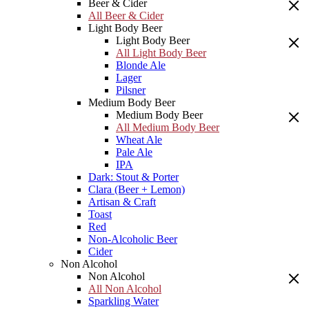
Beer & Cider
All Beer & Cider
Light Body Beer
Light Body Beer
All Light Body Beer
Blonde Ale
Lager
Pilsner
Medium Body Beer
Medium Body Beer
All Medium Body Beer
Wheat Ale
Pale Ale
IPA
Dark: Stout & Porter
Clara (Beer + Lemon)
Artisan & Craft
Toast
Red
Non-Alcoholic Beer
Cider
Non Alcohol
Non Alcohol
All Non Alcohol
Sparkling Water