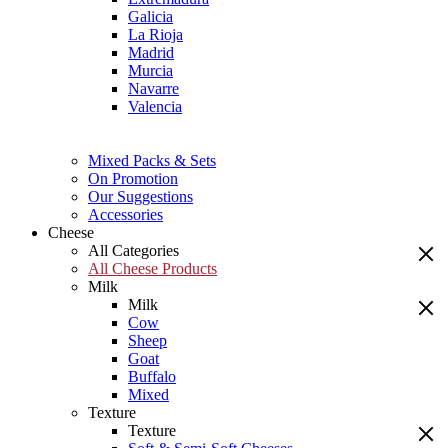
Galicia
La Rioja
Madrid
Murcia
Navarre
Valencia
Mixed Packs & Sets
On Promotion
Our Suggestions
Accessories
Cheese
All Categories
All Cheese Products
Milk
Milk
Cow
Sheep
Goat
Buffalo
Mixed
Texture
Texture