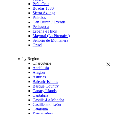
Peña Cruz
Boadas 1880
Sierra Azuaga
Palacios
Can Duran / Exentis
Pedragosa
España e Hijos
Mayoral (La Pirenaica)
Señorío de Montanera
Crisol
by Region
Charcuterie
Andalusia
Aragon
Asturias
Balearic Islands
Basque Country
Canary Islands
Cantabria
Castilla-La Mancha
Castille and León
Catalonia
Extremadura