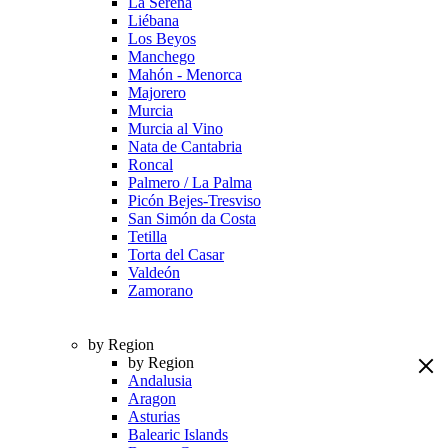
La Serena
Liébana
Los Beyos
Manchego
Mahón - Menorca
Majorero
Murcia
Murcia al Vino
Nata de Cantabria
Roncal
Palmero / La Palma
Picón Bejes-Tresviso
San Simón da Costa
Tetilla
Torta del Casar
Valdeón
Zamorano
by Region
by Region
Andalusia
Aragon
Asturias
Balearic Islands