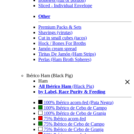
Boneless (full or portion)
Sliced - Individual Envelope
Other
Premium Packs & Sets
Shavings (virutas)
Cut in small cubes (tacos)
Hock / Bones For Broths
Jamón cream spread
Tiritas De Jamón (Ham Strips)
Perlas (Ham Broth Spheres)
Ibérico Ham (Black Pig)
Ham
All Ibérico Ham
(Black Pig)
by Label, Race Purity & Feeding
100% Ibérico acorn-fed (Pata Negra)
100% Ibérico de Cebo de Campo
100% Ibérico de Cebo de Granja
75% Ibérico acorn-fed
75% Ibérico de Cebo de Campo
75% Ibérico de Cebo de Granja