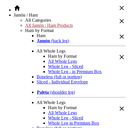
Jamón / Ham
All Categories
All Jamón / Ham Products
Ham by Format
Ham
Jamón
(back leg)
All Whole Legs
Ham by Format
All Whole Legs
Whole Leg - Sliced
Whole Leg - in Premium Box
Boneless (full or portion)
Sliced - Individual Envelope
Paleta
(shoulder leg)
All Whole Legs
Ham by Format
All Whole Legs
Whole Leg - Sliced
Whole Leg in Premium Box