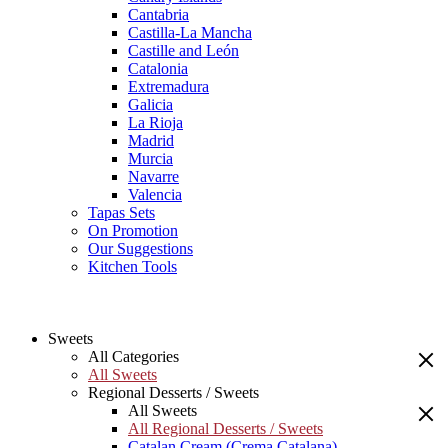
Cantabria
Castilla-La Mancha
Castille and León
Catalonia
Extremadura
Galicia
La Rioja
Madrid
Murcia
Navarre
Valencia
Tapas Sets
On Promotion
Our Suggestions
Kitchen Tools
Sweets
All Categories
All Sweets
Regional Desserts / Sweets
All Sweets
All Regional Desserts / Sweets
Catalan Cream (Crema Catalana)