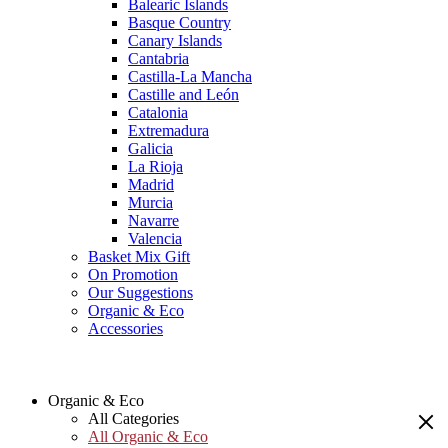
Balearic Islands
Basque Country
Canary Islands
Cantabria
Castilla-La Mancha
Castille and León
Catalonia
Extremadura
Galicia
La Rioja
Madrid
Murcia
Navarre
Valencia
Basket Mix Gift
On Promotion
Our Suggestions
Organic & Eco
Accessories
Organic & Eco
All Categories
All Organic & Eco