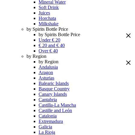
Mineral Water
Soft Drink
Juices
Horchata
Milkshake
by Spirits Bottle Price
by Spirits Bottle Price
Under € 20
€ 20 and € 40
Over € 40
by Region
by Region
Andalusia
Aragon
Asturias
Balearic Islands
Basque Country
Canary Islands
Cantabria
Castilla-La Mancha
Castille and León
Catalonia
Extremadura
Galicia
La Rioja