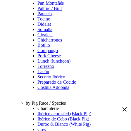
Pan Montañés
Paltruc / Bull
Panceta
Tocino
Didalet
Somalla
Cigaleta
Chicharrones
Botillo
Compango
Pork Cheese
Lunch (luncheon)
Torrezno
Lacón
Secreto Ibérico
Preparado de Cocido
Costilla Adobada
by Pig Race / Species
Charcuterie
Ibérico acorn-fed (Black Pig)
Ibérico de Cebo (Black Pig)
Duroc & Blanco (White Pig)
Cow