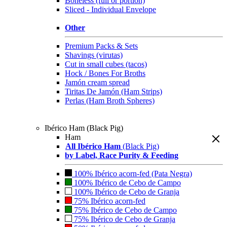
Boneless (full or portion)
Sliced - Individual Envelope
Other
Premium Packs & Sets
Shavings (virutas)
Cut in small cubes (tacos)
Hock / Bones For Broths
Jamón cream spread
Tiritas De Jamón (Ham Strips)
Perlas (Ham Broth Spheres)
Ibérico Ham (Black Pig)
Ham
All Ibérico Ham
(Black Pig)
by Label, Race Purity & Feeding
100% Ibérico acorn-fed (Pata Negra)
100% Ibérico de Cebo de Campo
100% Ibérico de Cebo de Granja
75% Ibérico acorn-fed
75% Ibérico de Cebo de Campo
75% Ibérico de Cebo de Granja