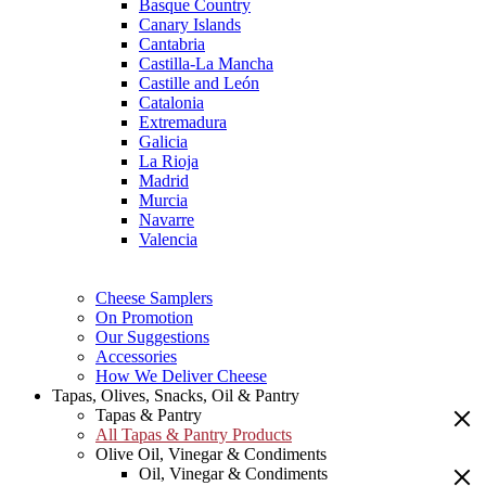
Basque Country
Canary Islands
Cantabria
Castilla-La Mancha
Castille and León
Catalonia
Extremadura
Galicia
La Rioja
Madrid
Murcia
Navarre
Valencia
Cheese Samplers
On Promotion
Our Suggestions
Accessories
How We Deliver Cheese
Tapas, Olives, Snacks, Oil & Pantry
Tapas & Pantry
All Tapas & Pantry Products
Olive Oil, Vinegar & Condiments
Oil, Vinegar & Condiments