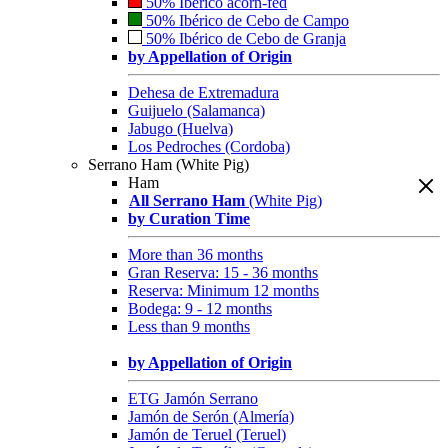
50% Ibérico acorn-fed
50% Ibérico de Cebo de Campo
50% Ibérico de Cebo de Granja
by Appellation of Origin
Dehesa de Extremadura
Guijuelo (Salamanca)
Jabugo (Huelva)
Los Pedroches (Cordoba)
Serrano Ham (White Pig)
Ham
All Serrano Ham
(White Pig)
by Curation Time
More than 36 months
Gran Reserva: 15 - 36 months
Reserva: Minimum 12 months
Bodega: 9 - 12 months
Less than 9 months
by Appellation of Origin
ETG Jamón Serrano
Jamón de Serón (Almería)
Jamón de Teruel (Teruel)