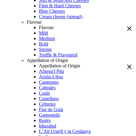
Soft & Semi-Soft Cheeses
Firm & Hard Cheeses
Blue Cheeses
Cream cheese (spread)
Flavour
Flavour
Mild
Medium
Bold
Strong
Truffle & Flavoured
Appellation of Origin
Appellation of Origin
Afuega'l Pitu
Arzúa-Ulloa
Camerano
Cabrales
Casín
Castellano
Cebreiro
Flor de Guía
Gamonedo
Ibores
Idiazabal
L´Alt Urgell y la Cerdanya