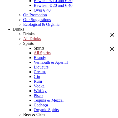
Bewteen € 10 and € 20
Bewteen € 20 and € 40
Over € 40
On Promotion
Our Suggestions
Ecological & Organic
Drinks
Drinks
All Drinks
Spirits
Spirits
All Spirits
Brandy
Vermouth & Aperitif
Liqueurs
Creams
Gin
Rum
Vodka
Whisky
Pisco
Tequila & Mezcal
Cachaça
Organic Spirits
Beer & Cider