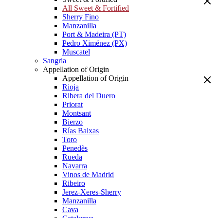
All Sweet & Fortified
Sherry Fino
Manzanilla
Port & Madeira (PT)
Pedro Ximénez (PX)
Muscatel
Sangria
Appellation of Origin
Appellation of Origin
Rioja
Ribera del Duero
Priorat
Montsant
Bierzo
Rías Baixas
Toro
Penedès
Rueda
Navarra
Vinos de Madrid
Ribeiro
Jerez-Xeres-Sherry
Manzanilla
Cava