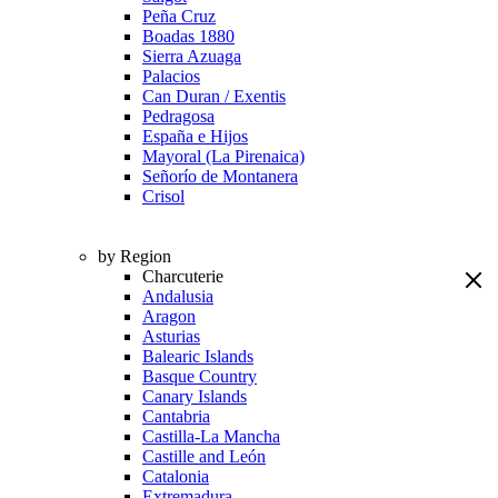
Peña Cruz
Boadas 1880
Sierra Azuaga
Palacios
Can Duran / Exentis
Pedragosa
España e Hijos
Mayoral (La Pirenaica)
Señorío de Montanera
Crisol
by Region
Charcuterie
Andalusia
Aragon
Asturias
Balearic Islands
Basque Country
Canary Islands
Cantabria
Castilla-La Mancha
Castille and León
Catalonia
Extremadura