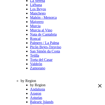
La Serena
Liébana
Los Beyos
Manchego
Mahón - Menorca
Majorero
Murcia
Murcia al Vino
Nata de Cantabria
Roncal
Palmero / La Palma
Picón Bejes-Tresviso
San Simón da Costa
Tetilla
Torta del Casar
Valdeón
Zamorano
by Region
by Region
Andalusia
Aragon
Asturias
Balearic Islands