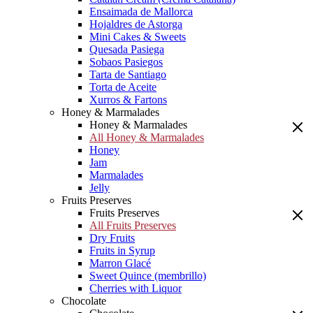
Ensaimada de Mallorca
Hojaldres de Astorga
Mini Cakes & Sweets
Quesada Pasiega
Sobaos Pasiegos
Tarta de Santiago
Torta de Aceite
Xurros & Fartons
Honey & Marmalades
Honey & Marmalades
All Honey & Marmalades
Honey
Jam
Marmalades
Jelly
Fruits Preserves
Fruits Preserves
All Fruits Preserves
Dry Fruits
Fruits in Syrup
Marron Glacé
Sweet Quince (membrillo)
Cherries with Liquor
Chocolate