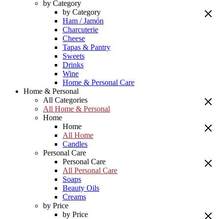
by Category
by Category
Ham / Jamón
Charcuterie
Cheese
Tapas & Pantry
Sweets
Drinks
Wine
Home & Personal Care
Home & Personal
All Categories
All Home & Personal
Home
Home
All Home
Candles
Personal Care
Personal Care
All Personal Care
Soaps
Beauty Oils
Creams
by Price
by Price