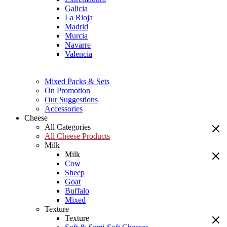
Galicia
La Rioja
Madrid
Murcia
Navarre
Valencia
Mixed Packs & Sets
On Promotion
Our Suggestions
Accessories
Cheese
All Categories
All Cheese Products
Milk
Milk
Cow
Sheep
Goat
Buffalo
Mixed
Texture
Texture