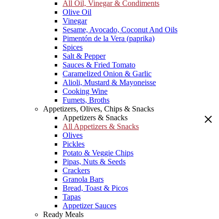
All Oil, Vinegar & Condiments
Olive Oil
Vinegar
Sesame, Avocado, Coconut And Oils
Pimentón de la Vera (paprika)
Spices
Salt & Pepper
Sauces & Fried Tomato
Caramelized Onion & Garlic
Alioli, Mustard & Mayoneisse
Cooking Wine
Fumets, Broths
Appetizers, Olives, Chips & Snacks
Appetizers & Snacks
All Appetizers & Snacks
Olives
Pickles
Potato & Veggie Chips
Pipas, Nuts & Seeds
Crackers
Granola Bars
Bread, Toast & Picos
Tapas
Appetizer Sauces
Ready Meals