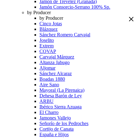
Jamón de Trevélez (Granada)
Jamón Consorcio-Serrano 100% Sp.
by Producer
by Producer
Cinco Jotas
Blázquez
Sánchez Romero Carvajal
Joselito
Extrem
COVAP
Carvajal Márquez
Altanza Jabugo
Aljomar
Sánchez Alcaraz
Boadas 1880
Aire Sano
Mayoral (La Pirenaica)
Dehesa Barón de Ley
ARBU
Ibérico Sierra Azuaga
El Charro
Jamones Vallejo
Señorío de los Pedroches
Cortijo de Canata
España e Hijos