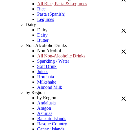
All Rice, Pasta & Legumes
Rice
Pasta (Spanish)
Legumes
Dairy
Dairy
Dairy
Butter
Non-Alcoholic Drinks
Non Alcohol
All Non-Alcoholic Drinks
Sparkling / Water
Soft Drink
Juices
Horchata
Milkshake
Almond Milk
by Region
by Region
Andalusia
Aragon
Asturias
Balearic Islands
Basque Country
Canary Islands