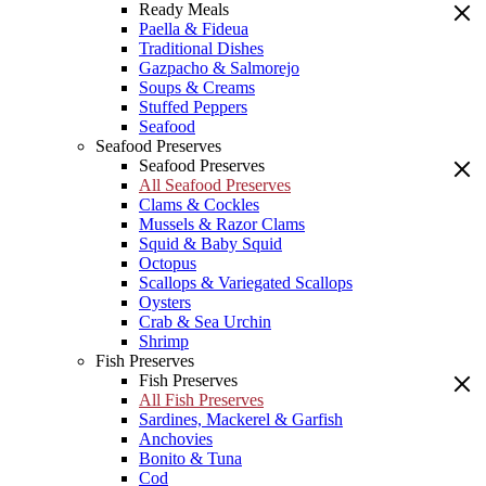
Ready Meals
Paella & Fideua
Traditional Dishes
Gazpacho & Salmorejo
Soups & Creams
Stuffed Peppers
Seafood
Seafood Preserves
Seafood Preserves
All Seafood Preserves
Clams & Cockles
Mussels & Razor Clams
Squid & Baby Squid
Octopus
Scallops & Variegated Scallops
Oysters
Crab & Sea Urchin
Shrimp
Fish Preserves
Fish Preserves
All Fish Preserves
Sardines, Mackerel & Garfish
Anchovies
Bonito & Tuna
Cod