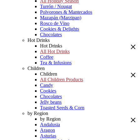
All Holiday Season
Turrón / Nougat
Polvorones & Mantecados
Mazapán (Marzipan)
Rosco de Vino
Cookies & Delights
Chocolates
Hot Drinks
Hot Drinks
All Hot Drinks
Coffee
Tea & Infusions
Children
Children
All Children Products
Candy
Cookies
Chocolates
Jelly beans
Toasted Seeds & Corn
by Region
by Region
Andalusia
Aragon
Asturias