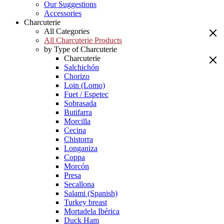
Our Suggestions
Accessories
Charcuterie
All Categories
All Charcuterie Products
by Type of Charcuterie
Charcuterie
Salchichón
Chorizo
Loin (Lomo)
Fuet / Espetec
Sobrasada
Butifarra
Morcilla
Cecina
Chistorra
Longaniza
Coppa
Morcón
Presa
Secallona
Salami (Spanish)
Turkey breast
Mortadela Ibérica
Duck Ham