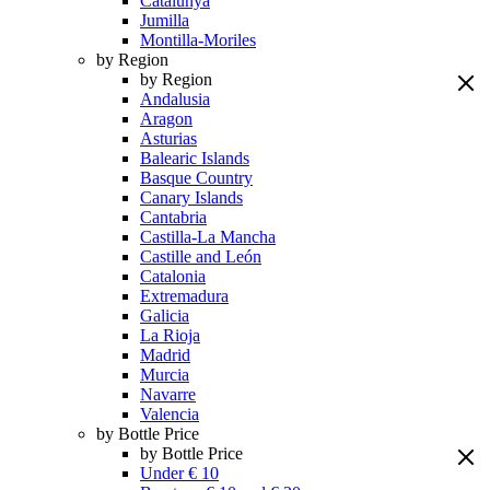
Catalunya
Jumilla
Montilla-Moriles
by Region
by Region
Andalusia
Aragon
Asturias
Balearic Islands
Basque Country
Canary Islands
Cantabria
Castilla-La Mancha
Castille and León
Catalonia
Extremadura
Galicia
La Rioja
Madrid
Murcia
Navarre
Valencia
by Bottle Price
by Bottle Price
Under € 10