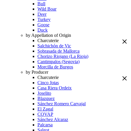
Bull
Wild Boar
Deer
Turkey
Goose
Duck
by Appellation of Origin
Charcuterie
Salchichón de Vic
Sobrasada de Mallorca
Chorizo Riojano (La Rioja)
Cantimpalos (Segovia)
Morcilla de Burgos
by Producer
Charcuterie
Cinco Jotas
Casa Riera Ordeix
Joselito
Blazquez
Sánchez Romero Carvajal
El Zagal
COVAP
Sánchez Alcaraz
Palcarsa
Salgot