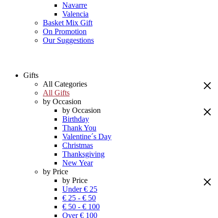
Navarre
Valencia
Basket Mix Gift
On Promotion
Our Suggestions
Gifts
All Categories
All Gifts
by Occasion
by Occasion
Birthday
Thank You
Valentine´s Day
Christmas
Thanksgiving
New Year
by Price
by Price
Under € 25
€ 25 - € 50
€ 50 - € 100
Over € 100