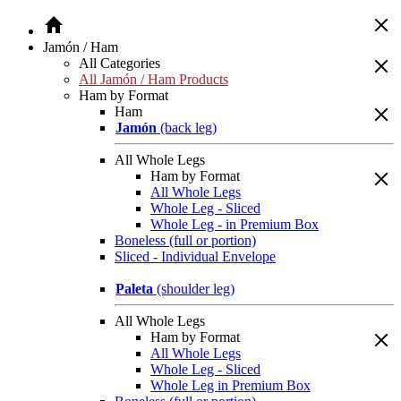
Jamón / Ham
All Categories
All Jamón / Ham Products
Ham by Format
Ham
Jamón
(back leg)
All Whole Legs
Ham by Format
All Whole Legs
Whole Leg - Sliced
Whole Leg - in Premium Box
Boneless (full or portion)
Sliced - Individual Envelope
Paleta
(shoulder leg)
All Whole Legs
Ham by Format
All Whole Legs
Whole Leg - Sliced
Whole Leg in Premium Box