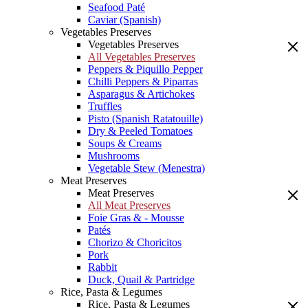
Seafood Paté
Caviar (Spanish)
Vegetables Preserves
Vegetables Preserves
All Vegetables Preserves
Peppers & Piquillo Pepper
Chilli Peppers & Piparras
Asparagus & Artichokes
Truffles
Pisto (Spanish Ratatouille)
Dry & Peeled Tomatoes
Soups & Creams
Mushrooms
Vegetable Stew (Menestra)
Meat Preserves
Meat Preserves
All Meat Preserves
Foie Gras & - Mousse
Patés
Chorizo & Choricitos
Pork
Rabbit
Duck, Quail & Partridge
Rice, Pasta & Legumes
Rice, Pasta & Legumes