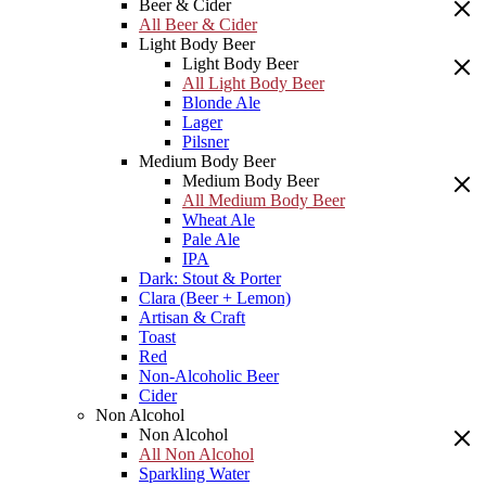
Beer & Cider
All Beer & Cider
Light Body Beer
Light Body Beer
All Light Body Beer
Blonde Ale
Lager
Pilsner
Medium Body Beer
Medium Body Beer
All Medium Body Beer
Wheat Ale
Pale Ale
IPA
Dark: Stout & Porter
Clara (Beer + Lemon)
Artisan & Craft
Toast
Red
Non-Alcoholic Beer
Cider
Non Alcohol
Non Alcohol
All Non Alcohol
Sparkling Water