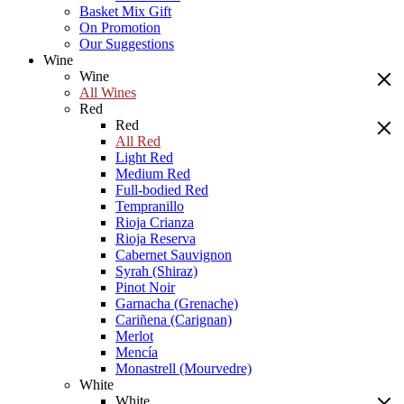
Basket Mix Gift
On Promotion
Our Suggestions
Wine
Wine
All Wines
Red
Red
All Red
Light Red
Medium Red
Full-bodied Red
Tempranillo
Rioja Crianza
Rioja Reserva
Cabernet Sauvignon
Syrah (Shiraz)
Pinot Noir
Garnacha (Grenache)
Cariñena (Carignan)
Merlot
Mencía
Monastrell (Mourvedre)
White
White