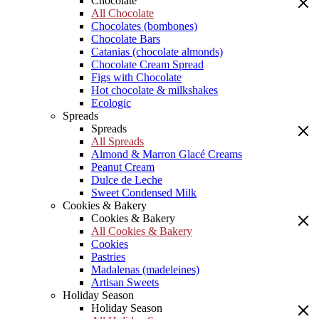
Chocolate
All Chocolate
Chocolates (bombones)
Chocolate Bars
Catanias (chocolate almonds)
Chocolate Cream Spread
Figs with Chocolate
Hot chocolate & milkshakes
Ecologic
Spreads
Spreads
All Spreads
Almond & Marron Glacé Creams
Peanut Cream
Dulce de Leche
Sweet Condensed Milk
Cookies & Bakery
Cookies & Bakery
All Cookies & Bakery
Cookies
Pastries
Madalenas (madeleines)
Artisan Sweets
Holiday Season
Holiday Season