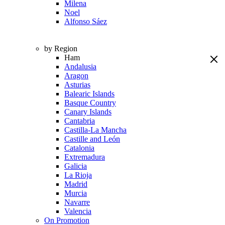
Milena
Noel
Alfonso Sáez
by Region
Ham
Andalusia
Aragon
Asturias
Balearic Islands
Basque Country
Canary Islands
Cantabria
Castilla-La Mancha
Castille and León
Catalonia
Extremadura
Galicia
La Rioja
Madrid
Murcia
Navarre
Valencia
On Promotion