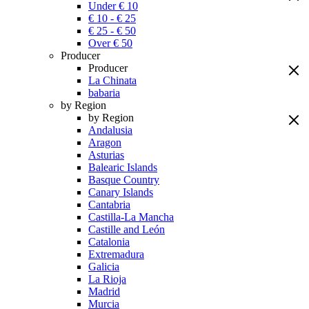
Under € 10
€ 10 - € 25
€ 25 - € 50
Over € 50
Producer
Producer
La Chinata
babaria
by Region
by Region
Andalusia
Aragon
Asturias
Balearic Islands
Basque Country
Canary Islands
Cantabria
Castilla-La Mancha
Castille and León
Catalonia
Extremadura
Galicia
La Rioja
Madrid
Murcia