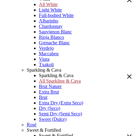
All White
Light White
Full-bodied White
Albarinho
Chardonnay
Sauvignon Blanc
Rioja Blanco
Grenache Blanc
Verdejo
Maccabeu
Viura
Txakoli
Sparkling & Cava
Sparkling & Cava
All Sparkling & Cava
Brut Nature
Extra Brut
Brut
Extra Dry (Extra Seco)
Dry (Seco)
Semi Dry (Semi Seco)
Sweet (Dulce)
Rosé
Sweet & Fortified
Sweet & Fortified