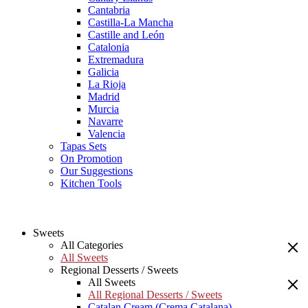
Cantabria
Castilla-La Mancha
Castille and León
Catalonia
Extremadura
Galicia
La Rioja
Madrid
Murcia
Navarre
Valencia
Tapas Sets
On Promotion
Our Suggestions
Kitchen Tools
Sweets
All Categories
All Sweets
Regional Desserts / Sweets
All Sweets
All Regional Desserts / Sweets
Catalan Cream (Crema Catalana)