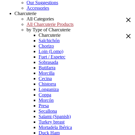
Our Suggestions
Accessories
Charcuterie
All Categories
All Charcuterie Products
by Type of Charcuterie
Charcuterie
Salchichón
Chorizo
Loin (Lomo)
Fuet / Espetec
Sobrasada
Butifarra
Morcilla
Cecina
Chistorra
Longaniza
Coppa
Morcón
Presa
Secallona
Salami (Spanish)
Turkey breast
Mortadela Ibérica
Duck Ham