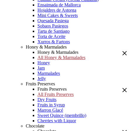
Ensaimada de Mallorca
Hojaldres de Astorga
Mini Cakes & Sweets
Quesada Pasiega
Sobaos Pasiegos
Tarta de Santiago
Torta de Aceite
Xurros & Fartons
Honey & Marmalades
Honey & Marmalades
All Honey & Marmalades
Honey
Jam
Marmalades
Jelly
Fruits Preserves
Fruits Preserves
All Fruits Preserves
Dry Fruits
Fruits in Syrup
Marron Glacé
Sweet Quince (membrillo)
Cherries with Liquor
Chocolate