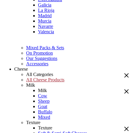
Galicia
La Rioja
Madrid
Murcia
Navarre
Valencia
Mixed Packs & Sets
On Promotion
Our Suggestions
Accessories
Cheese
All Categories
All Cheese Products
Milk
Milk
Cow
Sheep
Goat
Buffalo
Mixed
Texture
Texture