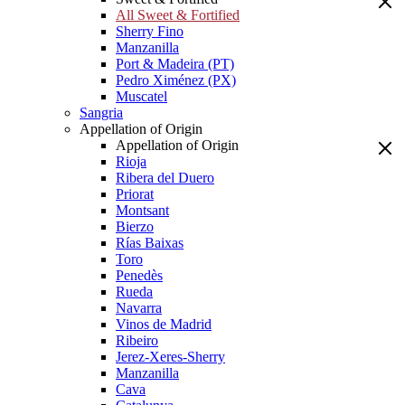
All Sweet & Fortified
Sherry Fino
Manzanilla
Port & Madeira (PT)
Pedro Ximénez (PX)
Muscatel
Sangria
Appellation of Origin
Appellation of Origin
Rioja
Ribera del Duero
Priorat
Montsant
Bierzo
Rías Baixas
Toro
Penedès
Rueda
Navarra
Vinos de Madrid
Ribeiro
Jerez-Xeres-Sherry
Manzanilla
Cava