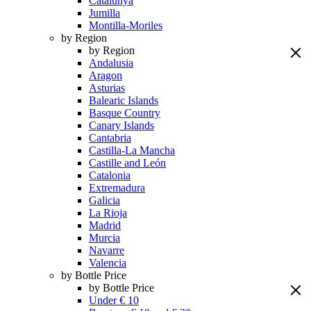
Catalunya
Jumilla
Montilla-Moriles
by Region
by Region
Andalusia
Aragon
Asturias
Balearic Islands
Basque Country
Canary Islands
Cantabria
Castilla-La Mancha
Castille and León
Catalonia
Extremadura
Galicia
La Rioja
Madrid
Murcia
Navarre
Valencia
by Bottle Price
by Bottle Price
Under € 10