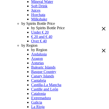
Mineral Water
Soft Drink
Juices
Horchata
Milkshake
by Spirits Bottle Price
by Spirits Bottle Price
Under € 20
€ 20 and € 40
Over € 40
by Region
by Region
Andalusia
Aragon
Asturias
Balearic Islands
Basque Country
Canary Islands
Cantabria
Castilla-La Mancha
Castille and León
Catalonia
Extremadura
Galicia
La Rioja