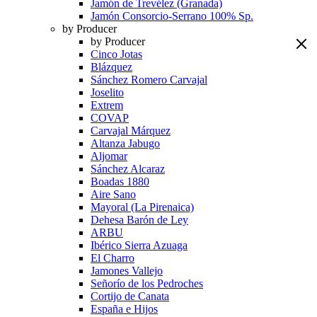
Jamón de Trevélez (Granada)
Jamón Consorcio-Serrano 100% Sp.
by Producer
by Producer
Cinco Jotas
Blázquez
Sánchez Romero Carvajal
Joselito
Extrem
COVAP
Carvajal Márquez
Altanza Jabugo
Aljomar
Sánchez Alcaraz
Boadas 1880
Aire Sano
Mayoral (La Pirenaica)
Dehesa Barón de Ley
ARBU
Ibérico Sierra Azuaga
El Charro
Jamones Vallejo
Señorío de los Pedroches
Cortijo de Canata
España e Hijos