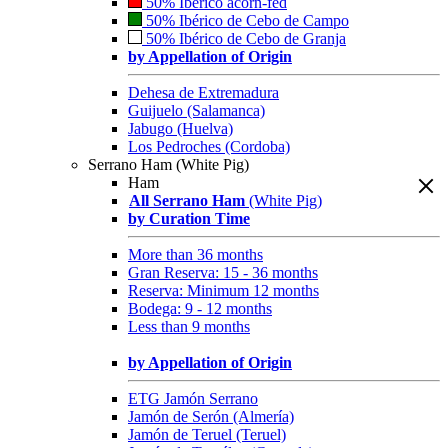
50% Ibérico acorn-fed
50% Ibérico de Cebo de Campo
50% Ibérico de Cebo de Granja
by Appellation of Origin
Dehesa de Extremadura
Guijuelo (Salamanca)
Jabugo (Huelva)
Los Pedroches (Cordoba)
Serrano Ham (White Pig)
Ham
All Serrano Ham
(White Pig)
by Curation Time
More than 36 months
Gran Reserva: 15 - 36 months
Reserva: Minimum 12 months
Bodega: 9 - 12 months
Less than 9 months
by Appellation of Origin
ETG Jamón Serrano
Jamón de Serón (Almería)
Jamón de Teruel (Teruel)