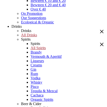
Bewteen € 10 and € 20
Bewteen € 20 and € 40
Over € 40
On Promotion
Our Suggestions
Ecological & Organic
Drinks
Drinks
All Drinks
Spirits
Spirits
All Spirits
Brandy
Vermouth & Aperitif
Liqueurs
Creams
Gin
Rum
Vodka
Whisky
Pisco
Tequila & Mezcal
Cachaça
Organic Spirits
Beer & Cider