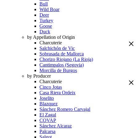
Bull
Wild Boar
Deer
Turkey
Goose
Duck
by Appellation of Origin
Charcuterie
Salchichón de Vic
Sobrasada de Mallorca
Chorizo Riojano (La Rioja)
Cantimpalos (Segovia)
Morcilla de Burgos
by Producer
Charcuterie
Cinco Jotas
Casa Riera Ordeix
Joselito
Blazquez
Sánchez Romero Carvajal
El Zagal
COVAP
Sánchez Alcaraz
Palcarsa
Salgot