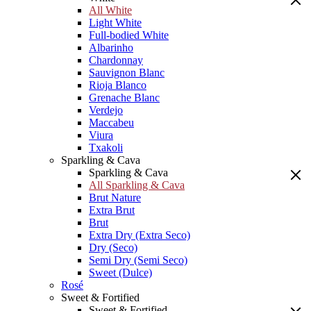
All White
Light White
Full-bodied White
Albarinho
Chardonnay
Sauvignon Blanc
Rioja Blanco
Grenache Blanc
Verdejo
Maccabeu
Viura
Txakoli
Sparkling & Cava
Sparkling & Cava
All Sparkling & Cava
Brut Nature
Extra Brut
Brut
Extra Dry (Extra Seco)
Dry (Seco)
Semi Dry (Semi Seco)
Sweet (Dulce)
Rosé
Sweet & Fortified
Sweet & Fortified