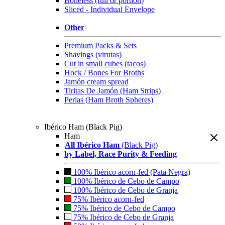
Boneless (full or portion)
Sliced - Individual Envelope
Other
Premium Packs & Sets
Shavings (virutas)
Cut in small cubes (tacos)
Hock / Bones For Broths
Jamón cream spread
Tiritas De Jamón (Ham Strips)
Perlas (Ham Broth Spheres)
Ibérico Ham (Black Pig)
Ham
All Ibérico Ham
(Black Pig)
by Label, Race Purity & Feeding
100% Ibérico acorn-fed (Pata Negra)
100% Ibérico de Cebo de Campo
100% Ibérico de Cebo de Granja
75% Ibérico acorn-fed
75% Ibérico de Cebo de Campo
75% Ibérico de Cebo de Granja