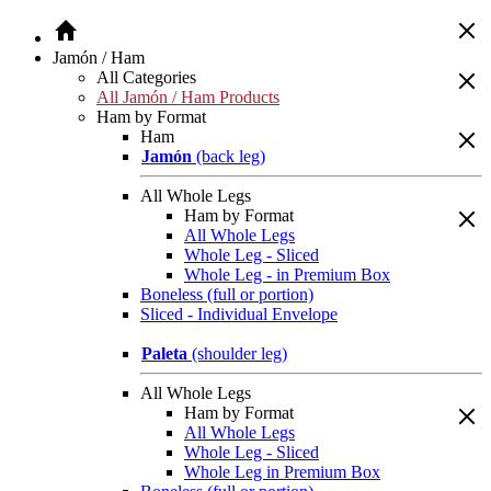
Jamón / Ham
All Categories
All Jamón / Ham Products
Ham by Format
Ham
Jamón
(back leg)
All Whole Legs
Ham by Format
All Whole Legs
Whole Leg - Sliced
Whole Leg - in Premium Box
Boneless (full or portion)
Sliced - Individual Envelope
Paleta
(shoulder leg)
All Whole Legs
Ham by Format
All Whole Legs
Whole Leg - Sliced
Whole Leg in Premium Box