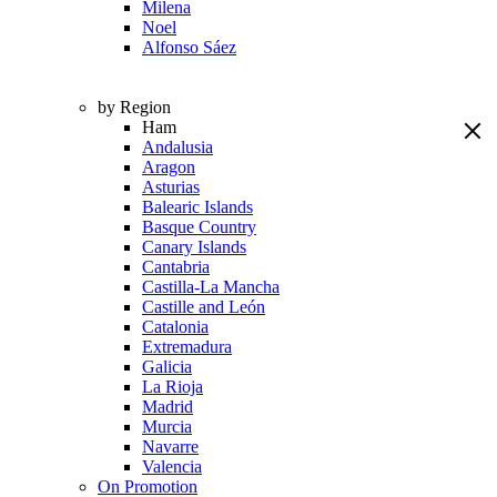
Milena
Noel
Alfonso Sáez
by Region
Ham
Andalusia
Aragon
Asturias
Balearic Islands
Basque Country
Canary Islands
Cantabria
Castilla-La Mancha
Castille and León
Catalonia
Extremadura
Galicia
La Rioja
Madrid
Murcia
Navarre
Valencia
On Promotion