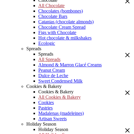
Chocolate
All Chocolate
Chocolates (bombones)
Chocolate Bars
Catanias (chocolate almonds)
Chocolate Cream Spread
Figs with Chocolate
Hot chocolate & milkshakes
Ecologic
Spreads
Spreads
All Spreads
Almond & Marron Glacé Creams
Peanut Cream
Dulce de Leche
Sweet Condensed Milk
Cookies & Bakery
Cookies & Bakery
All Cookies & Bakery
Cookies
Pastries
Madalenas (madeleines)
Artisan Sweets
Holiday Season
Holiday Season