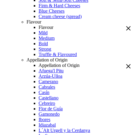
Soft & Semi-Soft Cheeses
Firm & Hard Cheeses
Blue Cheeses
Cream cheese (spread)
Flavour
Flavour
Mild
Medium
Bold
Strong
Truffle & Flavoured
Appellation of Origin
Appellation of Origin
Afuega'l Pitu
Arzúa-Ulloa
Camerano
Cabrales
Casín
Castellano
Cebreiro
Flor de Guía
Gamonedo
Ibores
Idiazabal
L´Alt Urgell y la Cerdanya