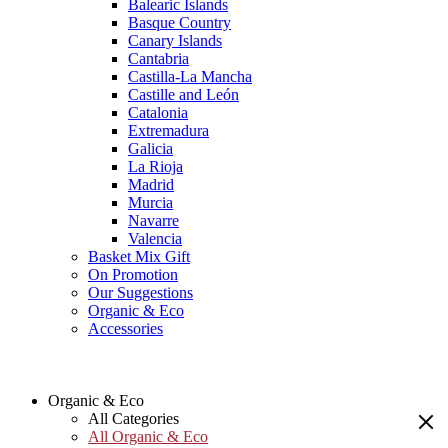
Balearic Islands
Basque Country
Canary Islands
Cantabria
Castilla-La Mancha
Castille and León
Catalonia
Extremadura
Galicia
La Rioja
Madrid
Murcia
Navarre
Valencia
Basket Mix Gift
On Promotion
Our Suggestions
Organic & Eco
Accessories
Organic & Eco
All Categories
All Organic & Eco