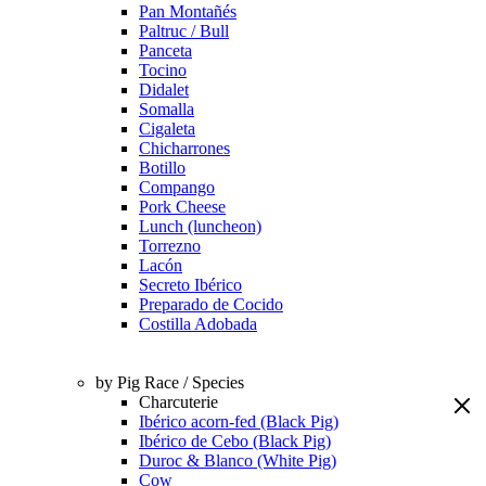
Pan Montañés
Paltruc / Bull
Panceta
Tocino
Didalet
Somalla
Cigaleta
Chicharrones
Botillo
Compango
Pork Cheese
Lunch (luncheon)
Torrezno
Lacón
Secreto Ibérico
Preparado de Cocido
Costilla Adobada
by Pig Race / Species
Charcuterie
Ibérico acorn-fed (Black Pig)
Ibérico de Cebo (Black Pig)
Duroc & Blanco (White Pig)
Cow