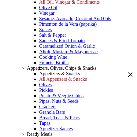
All Oil, Vinegar & Condiments
Olive Oil
Vinegar
Sesame, Avocado, Coconut And Oils
Pimentón de la Vera (paprika)
Spices
Salt & Pepper
Sauces & Fried Tomato
Caramelized Onion & Garlic
Alioli, Mustard & Mayoneisse
Cooking Wine
Fumets, Broths
Appetizers, Olives, Chips & Snacks
Appetizers & Snacks
All Appetizers & Snacks
Olives
Pickles
Potato & Veggie Chips
Pipas, Nuts & Seeds
Crackers
Granola Bars
Bread, Toast & Picos
Tapas
Appetizer Sauces
Ready Meals