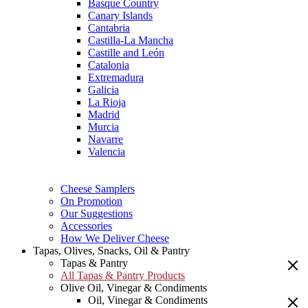
Basque Country
Canary Islands
Cantabria
Castilla-La Mancha
Castille and León
Catalonia
Extremadura
Galicia
La Rioja
Madrid
Murcia
Navarre
Valencia
Cheese Samplers
On Promotion
Our Suggestions
Accessories
How We Deliver Cheese
Tapas, Olives, Snacks, Oil & Pantry
Tapas & Pantry
All Tapas & Pantry Products
Olive Oil, Vinegar & Condiments
Oil, Vinegar & Condiments