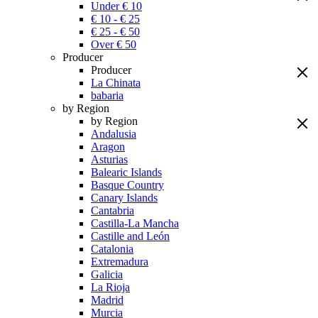
Under € 10
€ 10 - € 25
€ 25 - € 50
Over € 50
Producer
Producer
La Chinata
babaria
by Region
by Region
Andalusia
Aragon
Asturias
Balearic Islands
Basque Country
Canary Islands
Cantabria
Castilla-La Mancha
Castille and León
Catalonia
Extremadura
Galicia
La Rioja
Madrid
Murcia