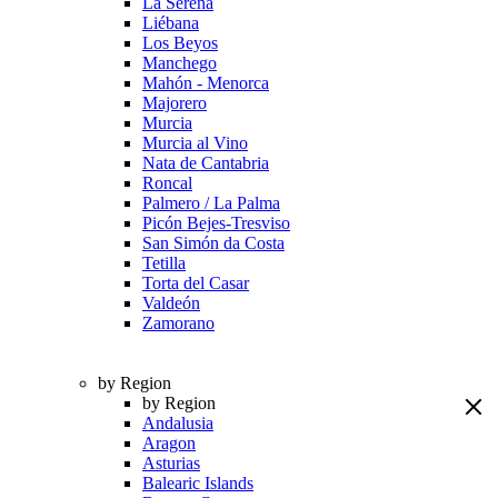
La Serena
Liébana
Los Beyos
Manchego
Mahón - Menorca
Majorero
Murcia
Murcia al Vino
Nata de Cantabria
Roncal
Palmero / La Palma
Picón Bejes-Tresviso
San Simón da Costa
Tetilla
Torta del Casar
Valdeón
Zamorano
by Region
by Region
Andalusia
Aragon
Asturias
Balearic Islands