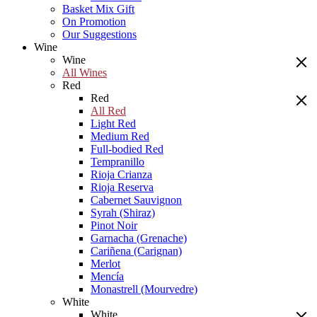
Basket Mix Gift
On Promotion
Our Suggestions
Wine
Wine
All Wines
Red
Red
All Red
Light Red
Medium Red
Full-bodied Red
Tempranillo
Rioja Crianza
Rioja Reserva
Cabernet Sauvignon
Syrah (Shiraz)
Pinot Noir
Garnacha (Grenache)
Cariñena (Carignan)
Merlot
Mencía
Monastrell (Mourvedre)
White
White