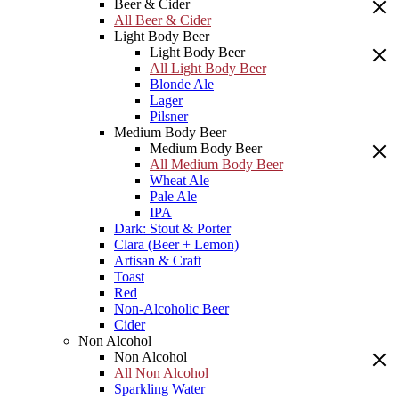
Beer & Cider
All Beer & Cider
Light Body Beer
Light Body Beer
All Light Body Beer
Blonde Ale
Lager
Pilsner
Medium Body Beer
Medium Body Beer
All Medium Body Beer
Wheat Ale
Pale Ale
IPA
Dark: Stout & Porter
Clara (Beer + Lemon)
Artisan & Craft
Toast
Red
Non-Alcoholic Beer
Cider
Non Alcohol
Non Alcohol
All Non Alcohol
Sparkling Water