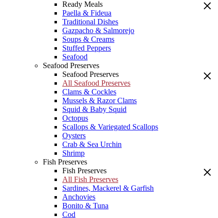
Ready Meals
Paella & Fideua
Traditional Dishes
Gazpacho & Salmorejo
Soups & Creams
Stuffed Peppers
Seafood
Seafood Preserves
Seafood Preserves
All Seafood Preserves
Clams & Cockles
Mussels & Razor Clams
Squid & Baby Squid
Octopus
Scallops & Variegated Scallops
Oysters
Crab & Sea Urchin
Shrimp
Fish Preserves
Fish Preserves
All Fish Preserves
Sardines, Mackerel & Garfish
Anchovies
Bonito & Tuna
Cod