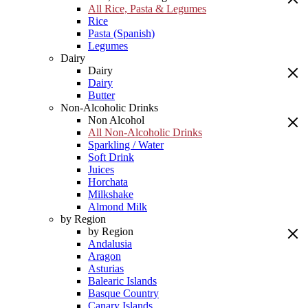
All Rice, Pasta & Legumes
Rice
Pasta (Spanish)
Legumes
Dairy
Dairy
Dairy
Butter
Non-Alcoholic Drinks
Non Alcohol
All Non-Alcoholic Drinks
Sparkling / Water
Soft Drink
Juices
Horchata
Milkshake
Almond Milk
by Region
by Region
Andalusia
Aragon
Asturias
Balearic Islands
Basque Country
Canary Islands