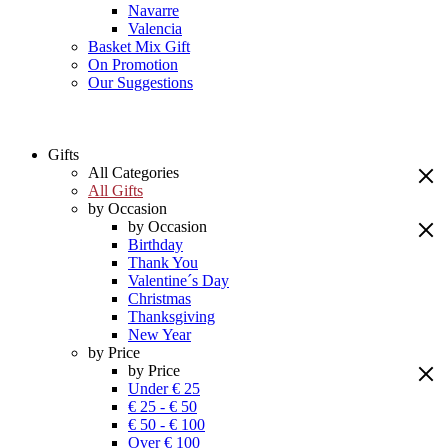
Navarre
Valencia
Basket Mix Gift
On Promotion
Our Suggestions
Gifts
All Categories
All Gifts
by Occasion
by Occasion
Birthday
Thank You
Valentine´s Day
Christmas
Thanksgiving
New Year
by Price
by Price
Under € 25
€ 25 - € 50
€ 50 - € 100
Over € 100