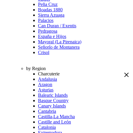
Peña Cruz
Boadas 1880
Sierra Azuaga
Palacios
Can Duran / Exentis
Pedragosa
España e Hijos
Mayoral (La Pirenaica)
Señorío de Montanera
Crisol
by Region
Charcuterie
Andalusia
Aragon
Asturias
Balearic Islands
Basque Country
Canary Islands
Cantabria
Castilla-La Mancha
Castille and León
Catalonia
Extremadura