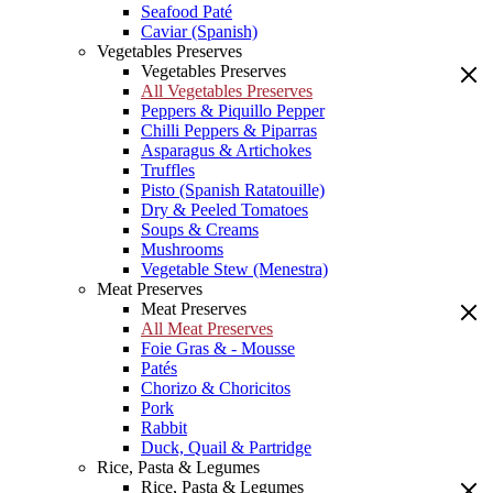
Seafood Paté
Caviar (Spanish)
Vegetables Preserves
Vegetables Preserves
All Vegetables Preserves
Peppers & Piquillo Pepper
Chilli Peppers & Piparras
Asparagus & Artichokes
Truffles
Pisto (Spanish Ratatouille)
Dry & Peeled Tomatoes
Soups & Creams
Mushrooms
Vegetable Stew (Menestra)
Meat Preserves
Meat Preserves
All Meat Preserves
Foie Gras & - Mousse
Patés
Chorizo & Choricitos
Pork
Rabbit
Duck, Quail & Partridge
Rice, Pasta & Legumes
Rice, Pasta & Legumes