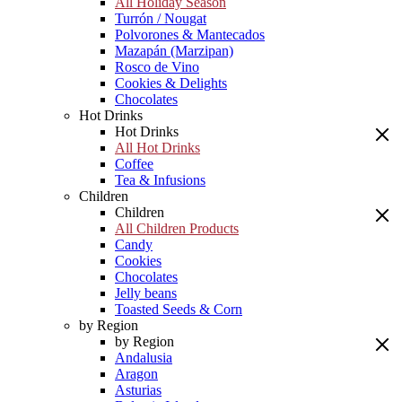
All Holiday Season
Turrón / Nougat
Polvorones & Mantecados
Mazapán (Marzipan)
Rosco de Vino
Cookies & Delights
Chocolates
Hot Drinks
Hot Drinks
All Hot Drinks
Coffee
Tea & Infusions
Children
Children
All Children Products
Candy
Cookies
Chocolates
Jelly beans
Toasted Seeds & Corn
by Region
by Region
Andalusia
Aragon
Asturias