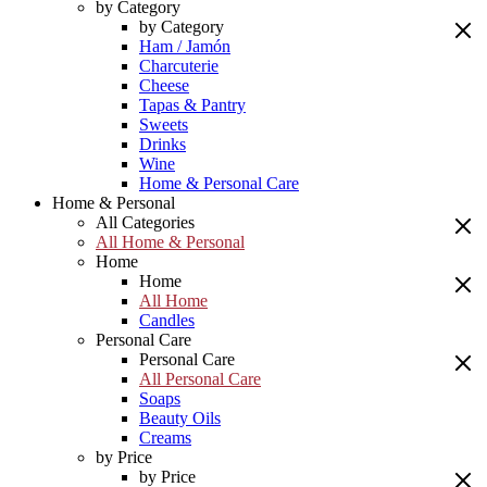
by Category
by Category
Ham / Jamón
Charcuterie
Cheese
Tapas & Pantry
Sweets
Drinks
Wine
Home & Personal Care
Home & Personal
All Categories
All Home & Personal
Home
Home
All Home
Candles
Personal Care
Personal Care
All Personal Care
Soaps
Beauty Oils
Creams
by Price
by Price