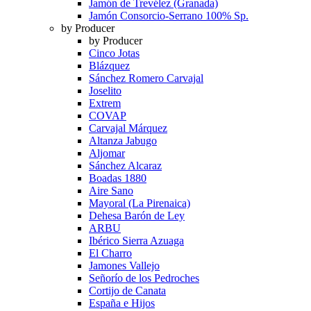
Jamón de Trevélez (Granada)
Jamón Consorcio-Serrano 100% Sp.
by Producer
by Producer
Cinco Jotas
Blázquez
Sánchez Romero Carvajal
Joselito
Extrem
COVAP
Carvajal Márquez
Altanza Jabugo
Aljomar
Sánchez Alcaraz
Boadas 1880
Aire Sano
Mayoral (La Pirenaica)
Dehesa Barón de Ley
ARBU
Ibérico Sierra Azuaga
El Charro
Jamones Vallejo
Señorío de los Pedroches
Cortijo de Canata
España e Hijos