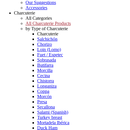
Our Suggestions
Accessories
Charcuterie
All Categories
All Charcuterie Products
by Type of Charcuterie
Charcuterie
Salchichón
Chorizo
Loin (Lomo)
Fuet / Espetec
Sobrasada
Butifarra
Morcilla
Cecina
Chistorra
Longaniza
Coppa
Morcón
Presa
Secallona
Salami (Spanish)
Turkey breast
Mortadela Ibérica
Duck Ham