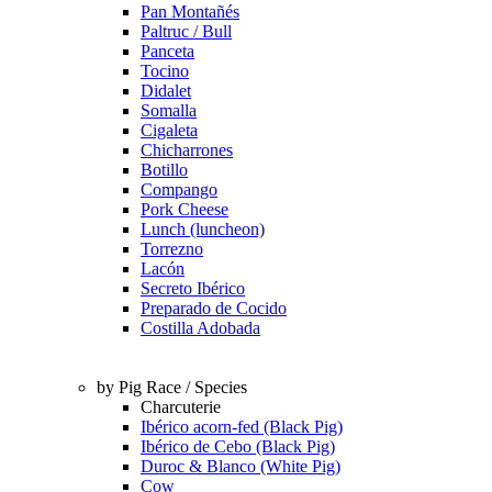
Pan Montañés
Paltruc / Bull
Panceta
Tocino
Didalet
Somalla
Cigaleta
Chicharrones
Botillo
Compango
Pork Cheese
Lunch (luncheon)
Torrezno
Lacón
Secreto Ibérico
Preparado de Cocido
Costilla Adobada
by Pig Race / Species
Charcuterie
Ibérico acorn-fed (Black Pig)
Ibérico de Cebo (Black Pig)
Duroc & Blanco (White Pig)
Cow