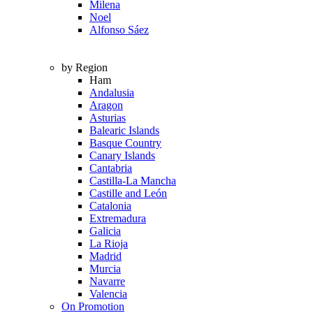
Milena
Noel
Alfonso Sáez
by Region
Ham
Andalusia
Aragon
Asturias
Balearic Islands
Basque Country
Canary Islands
Cantabria
Castilla-La Mancha
Castille and León
Catalonia
Extremadura
Galicia
La Rioja
Madrid
Murcia
Navarre
Valencia
On Promotion