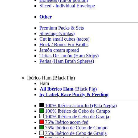
Boneless (full or portion)
Sliced - Individual Envelope
Other
Premium Packs & Sets
Shavings (virutas)
Cut in small cubes (tacos)
Hock / Bones For Broths
Jamón cream spread
Tiritas De Jamón (Ham Strips)
Perlas (Ham Broth Spheres)
Ibérico Ham (Black Pig)
Ham
All Ibérico Ham
(Black Pig)
by Label, Race Purity & Feeding
100% Ibérico acorn-fed (Pata Negra)
100% Ibérico de Cebo de Campo
100% Ibérico de Cebo de Granja
75% Ibérico acorn-fed
75% Ibérico de Cebo de Campo
75% Ibérico de Cebo de Granja