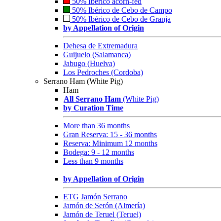
50% Ibérico acorn-fed
50% Ibérico de Cebo de Campo
50% Ibérico de Cebo de Granja
by Appellation of Origin
Dehesa de Extremadura
Guijuelo (Salamanca)
Jabugo (Huelva)
Los Pedroches (Cordoba)
Serrano Ham (White Pig)
Ham
All Serrano Ham
(White Pig)
by Curation Time
More than 36 months
Gran Reserva: 15 - 36 months
Reserva: Minimum 12 months
Bodega: 9 - 12 months
Less than 9 months
by Appellation of Origin
ETG Jamón Serrano
Jamón de Serón (Almería)
Jamón de Teruel (Teruel)