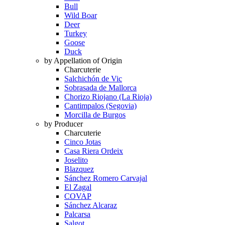
Bull
Wild Boar
Deer
Turkey
Goose
Duck
by Appellation of Origin
Charcuterie
Salchichón de Vic
Sobrasada de Mallorca
Chorizo Riojano (La Rioja)
Cantimpalos (Segovia)
Morcilla de Burgos
by Producer
Charcuterie
Cinco Jotas
Casa Riera Ordeix
Joselito
Blazquez
Sánchez Romero Carvajal
El Zagal
COVAP
Sánchez Alcaraz
Palcarsa
Salgot