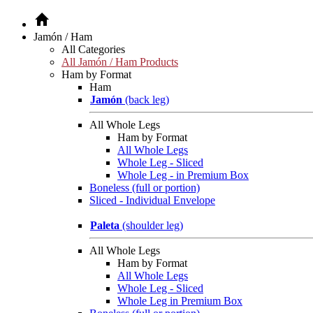
Jamón / Ham
All Categories
All Jamón / Ham Products
Ham by Format
Ham
Jamón
(back leg)
All Whole Legs
Ham by Format
All Whole Legs
Whole Leg - Sliced
Whole Leg - in Premium Box
Boneless (full or portion)
Sliced - Individual Envelope
Paleta
(shoulder leg)
All Whole Legs
Ham by Format
All Whole Legs
Whole Leg - Sliced
Whole Leg in Premium Box