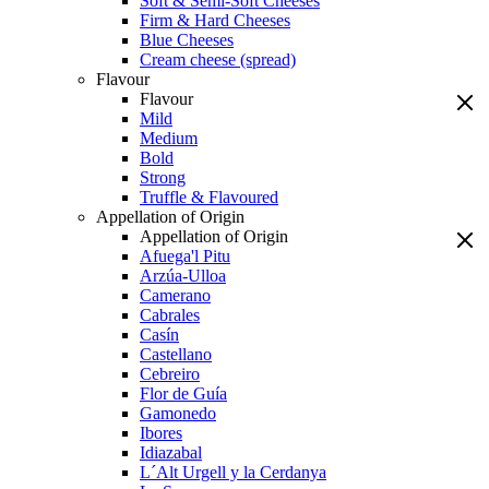
Soft & Semi-Soft Cheeses
Firm & Hard Cheeses
Blue Cheeses
Cream cheese (spread)
Flavour
Flavour
Mild
Medium
Bold
Strong
Truffle & Flavoured
Appellation of Origin
Appellation of Origin
Afuega'l Pitu
Arzúa-Ulloa
Camerano
Cabrales
Casín
Castellano
Cebreiro
Flor de Guía
Gamonedo
Ibores
Idiazabal
L´Alt Urgell y la Cerdanya