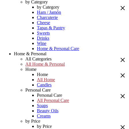
by Category
by Category
Ham / Jamón
Charcuterie
Cheese
Tapas & Pantry
Sweets
Drinks
Wine
Home & Personal Care
Home & Personal
All Categories
All Home & Personal
Home
Home
All Home
Candles
Personal Care
Personal Care
All Personal Care
Soaps
Beauty Oils
Creams
by Price
by Price