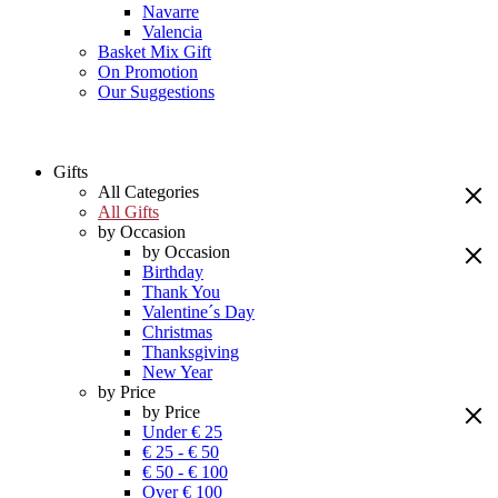
Navarre
Valencia
Basket Mix Gift
On Promotion
Our Suggestions
Gifts
All Categories
All Gifts
by Occasion
by Occasion
Birthday
Thank You
Valentine´s Day
Christmas
Thanksgiving
New Year
by Price
by Price
Under € 25
€ 25 - € 50
€ 50 - € 100
Over € 100