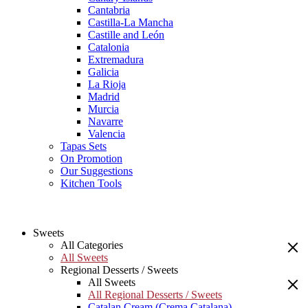
Cantabria
Castilla-La Mancha
Castille and León
Catalonia
Extremadura
Galicia
La Rioja
Madrid
Murcia
Navarre
Valencia
Tapas Sets
On Promotion
Our Suggestions
Kitchen Tools
Sweets
All Categories
All Sweets
Regional Desserts / Sweets
All Sweets
All Regional Desserts / Sweets
Catalan Cream (Crema Catalana)