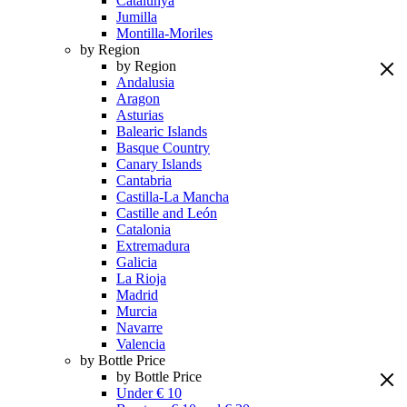
Catalunya
Jumilla
Montilla-Moriles
by Region
by Region
Andalusia
Aragon
Asturias
Balearic Islands
Basque Country
Canary Islands
Cantabria
Castilla-La Mancha
Castille and León
Catalonia
Extremadura
Galicia
La Rioja
Madrid
Murcia
Navarre
Valencia
by Bottle Price
by Bottle Price
Under € 10