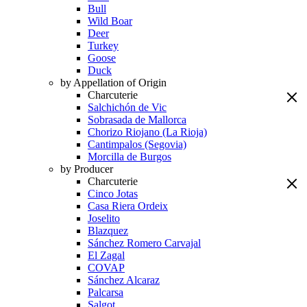
Bull
Wild Boar
Deer
Turkey
Goose
Duck
by Appellation of Origin
Charcuterie
Salchichón de Vic
Sobrasada de Mallorca
Chorizo Riojano (La Rioja)
Cantimpalos (Segovia)
Morcilla de Burgos
by Producer
Charcuterie
Cinco Jotas
Casa Riera Ordeix
Joselito
Blazquez
Sánchez Romero Carvajal
El Zagal
COVAP
Sánchez Alcaraz
Palcarsa
Salgot