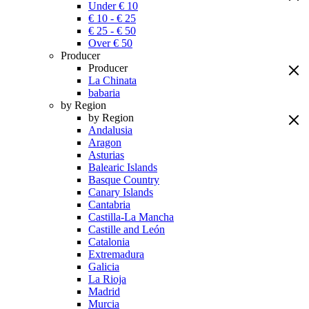
Under € 10
€ 10 - € 25
€ 25 - € 50
Over € 50
Producer
Producer
La Chinata
babaria
by Region
by Region
Andalusia
Aragon
Asturias
Balearic Islands
Basque Country
Canary Islands
Cantabria
Castilla-La Mancha
Castille and León
Catalonia
Extremadura
Galicia
La Rioja
Madrid
Murcia