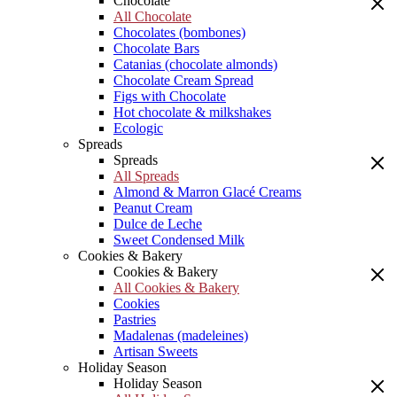
Chocolate
All Chocolate
Chocolates (bombones)
Chocolate Bars
Catanias (chocolate almonds)
Chocolate Cream Spread
Figs with Chocolate
Hot chocolate & milkshakes
Ecologic
Spreads
Spreads
All Spreads
Almond & Marron Glacé Creams
Peanut Cream
Dulce de Leche
Sweet Condensed Milk
Cookies & Bakery
Cookies & Bakery
All Cookies & Bakery
Cookies
Pastries
Madalenas (madeleines)
Artisan Sweets
Holiday Season
Holiday Season