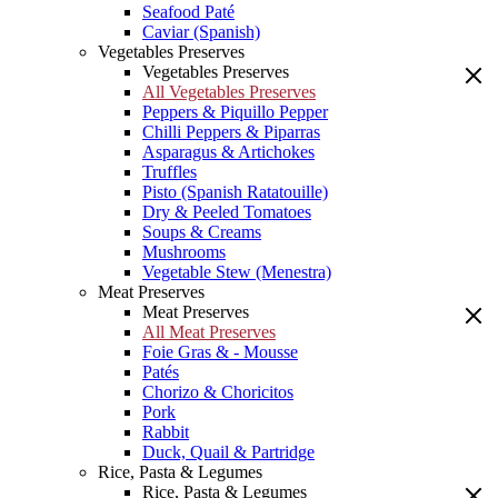
Seafood Paté
Caviar (Spanish)
Vegetables Preserves
Vegetables Preserves
All Vegetables Preserves
Peppers & Piquillo Pepper
Chilli Peppers & Piparras
Asparagus & Artichokes
Truffles
Pisto (Spanish Ratatouille)
Dry & Peeled Tomatoes
Soups & Creams
Mushrooms
Vegetable Stew (Menestra)
Meat Preserves
Meat Preserves
All Meat Preserves
Foie Gras & - Mousse
Patés
Chorizo & Choricitos
Pork
Rabbit
Duck, Quail & Partridge
Rice, Pasta & Legumes
Rice, Pasta & Legumes