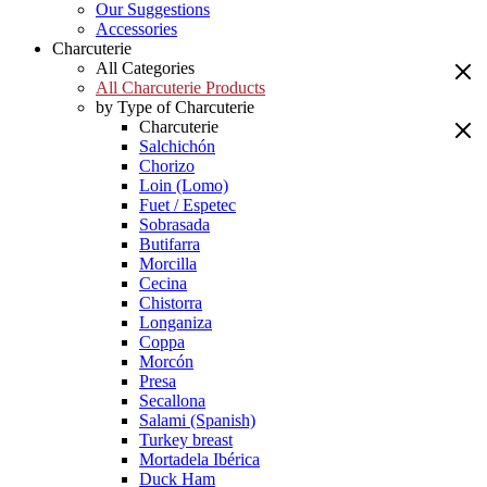
Our Suggestions
Accessories
Charcuterie
All Categories
All Charcuterie Products
by Type of Charcuterie
Charcuterie
Salchichón
Chorizo
Loin (Lomo)
Fuet / Espetec
Sobrasada
Butifarra
Morcilla
Cecina
Chistorra
Longaniza
Coppa
Morcón
Presa
Secallona
Salami (Spanish)
Turkey breast
Mortadela Ibérica
Duck Ham