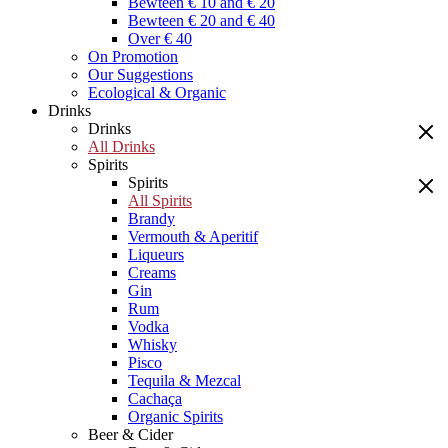
Bewteen € 10 and € 20
Bewteen € 20 and € 40
Over € 40
On Promotion
Our Suggestions
Ecological & Organic
Drinks
Drinks
All Drinks
Spirits
Spirits
All Spirits
Brandy
Vermouth & Aperitif
Liqueurs
Creams
Gin
Rum
Vodka
Whisky
Pisco
Tequila & Mezcal
Cachaça
Organic Spirits
Beer & Cider