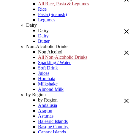
All Rice, Pasta & Legumes
Rice
Pasta (Spanish)
Legumes
Dairy
Dairy
Dairy
Butter
Non-Alcoholic Drinks
Non Alcohol
All Non-Alcoholic Drinks
Sparkling / Water
Soft Drink
Juices
Horchata
Milkshake
Almond Milk
by Region
by Region
Andalusia
Aragon
Asturias
Balearic Islands
Basque Country
Canary Islands