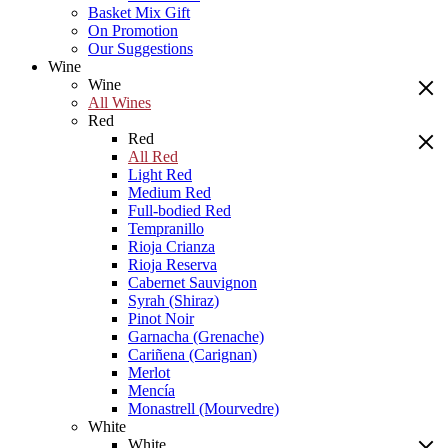
Basket Mix Gift
On Promotion
Our Suggestions
Wine
Wine
All Wines
Red
Red
All Red
Light Red
Medium Red
Full-bodied Red
Tempranillo
Rioja Crianza
Rioja Reserva
Cabernet Sauvignon
Syrah (Shiraz)
Pinot Noir
Garnacha (Grenache)
Cariñena (Carignan)
Merlot
Mencía
Monastrell (Mourvedre)
White
White