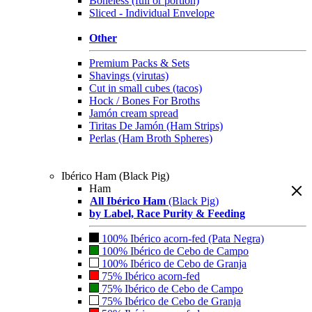
Boneless (full or portion)
Sliced - Individual Envelope
Other
Premium Packs & Sets
Shavings (virutas)
Cut in small cubes (tacos)
Hock / Bones For Broths
Jamón cream spread
Tiritas De Jamón (Ham Strips)
Perlas (Ham Broth Spheres)
Ibérico Ham (Black Pig)
Ham
All Ibérico Ham
(Black Pig)
by Label, Race Purity & Feeding
100% Ibérico acorn-fed (Pata Negra)
100% Ibérico de Cebo de Campo
100% Ibérico de Cebo de Granja
75% Ibérico acorn-fed
75% Ibérico de Cebo de Campo
75% Ibérico de Cebo de Granja