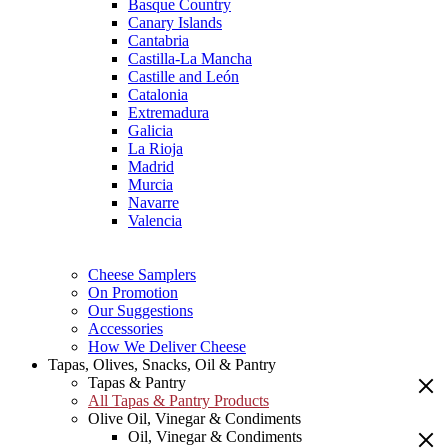
Basque Country
Canary Islands
Cantabria
Castilla-La Mancha
Castille and León
Catalonia
Extremadura
Galicia
La Rioja
Madrid
Murcia
Navarre
Valencia
Cheese Samplers
On Promotion
Our Suggestions
Accessories
How We Deliver Cheese
Tapas, Olives, Snacks, Oil & Pantry
Tapas & Pantry
All Tapas & Pantry Products
Olive Oil, Vinegar & Condiments
Oil, Vinegar & Condiments