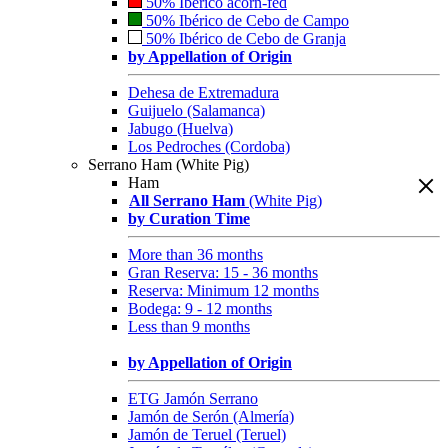
50% Ibérico acorn-fed
50% Ibérico de Cebo de Campo
50% Ibérico de Cebo de Granja
by Appellation of Origin
Dehesa de Extremadura
Guijuelo (Salamanca)
Jabugo (Huelva)
Los Pedroches (Cordoba)
Serrano Ham (White Pig)
Ham
All Serrano Ham
(White Pig)
by Curation Time
More than 36 months
Gran Reserva: 15 - 36 months
Reserva: Minimum 12 months
Bodega: 9 - 12 months
Less than 9 months
by Appellation of Origin
ETG Jamón Serrano
Jamón de Serón (Almería)
Jamón de Teruel (Teruel)