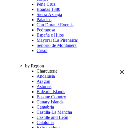
Peña Cruz
Boadas 1880
Sierra Azuaga
Palacios
Can Duran / Exentis
Pedragosa
España e Hijos
Mayoral (La Pirenaica)
Señorío de Montanera
Crisol
by Region
Charcuterie
Andalusia
Aragon
Asturias
Balearic Islands
Basque Country
Canary Islands
Cantabria
Castilla-La Mancha
Castille and León
Catalonia
Extremadura