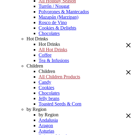
All Holiday Season
Turrón / Nougat
Polvorones & Mantecados
Mazapán (Marzipan)
Rosco de Vino
Cookies & Delights
Chocolates
Hot Drinks
Hot Drinks
All Hot Drinks
Coffee
Tea & Infusions
Children
Children
All Children Products
Candy
Cookies
Chocolates
Jelly beans
Toasted Seeds & Corn
by Region
by Region
Andalusia
Aragon
Asturias