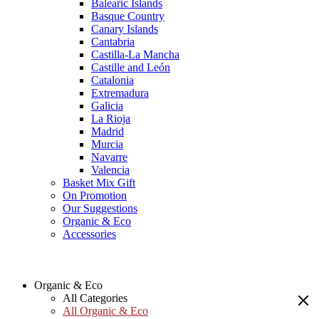
Balearic Islands
Basque Country
Canary Islands
Cantabria
Castilla-La Mancha
Castille and León
Catalonia
Extremadura
Galicia
La Rioja
Madrid
Murcia
Navarre
Valencia
Basket Mix Gift
On Promotion
Our Suggestions
Organic & Eco
Accessories
Organic & Eco
All Categories
All Organic & Eco