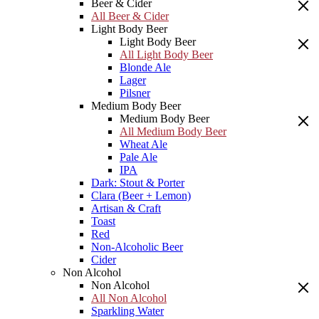
Beer & Cider
All Beer & Cider
Light Body Beer
Light Body Beer
All Light Body Beer
Blonde Ale
Lager
Pilsner
Medium Body Beer
Medium Body Beer
All Medium Body Beer
Wheat Ale
Pale Ale
IPA
Dark: Stout & Porter
Clara (Beer + Lemon)
Artisan & Craft
Toast
Red
Non-Alcoholic Beer
Cider
Non Alcohol
Non Alcohol
All Non Alcohol
Sparkling Water