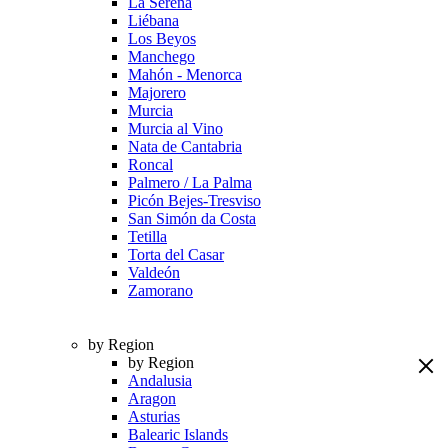
La Serena
Liébana
Los Beyos
Manchego
Mahón - Menorca
Majorero
Murcia
Murcia al Vino
Nata de Cantabria
Roncal
Palmero / La Palma
Picón Bejes-Tresviso
San Simón da Costa
Tetilla
Torta del Casar
Valdeón
Zamorano
by Region
by Region
Andalusia
Aragon
Asturias
Balearic Islands