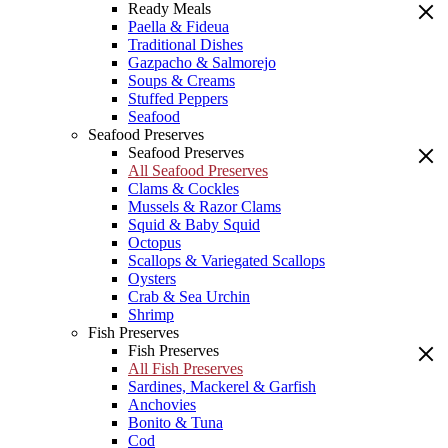
Ready Meals
Paella & Fideua
Traditional Dishes
Gazpacho & Salmorejo
Soups & Creams
Stuffed Peppers
Seafood
Seafood Preserves
Seafood Preserves
All Seafood Preserves
Clams & Cockles
Mussels & Razor Clams
Squid & Baby Squid
Octopus
Scallops & Variegated Scallops
Oysters
Crab & Sea Urchin
Shrimp
Fish Preserves
Fish Preserves
All Fish Preserves
Sardines, Mackerel & Garfish
Anchovies
Bonito & Tuna
Cod