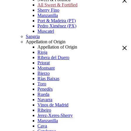
All Sweet & Fortified
Sherry Fino
Manzanilla
Port & Madeira (PT)
Pedro Ximénez (PX)
Muscatel
Sangria
Appellation of Origin
Appellation of Origin
Rioja
Ribera del Duero
Priorat
Montsant
Bierzo
Rías Baixas
Toro
Penedès
Rueda
Navarra
Vinos de Madrid
Ribeiro
Jerez-Xeres-Sherry
Manzanilla
Cava