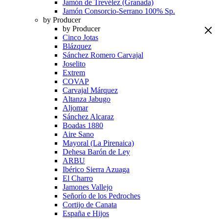
Jamón de Trevélez (Granada)
Jamón Consorcio-Serrano 100% Sp.
by Producer
by Producer
Cinco Jotas
Blázquez
Sánchez Romero Carvajal
Joselito
Extrem
COVAP
Carvajal Márquez
Altanza Jabugo
Aljomar
Sánchez Alcaraz
Boadas 1880
Aire Sano
Mayoral (La Pirenaica)
Dehesa Barón de Ley
ARBU
Ibérico Sierra Azuaga
El Charro
Jamones Vallejo
Señorío de los Pedroches
Cortijo de Canata
España e Hijos