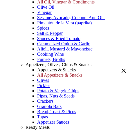
All Oil, Vinegar & Condiments
Olive Oil
Vinegar
Sesame, Avocado, Coconut And Oils
Pimentón de la Vera (paprika)
Spices
Salt & Pepper
Sauces & Fried Tomato
Caramelized Onion & Garlic
Alioli, Mustard & Mayoneisse
Cooking Wine
Fumets, Broths
Appetizers, Olives, Chips & Snacks
Appetizers & Snacks
All Appetizers & Snacks
Olives
Pickles
Potato & Veggie Chips
Pipas, Nuts & Seeds
Crackers
Granola Bars
Bread, Toast & Picos
Tapas
Appetizer Sauces
Ready Meals