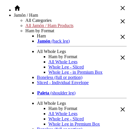
Jamón / Ham
All Categories
All Jamón / Ham Products
Ham by Format
Ham
Jamón
(back leg)
All Whole Legs
Ham by Format
All Whole Legs
Whole Leg - Sliced
Whole Leg - in Premium Box
Boneless (full or portion)
Sliced - Individual Envelope
Paleta
(shoulder leg)
All Whole Legs
Ham by Format
All Whole Legs
Whole Leg - Sliced
Whole Leg in Premium Box