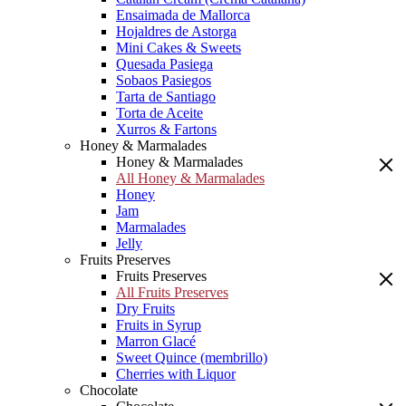
Ensaimada de Mallorca
Hojaldres de Astorga
Mini Cakes & Sweets
Quesada Pasiega
Sobaos Pasiegos
Tarta de Santiago
Torta de Aceite
Xurros & Fartons
Honey & Marmalades
Honey & Marmalades
All Honey & Marmalades
Honey
Jam
Marmalades
Jelly
Fruits Preserves
Fruits Preserves
All Fruits Preserves
Dry Fruits
Fruits in Syrup
Marron Glacé
Sweet Quince (membrillo)
Cherries with Liquor
Chocolate