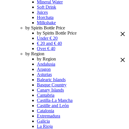
Mineral Water
Soft Drink
Juices
Horchata
Milkshake
by Spirits Bottle Price
by Spirits Bottle Price
Under € 20
€ 20 and € 40
Over € 40
by Region
by Region
Andalusia
Aragon
Asturias
Balearic Islands
Basque Country
Canary Islands
Cantabria
Castilla-La Mancha
Castille and León
Catalonia
Extremadura
Galicia
La Rioja