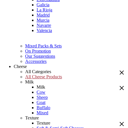
Galicia
La Rioja
Madrid
Murcia
Navarre
Valencia
Mixed Packs & Sets
On Promotion
Our Suggestions
Accessories
Cheese
All Categories
All Cheese Products
Milk
Milk
Cow
Sheep
Goat
Buffalo
Mixed
Texture
Texture