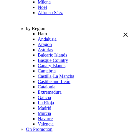
Milena
Noel
Alfonso Sáez
by Region
Ham
Andalusia
Aragon
Asturias
Balearic Islands
Basque Country
Canary Islands
Cantabria
Castilla-La Mancha
Castille and León
Catalonia
Extremadura
Galicia
La Rioja
Madrid
Murcia
Navarre
Valencia
On Promotion