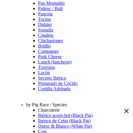
Pan Montañés
Paltruc / Bull
Panceta
Tocino
Didalet
Somalla
Cigaleta
Chicharrones
Botillo
Compango
Pork Cheese
Lunch (luncheon)
Torrezno
Lacón
Secreto Ibérico
Preparado de Cocido
Costilla Adobada
by Pig Race / Species
Charcuterie
Ibérico acorn-fed (Black Pig)
Ibérico de Cebo (Black Pig)
Duroc & Blanco (White Pig)
Cow