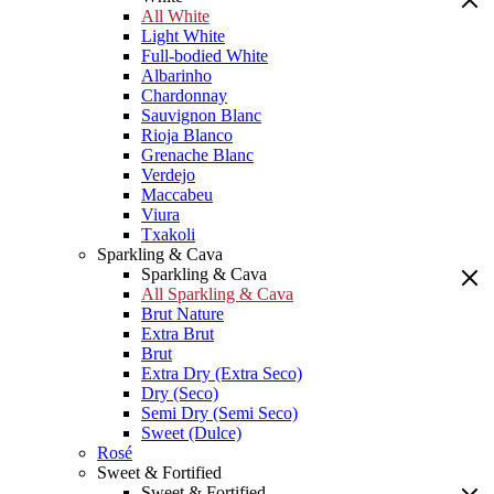
All White
Light White
Full-bodied White
Albarinho
Chardonnay
Sauvignon Blanc
Rioja Blanco
Grenache Blanc
Verdejo
Maccabeu
Viura
Txakoli
Sparkling & Cava
Sparkling & Cava
All Sparkling & Cava
Brut Nature
Extra Brut
Brut
Extra Dry (Extra Seco)
Dry (Seco)
Semi Dry (Semi Seco)
Sweet (Dulce)
Rosé
Sweet & Fortified
Sweet & Fortified