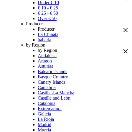
Under € 10
€ 10 - € 25
€ 25 - € 50
Over € 50
Producer
Producer
La Chinata
babaria
by Region
by Region
Andalusia
Aragon
Asturias
Balearic Islands
Basque Country
Canary Islands
Cantabria
Castilla-La Mancha
Castille and León
Catalonia
Extremadura
Galicia
La Rioja
Madrid
Murcia