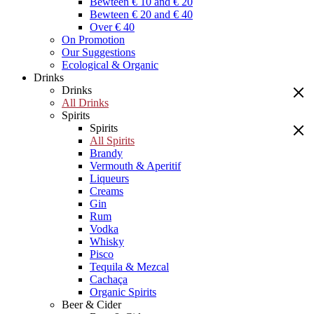
Bewteen € 10 and € 20
Bewteen € 20 and € 40
Over € 40
On Promotion
Our Suggestions
Ecological & Organic
Drinks
Drinks
All Drinks
Spirits
Spirits
All Spirits
Brandy
Vermouth & Aperitif
Liqueurs
Creams
Gin
Rum
Vodka
Whisky
Pisco
Tequila & Mezcal
Cachaça
Organic Spirits
Beer & Cider