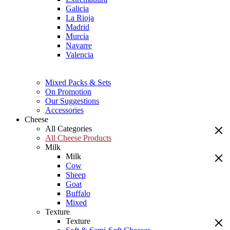
Galicia
La Rioja
Madrid
Murcia
Navarre
Valencia
Mixed Packs & Sets
On Promotion
Our Suggestions
Accessories
Cheese
All Categories
All Cheese Products
Milk
Milk
Cow
Sheep
Goat
Buffalo
Mixed
Texture
Texture