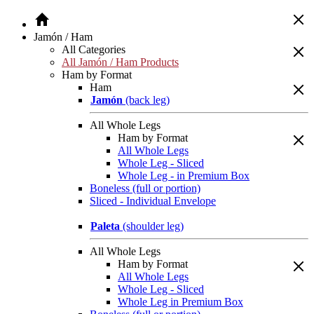
Jamón / Ham
All Categories
All Jamón / Ham Products
Ham by Format
Ham
Jamón
(back leg)
All Whole Legs
Ham by Format
All Whole Legs
Whole Leg - Sliced
Whole Leg - in Premium Box
Boneless (full or portion)
Sliced - Individual Envelope
Paleta
(shoulder leg)
All Whole Legs
Ham by Format
All Whole Legs
Whole Leg - Sliced
Whole Leg in Premium Box