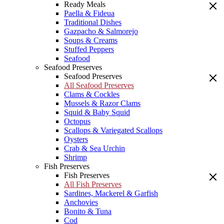
Ready Meals
Paella & Fideua
Traditional Dishes
Gazpacho & Salmorejo
Soups & Creams
Stuffed Peppers
Seafood
Seafood Preserves
Seafood Preserves
All Seafood Preserves
Clams & Cockles
Mussels & Razor Clams
Squid & Baby Squid
Octopus
Scallops & Variegated Scallops
Oysters
Crab & Sea Urchin
Shrimp
Fish Preserves
Fish Preserves
All Fish Preserves
Sardines, Mackerel & Garfish
Anchovies
Bonito & Tuna
Cod