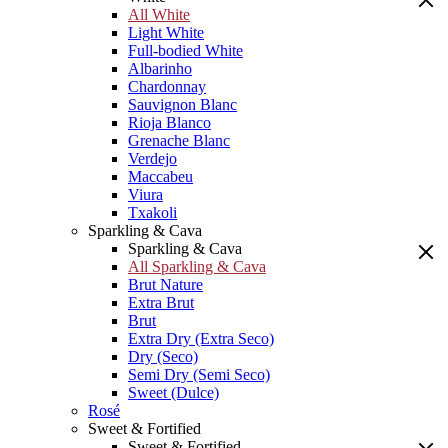
All White
Light White
Full-bodied White
Albarinho
Chardonnay
Sauvignon Blanc
Rioja Blanco
Grenache Blanc
Verdejo
Maccabeu
Viura
Txakoli
Sparkling & Cava
Sparkling & Cava
All Sparkling & Cava
Brut Nature
Extra Brut
Brut
Extra Dry (Extra Seco)
Dry (Seco)
Semi Dry (Semi Seco)
Sweet (Dulce)
Rosé
Sweet & Fortified
Sweet & Fortified