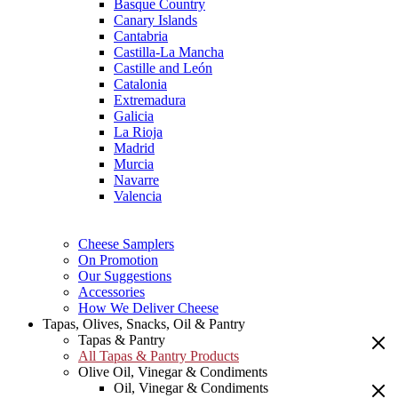
Basque Country
Canary Islands
Cantabria
Castilla-La Mancha
Castille and León
Catalonia
Extremadura
Galicia
La Rioja
Madrid
Murcia
Navarre
Valencia
Cheese Samplers
On Promotion
Our Suggestions
Accessories
How We Deliver Cheese
Tapas, Olives, Snacks, Oil & Pantry
Tapas & Pantry
All Tapas & Pantry Products
Olive Oil, Vinegar & Condiments
Oil, Vinegar & Condiments