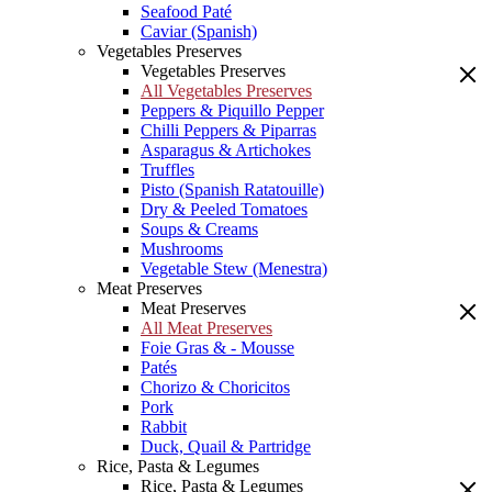
Seafood Paté
Caviar (Spanish)
Vegetables Preserves
Vegetables Preserves
All Vegetables Preserves
Peppers & Piquillo Pepper
Chilli Peppers & Piparras
Asparagus & Artichokes
Truffles
Pisto (Spanish Ratatouille)
Dry & Peeled Tomatoes
Soups & Creams
Mushrooms
Vegetable Stew (Menestra)
Meat Preserves
Meat Preserves
All Meat Preserves
Foie Gras & - Mousse
Patés
Chorizo & Choricitos
Pork
Rabbit
Duck, Quail & Partridge
Rice, Pasta & Legumes
Rice, Pasta & Legumes