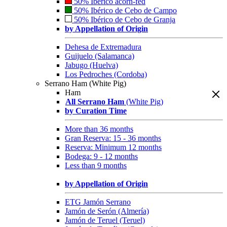
50% Ibérico acorn-fed
50% Ibérico de Cebo de Campo
50% Ibérico de Cebo de Granja
by Appellation of Origin
Dehesa de Extremadura
Guijuelo (Salamanca)
Jabugo (Huelva)
Los Pedroches (Cordoba)
Serrano Ham (White Pig)
Ham
All Serrano Ham
(White Pig)
by Curation Time
More than 36 months
Gran Reserva: 15 - 36 months
Reserva: Minimum 12 months
Bodega: 9 - 12 months
Less than 9 months
by Appellation of Origin
ETG Jamón Serrano
Jamón de Serón (Almería)
Jamón de Teruel (Teruel)