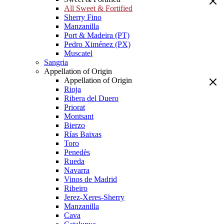
All Sweet & Fortified
Sherry Fino
Manzanilla
Port & Madeira (PT)
Pedro Ximénez (PX)
Muscatel
Sangria
Appellation of Origin
Appellation of Origin
Rioja
Ribera del Duero
Priorat
Montsant
Bierzo
Rías Baixas
Toro
Penedès
Rueda
Navarra
Vinos de Madrid
Ribeiro
Jerez-Xeres-Sherry
Manzanilla
Cava