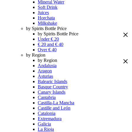
Mineral Water
Soft Drink
Juices
Horchata
Milkshake
by Spirits Bottle Price
by Spirits Bottle Price
Under € 20
€ 20 and € 40
Over € 40
by Region
by Region
Andalusia
Aragon
Asturias
Balearic Islands
Basque Country
Canary Islands
Cantabria
Castilla-La Mancha
Castille and León
Catalonia
Extremadura
Galicia
La Rioja