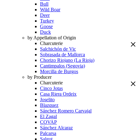
Bull
Wild Boar
Deer
Turkey
Goose
Duck
by Appellation of Origin
Charcuterie
Salchichón de Vic
Sobrasada de Mallorca
Chorizo Riojano (La Rioja)
Cantimpalos (Segovia)
Morcilla de Burgos
by Producer
Charcuterie
Cinco Jotas
Casa Riera Ordeix
Joselito
Blazquez
Sánchez Romero Carvajal
El Zagal
COVAP
Sánchez Alcaraz
Palcarsa
Salgot