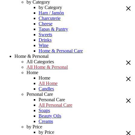
by Category
by Category
Ham / Jamón
Charcuterie
Cheese
Tapas & Pantry
Sweets
Drinks
Wine
Home & Personal Care
Home & Personal
All Categories
All Home & Personal
Home
Home
All Home
Candles
Personal Care
Personal Care
All Personal Care
Soaps
Beauty Oils
Creams
by Price
by Price