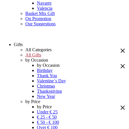
Navarre
Valencia
Basket Mix Gift
On Promotion
Our Suggestions
Gifts
All Categories
All Gifts
by Occasion
by Occasion
Birthday
Thank You
Valentine´s Day
Christmas
Thanksgiving
New Year
by Price
by Price
Under € 25
€ 25 - € 50
€ 50 - € 100
Over € 100