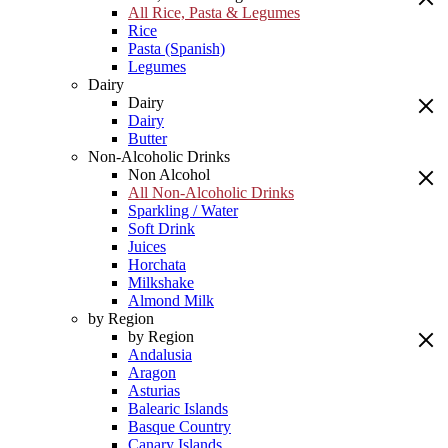
All Rice, Pasta & Legumes
Rice
Pasta (Spanish)
Legumes
Dairy
Dairy
Dairy
Butter
Non-Alcoholic Drinks
Non Alcohol
All Non-Alcoholic Drinks
Sparkling / Water
Soft Drink
Juices
Horchata
Milkshake
Almond Milk
by Region
by Region
Andalusia
Aragon
Asturias
Balearic Islands
Basque Country
Canary Islands