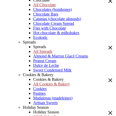
Chocolate
All Chocolate
Chocolates (bombones)
Chocolate Bars
Catanias (chocolate almonds)
Chocolate Cream Spread
Figs with Chocolate
Hot chocolate & milkshakes
Ecologic
Spreads
Spreads
All Spreads
Almond & Marron Glacé Creams
Peanut Cream
Dulce de Leche
Sweet Condensed Milk
Cookies & Bakery
Cookies & Bakery
All Cookies & Bakery
Cookies
Pastries
Madalenas (madeleines)
Artisan Sweets
Holiday Season
Holiday Season