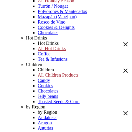
All Holiday Season
Turrón / Nougat
Polvorones & Mantecados
Mazapán (Marzipan)
Rosco de Vino
Cookies & Delights
Chocolates
Hot Drinks
Hot Drinks
All Hot Drinks
Coffee
Tea & Infusions
Children
Children
All Children Products
Candy
Cookies
Chocolates
Jelly beans
Toasted Seeds & Corn
by Region
by Region
Andalusia
Aragon
Asturias