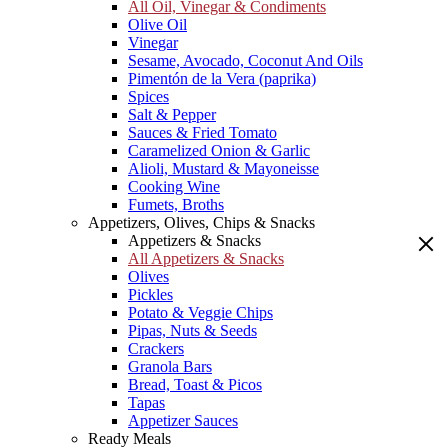
All Oil, Vinegar & Condiments
Olive Oil
Vinegar
Sesame, Avocado, Coconut And Oils
Pimentón de la Vera (paprika)
Spices
Salt & Pepper
Sauces & Fried Tomato
Caramelized Onion & Garlic
Alioli, Mustard & Mayoneisse
Cooking Wine
Fumets, Broths
Appetizers, Olives, Chips & Snacks
Appetizers & Snacks
All Appetizers & Snacks
Olives
Pickles
Potato & Veggie Chips
Pipas, Nuts & Seeds
Crackers
Granola Bars
Bread, Toast & Picos
Tapas
Appetizer Sauces
Ready Meals