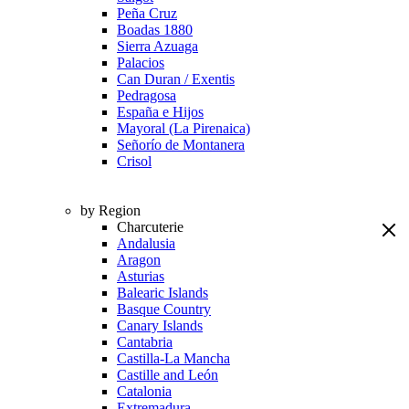
Peña Cruz
Boadas 1880
Sierra Azuaga
Palacios
Can Duran / Exentis
Pedragosa
España e Hijos
Mayoral (La Pirenaica)
Señorío de Montanera
Crisol
by Region
Charcuterie
Andalusia
Aragon
Asturias
Balearic Islands
Basque Country
Canary Islands
Cantabria
Castilla-La Mancha
Castille and León
Catalonia
Extremadura