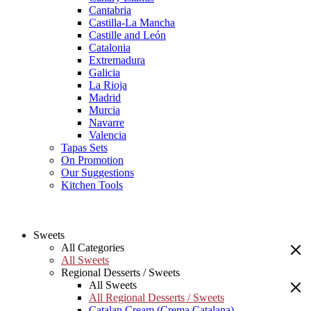
Cantabria
Castilla-La Mancha
Castille and León
Catalonia
Extremadura
Galicia
La Rioja
Madrid
Murcia
Navarre
Valencia
Tapas Sets
On Promotion
Our Suggestions
Kitchen Tools
Sweets
All Categories
All Sweets
Regional Desserts / Sweets
All Sweets
All Regional Desserts / Sweets
Catalan Cream (Crema Catalana)