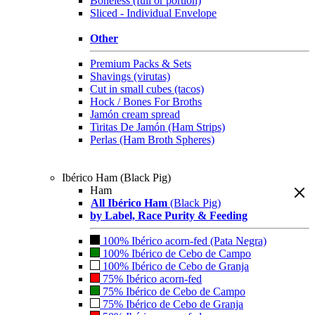
Boneless (full or portion)
Sliced - Individual Envelope
Other
Premium Packs & Sets
Shavings (virutas)
Cut in small cubes (tacos)
Hock / Bones For Broths
Jamón cream spread
Tiritas De Jamón (Ham Strips)
Perlas (Ham Broth Spheres)
Ibérico Ham (Black Pig)
Ham
All Ibérico Ham
(Black Pig)
by Label, Race Purity & Feeding
100% Ibérico acorn-fed (Pata Negra)
100% Ibérico de Cebo de Campo
100% Ibérico de Cebo de Granja
75% Ibérico acorn-fed
75% Ibérico de Cebo de Campo
75% Ibérico de Cebo de Granja