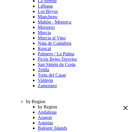
La Serena
Liébana
Los Beyos
Manchego
Mahón - Menorca
Majorero
Murcia
Murcia al Vino
Nata de Cantabria
Roncal
Palmero / La Palma
Picón Bejes-Tresviso
San Simón da Costa
Tetilla
Torta del Casar
Valdeón
Zamorano
by Region
by Region
Andalusia
Aragon
Asturias
Balearic Islands