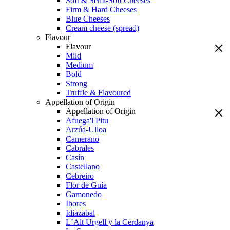
Soft & Semi-Soft Cheeses
Firm & Hard Cheeses
Blue Cheeses
Cream cheese (spread)
Flavour
Flavour
Mild
Medium
Bold
Strong
Truffle & Flavoured
Appellation of Origin
Appellation of Origin
Afuega'l Pitu
Arzúa-Ulloa
Camerano
Cabrales
Casín
Castellano
Cebreiro
Flor de Guía
Gamonedo
Ibores
Idiazabal
L´Alt Urgell y la Cerdanya