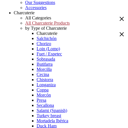
Our Suggestions
Accessories
Charcuterie
All Categories
All Charcuterie Products
by Type of Charcuterie
Charcuterie
Salchichón
Chorizo
Loin (Lomo)
Fuet / Espetec
Sobrasada
Butifarra
Morcilla
Cecina
Chistorra
Longaniza
Coppa
Morcón
Presa
Secallona
Salami (Spanish)
Turkey breast
Mortadela Ibérica
Duck Ham