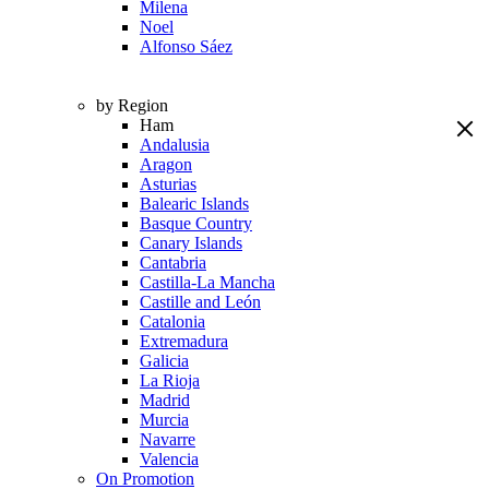
Milena
Noel
Alfonso Sáez
by Region
Ham
Andalusia
Aragon
Asturias
Balearic Islands
Basque Country
Canary Islands
Cantabria
Castilla-La Mancha
Castille and León
Catalonia
Extremadura
Galicia
La Rioja
Madrid
Murcia
Navarre
Valencia
On Promotion