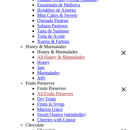
Ensaimada de Mallorca
Hojaldres de Astorga
Mini Cakes & Sweets
Quesada Pasiega
Sobaos Pasiegos
Tarta de Santiago
Torta de Aceite
Xurros & Fartons
Honey & Marmalades
Honey & Marmalades
All Honey & Marmalades
Honey
Jam
Marmalades
Jelly
Fruits Preserves
Fruits Preserves
All Fruits Preserves
Dry Fruits
Fruits in Syrup
Marron Glacé
Sweet Quince (membrillo)
Cherries with Liquor
Chocolate