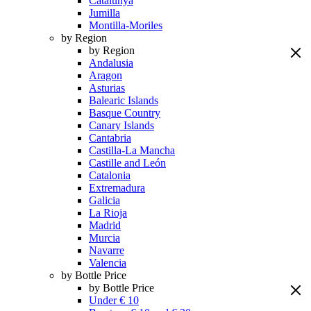
Catalunya
Jumilla
Montilla-Moriles
by Region
by Region
Andalusia
Aragon
Asturias
Balearic Islands
Basque Country
Canary Islands
Cantabria
Castilla-La Mancha
Castille and León
Catalonia
Extremadura
Galicia
La Rioja
Madrid
Murcia
Navarre
Valencia
by Bottle Price
by Bottle Price
Under € 10