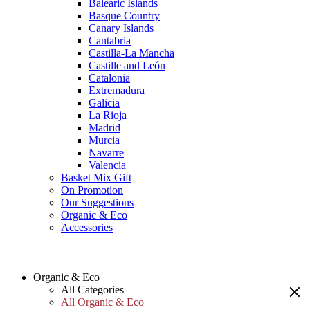
Balearic Islands
Basque Country
Canary Islands
Cantabria
Castilla-La Mancha
Castille and León
Catalonia
Extremadura
Galicia
La Rioja
Madrid
Murcia
Navarre
Valencia
Basket Mix Gift
On Promotion
Our Suggestions
Organic & Eco
Accessories
Organic & Eco
All Categories
All Organic & Eco