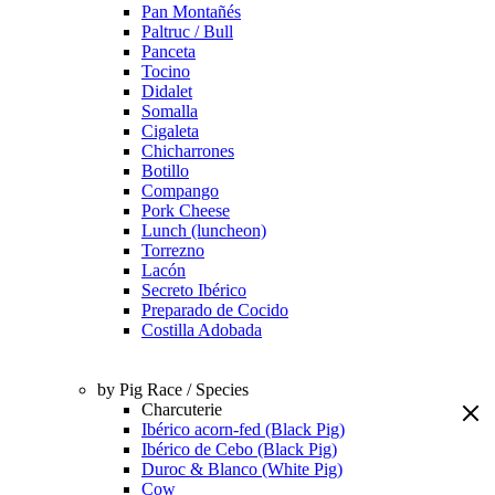
Pan Montañés
Paltruc / Bull
Panceta
Tocino
Didalet
Somalla
Cigaleta
Chicharrones
Botillo
Compango
Pork Cheese
Lunch (luncheon)
Torrezno
Lacón
Secreto Ibérico
Preparado de Cocido
Costilla Adobada
by Pig Race / Species
Charcuterie
Ibérico acorn-fed (Black Pig)
Ibérico de Cebo (Black Pig)
Duroc & Blanco (White Pig)
Cow