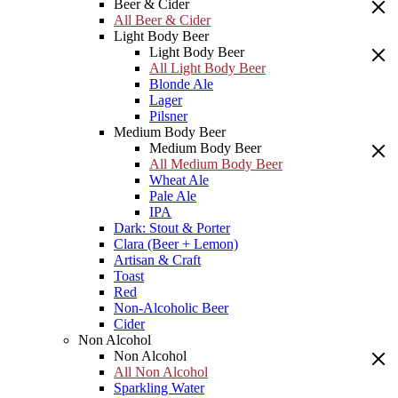
Beer & Cider
All Beer & Cider
Light Body Beer
Light Body Beer
All Light Body Beer
Blonde Ale
Lager
Pilsner
Medium Body Beer
Medium Body Beer
All Medium Body Beer
Wheat Ale
Pale Ale
IPA
Dark: Stout & Porter
Clara (Beer + Lemon)
Artisan & Craft
Toast
Red
Non-Alcoholic Beer
Cider
Non Alcohol
Non Alcohol
All Non Alcohol
Sparkling Water