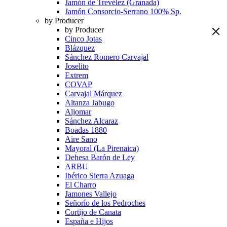
Jamón de Trevélez (Granada)
Jamón Consorcio-Serrano 100% Sp.
by Producer
by Producer
Cinco Jotas
Blázquez
Sánchez Romero Carvajal
Joselito
Extrem
COVAP
Carvajal Márquez
Altanza Jabugo
Aljomar
Sánchez Alcaraz
Boadas 1880
Aire Sano
Mayoral (La Pirenaica)
Dehesa Barón de Ley
ARBU
Ibérico Sierra Azuaga
El Charro
Jamones Vallejo
Señorío de los Pedroches
Cortijo de Canata
España e Hijos