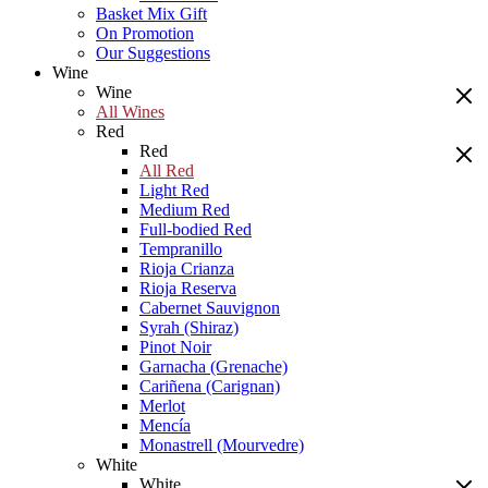
Basket Mix Gift
On Promotion
Our Suggestions
Wine
Wine
All Wines
Red
Red
All Red
Light Red
Medium Red
Full-bodied Red
Tempranillo
Rioja Crianza
Rioja Reserva
Cabernet Sauvignon
Syrah (Shiraz)
Pinot Noir
Garnacha (Grenache)
Cariñena (Carignan)
Merlot
Mencía
Monastrell (Mourvedre)
White
White