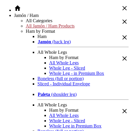
Jamón / Ham
All Categories
All Jamón / Ham Products
Ham by Format
Ham
Jamón
(back leg)
All Whole Legs
Ham by Format
All Whole Legs
Whole Leg - Sliced
Whole Leg - in Premium Box
Boneless (full or portion)
Sliced - Individual Envelope
Paleta
(shoulder leg)
All Whole Legs
Ham by Format
All Whole Legs
Whole Leg - Sliced
Whole Leg in Premium Box