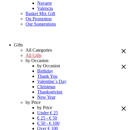
Navarre
Valencia
Basket Mix Gift
On Promotion
Our Suggestions
Gifts
All Categories
All Gifts
by Occasion
by Occasion
Birthday
Thank You
Valentine´s Day
Christmas
Thanksgiving
New Year
by Price
by Price
Under € 25
€ 25 - € 50
€ 50 - € 100
Over € 100