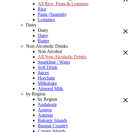
All Rice, Pasta & Legumes
Rice
Pasta (Spanish)
Legumes
Dairy
Dairy
Dairy
Butter
Non-Alcoholic Drinks
Non Alcohol
All Non-Alcoholic Drinks
Sparkling / Water
Soft Drink
Juices
Horchata
Milkshake
Almond Milk
by Region
by Region
Andalusia
Aragon
Asturias
Balearic Islands
Basque Country
Canary Islands