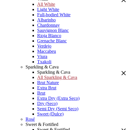
All White
Light White
Full-bodied White
Albarinho
Chardonnay
Sauvignon Blanc
Rioja Blanco
Grenache Blanc
Verdejo
Maccabeu
Viura
Txakoli
Sparkling & Cava
Sparkling & Cava
All Sparkling & Cava
Brut Nature
Extra Brut
Brut
Extra Dry (Extra Seco)
Dry (Seco)
Semi Dry (Semi Seco)
Sweet (Dulce)
Rosé
Sweet & Fortified
Sweet & Fortified