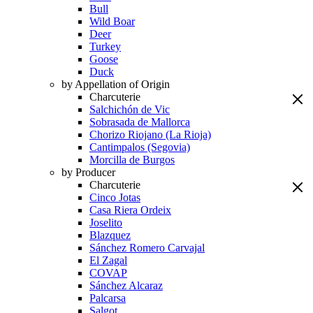
Bull
Wild Boar
Deer
Turkey
Goose
Duck
by Appellation of Origin
Charcuterie
Salchichón de Vic
Sobrasada de Mallorca
Chorizo Riojano (La Rioja)
Cantimpalos (Segovia)
Morcilla de Burgos
by Producer
Charcuterie
Cinco Jotas
Casa Riera Ordeix
Joselito
Blazquez
Sánchez Romero Carvajal
El Zagal
COVAP
Sánchez Alcaraz
Palcarsa
Salgot