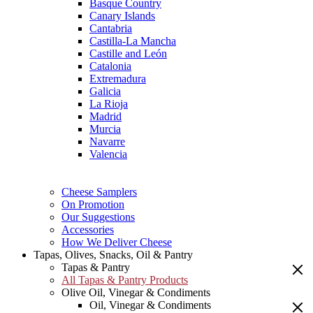
Basque Country
Canary Islands
Cantabria
Castilla-La Mancha
Castille and León
Catalonia
Extremadura
Galicia
La Rioja
Madrid
Murcia
Navarre
Valencia
Cheese Samplers
On Promotion
Our Suggestions
Accessories
How We Deliver Cheese
Tapas, Olives, Snacks, Oil & Pantry
Tapas & Pantry
All Tapas & Pantry Products
Olive Oil, Vinegar & Condiments
Oil, Vinegar & Condiments