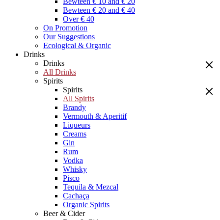
Bewteen € 10 and € 20
Bewteen € 20 and € 40
Over € 40
On Promotion
Our Suggestions
Ecological & Organic
Drinks
Drinks
All Drinks
Spirits
Spirits
All Spirits
Brandy
Vermouth & Aperitif
Liqueurs
Creams
Gin
Rum
Vodka
Whisky
Pisco
Tequila & Mezcal
Cachaça
Organic Spirits
Beer & Cider