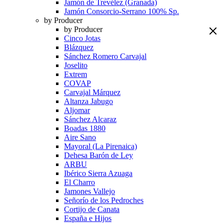
Jamón de Trevélez (Granada)
Jamón Consorcio-Serrano 100% Sp.
by Producer
by Producer
Cinco Jotas
Blázquez
Sánchez Romero Carvajal
Joselito
Extrem
COVAP
Carvajal Márquez
Altanza Jabugo
Aljomar
Sánchez Alcaraz
Boadas 1880
Aire Sano
Mayoral (La Pirenaica)
Dehesa Barón de Ley
ARBU
Ibérico Sierra Azuaga
El Charro
Jamones Vallejo
Señorío de los Pedroches
Cortijo de Canata
España e Hijos