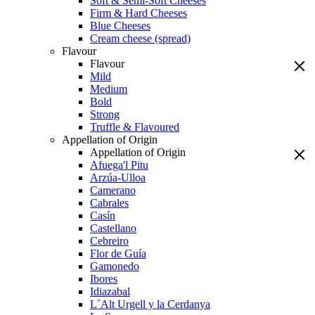
Soft & Semi-Soft Cheeses
Firm & Hard Cheeses
Blue Cheeses
Cream cheese (spread)
Flavour
Flavour
Mild
Medium
Bold
Strong
Truffle & Flavoured
Appellation of Origin
Appellation of Origin
Afuega'l Pitu
Arzúa-Ulloa
Camerano
Cabrales
Casín
Castellano
Cebreiro
Flor de Guía
Gamonedo
Ibores
Idiazabal
L´Alt Urgell y la Cerdanya