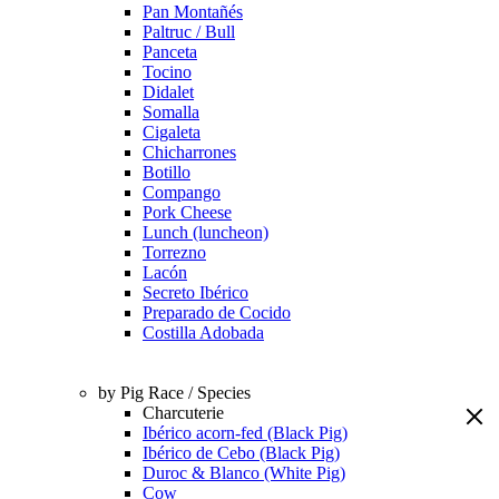
Pan Montañés
Paltruc / Bull
Panceta
Tocino
Didalet
Somalla
Cigaleta
Chicharrones
Botillo
Compango
Pork Cheese
Lunch (luncheon)
Torrezno
Lacón
Secreto Ibérico
Preparado de Cocido
Costilla Adobada
by Pig Race / Species
Charcuterie
Ibérico acorn-fed (Black Pig)
Ibérico de Cebo (Black Pig)
Duroc & Blanco (White Pig)
Cow