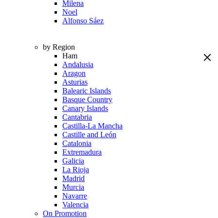
Milena
Noel
Alfonso Sáez
by Region
Ham
Andalusia
Aragon
Asturias
Balearic Islands
Basque Country
Canary Islands
Cantabria
Castilla-La Mancha
Castille and León
Catalonia
Extremadura
Galicia
La Rioja
Madrid
Murcia
Navarre
Valencia
On Promotion