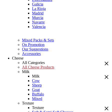
Galicia
La Rioja
Madrid
Murcia
Navarre
Valencia
Mixed Packs & Sets
On Promotion
Our Suggestions
Accessories
Cheese
All Categories
All Cheese Products
Milk
Milk
Cow
Sheep
Goat
Buffalo
Mixed
Texture
Texture