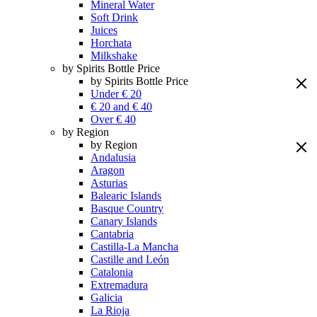
Mineral Water
Soft Drink
Juices
Horchata
Milkshake
by Spirits Bottle Price
by Spirits Bottle Price
Under € 20
€ 20 and € 40
Over € 40
by Region
by Region
Andalusia
Aragon
Asturias
Balearic Islands
Basque Country
Canary Islands
Cantabria
Castilla-La Mancha
Castille and León
Catalonia
Extremadura
Galicia
La Rioja