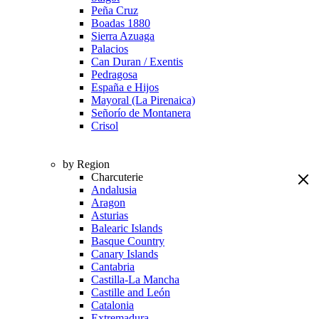
Peña Cruz
Boadas 1880
Sierra Azuaga
Palacios
Can Duran / Exentis
Pedragosa
España e Hijos
Mayoral (La Pirenaica)
Señorío de Montanera
Crisol
by Region
Charcuterie
Andalusia
Aragon
Asturias
Balearic Islands
Basque Country
Canary Islands
Cantabria
Castilla-La Mancha
Castille and León
Catalonia
Extremadura