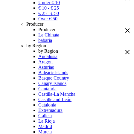
Under € 10
€ 10 - € 25
€ 25 - € 50
Over € 50
Producer
Producer
La Chinata
babaria
by Region
by Region
Andalusia
Aragon
Asturias
Balearic Islands
Basque Country
Canary Islands
Cantabria
Castilla-La Mancha
Castille and León
Catalonia
Extremadura
Galicia
La Rioja
Madrid
Murcia