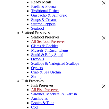
Ready Meals
Paella & Fideua
Traditional Dishes
Gazpacho & Salmorejo
Soups & Creams
Stuffed Peppers
Seafood
Seafood Preserves
Seafood Preserves
All Seafood Preserves
Clams & Cockles
Mussels & Razor Clams
Squid & Baby Squid
Octopus
Scallops & Variegated Scallops
Oysters
Crab & Sea Urchin
Shrimp
Fish Preserves
Fish Preserves
All Fish Preserves
Sardines, Mackerel & Garfish
Anchovies
Bonito & Tuna
Cod