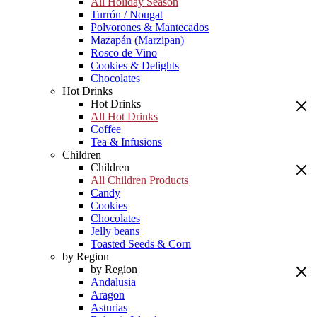
All Holiday Season
Turrón / Nougat
Polvorones & Mantecados
Mazapán (Marzipan)
Rosco de Vino
Cookies & Delights
Chocolates
Hot Drinks
Hot Drinks
All Hot Drinks
Coffee
Tea & Infusions
Children
Children
All Children Products
Candy
Cookies
Chocolates
Jelly beans
Toasted Seeds & Corn
by Region
by Region
Andalusia
Aragon
Asturias