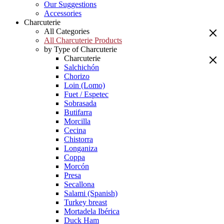
Our Suggestions
Accessories
Charcuterie
All Categories
All Charcuterie Products
by Type of Charcuterie
Charcuterie
Salchichón
Chorizo
Loin (Lomo)
Fuet / Espetec
Sobrasada
Butifarra
Morcilla
Cecina
Chistorra
Longaniza
Coppa
Morcón
Presa
Secallona
Salami (Spanish)
Turkey breast
Mortadela Ibérica
Duck Ham