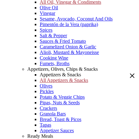
All Oil, Vinegar & Condiments
Olive Oil
Vinegar
Sesame, Avocado, Coconut And Oils
Pimentón de la Vera (paprika)
Spices
Salt & Pepper
Sauces & Fried Tomato
Caramelized Onion & Garlic
Alioli, Mustard & Mayoneisse
Cooking Wine
Fumets, Broths
Appetizers, Olives, Chips & Snacks
Appetizers & Snacks
All Appetizers & Snacks
Olives
Pickles
Potato & Veggie Chips
Pipas, Nuts & Seeds
Crackers
Granola Bars
Bread, Toast & Picos
Tapas
Appetizer Sauces
Ready Meals