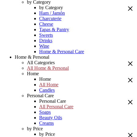
by Category
by Category
Ham / Jamón
Charcuterie
Cheese
Tapas & Pantry
Sweets
Drinks
Wine
Home & Personal Care
Home & Personal
All Categories
All Home & Personal
Home
Home
All Home
Candles
Personal Care
Personal Care
All Personal Care
Soaps
Beauty Oils
Creams
by Price
by Price