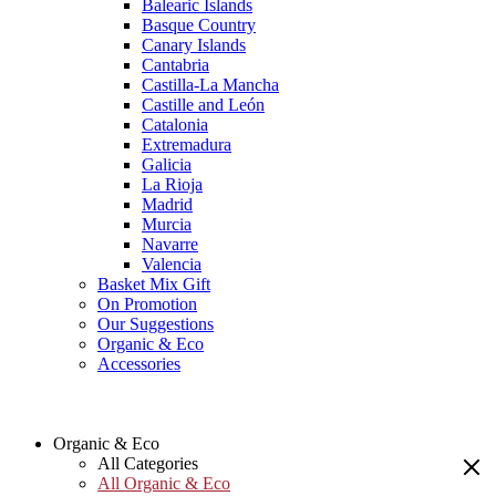
Balearic Islands
Basque Country
Canary Islands
Cantabria
Castilla-La Mancha
Castille and León
Catalonia
Extremadura
Galicia
La Rioja
Madrid
Murcia
Navarre
Valencia
Basket Mix Gift
On Promotion
Our Suggestions
Organic & Eco
Accessories
Organic & Eco
All Categories
All Organic & Eco