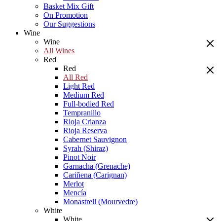
Basket Mix Gift
On Promotion
Our Suggestions
Wine
Wine
All Wines
Red
Red
All Red
Light Red
Medium Red
Full-bodied Red
Tempranillo
Rioja Crianza
Rioja Reserva
Cabernet Sauvignon
Syrah (Shiraz)
Pinot Noir
Garnacha (Grenache)
Cariñena (Carignan)
Merlot
Mencía
Monastrell (Mourvedre)
White
White