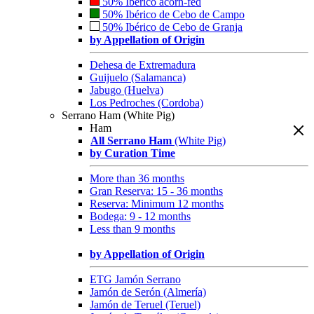
50% Ibérico acorn-fed
50% Ibérico de Cebo de Campo
50% Ibérico de Cebo de Granja
by Appellation of Origin
Dehesa de Extremadura
Guijuelo (Salamanca)
Jabugo (Huelva)
Los Pedroches (Cordoba)
Serrano Ham (White Pig)
Ham
All Serrano Ham
(White Pig)
by Curation Time
More than 36 months
Gran Reserva: 15 - 36 months
Reserva: Minimum 12 months
Bodega: 9 - 12 months
Less than 9 months
by Appellation of Origin
ETG Jamón Serrano
Jamón de Serón (Almería)
Jamón de Teruel (Teruel)