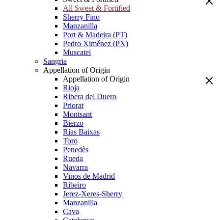
All Sweet & Fortified
Sherry Fino
Manzanilla
Port & Madeira (PT)
Pedro Ximénez (PX)
Muscatel
Sangria
Appellation of Origin
Appellation of Origin
Rioja
Ribera del Duero
Priorat
Montsant
Bierzo
Rías Baixas
Toro
Penedès
Rueda
Navarra
Vinos de Madrid
Ribeiro
Jerez-Xeres-Sherry
Manzanilla
Cava