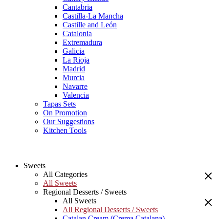
Cantabria
Castilla-La Mancha
Castille and León
Catalonia
Extremadura
Galicia
La Rioja
Madrid
Murcia
Navarre
Valencia
Tapas Sets
On Promotion
Our Suggestions
Kitchen Tools
Sweets
All Categories
All Sweets
Regional Desserts / Sweets
All Sweets
All Regional Desserts / Sweets
Catalan Cream (Crema Catalana)