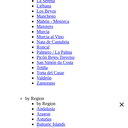
La Serena
Liébana
Los Beyos
Manchego
Mahón - Menorca
Majorero
Murcia
Murcia al Vino
Nata de Cantabria
Roncal
Palmero / La Palma
Picón Bejes-Tresviso
San Simón da Costa
Tetilla
Torta del Casar
Valdeón
Zamorano
by Region
by Region
Andalusia
Aragon
Asturias
Balearic Islands