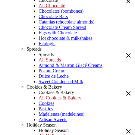
Chocolate
All Chocolate
Chocolates (bombones)
Chocolate Bars
Catanias (chocolate almonds)
Chocolate Cream Spread
Figs with Chocolate
Hot chocolate & milkshakes
Ecologic
Spreads
Spreads
All Spreads
Almond & Marron Glacé Creams
Peanut Cream
Dulce de Leche
Sweet Condensed Milk
Cookies & Bakery
Cookies & Bakery
All Cookies & Bakery
Cookies
Pastries
Madalenas (madeleines)
Artisan Sweets
Holiday Season
Holiday Season