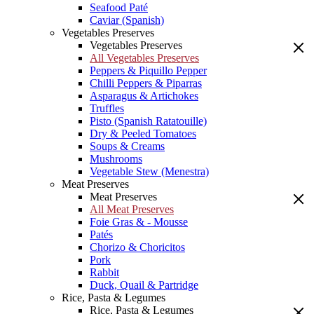
Seafood Paté
Caviar (Spanish)
Vegetables Preserves
Vegetables Preserves
All Vegetables Preserves
Peppers & Piquillo Pepper
Chilli Peppers & Piparras
Asparagus & Artichokes
Truffles
Pisto (Spanish Ratatouille)
Dry & Peeled Tomatoes
Soups & Creams
Mushrooms
Vegetable Stew (Menestra)
Meat Preserves
Meat Preserves
All Meat Preserves
Foie Gras & - Mousse
Patés
Chorizo & Choricitos
Pork
Rabbit
Duck, Quail & Partridge
Rice, Pasta & Legumes
Rice, Pasta & Legumes