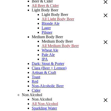
Beer & Cider
All Beer & Cider
Light Body Beer
Light Body Beer
All Light Body Beer
Blonde Ale
Lager
Pilsner
Medium Body Beer
Medium Body Beer
All Medium Body Beer
Wheat Ale
Pale Ale
IPA
Dark: Stout & Porter
Clara (Beer + Lemon)
Artisan & Craft
Toast
Red
Non-Alcoholic Beer
Cider
Non Alcohol
Non Alcohol
All Non Alcohol
Sparkling Water