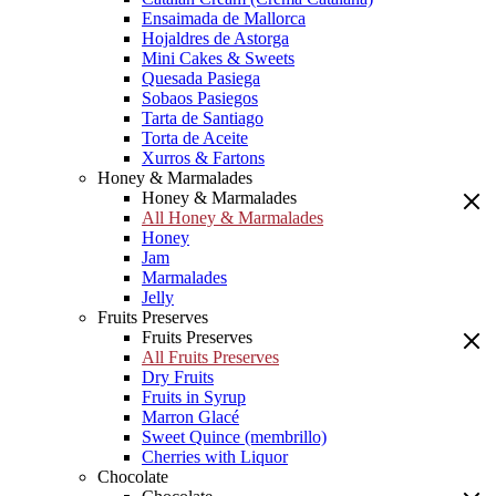
Ensaimada de Mallorca
Hojaldres de Astorga
Mini Cakes & Sweets
Quesada Pasiega
Sobaos Pasiegos
Tarta de Santiago
Torta de Aceite
Xurros & Fartons
Honey & Marmalades
Honey & Marmalades
All Honey & Marmalades
Honey
Jam
Marmalades
Jelly
Fruits Preserves
Fruits Preserves
All Fruits Preserves
Dry Fruits
Fruits in Syrup
Marron Glacé
Sweet Quince (membrillo)
Cherries with Liquor
Chocolate