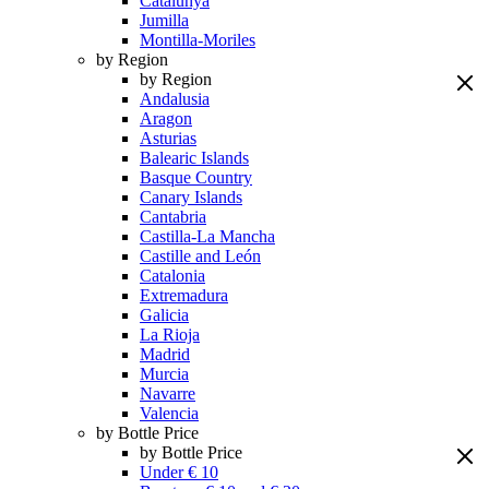
Catalunya
Jumilla
Montilla-Moriles
by Region
by Region
Andalusia
Aragon
Asturias
Balearic Islands
Basque Country
Canary Islands
Cantabria
Castilla-La Mancha
Castille and León
Catalonia
Extremadura
Galicia
La Rioja
Madrid
Murcia
Navarre
Valencia
by Bottle Price
by Bottle Price
Under € 10