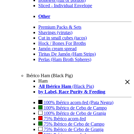
Boneless (full or portion)
Sliced - Individual Envelope
Other
Premium Packs & Sets
Shavings (virutas)
Cut in small cubes (tacos)
Hock / Bones For Broths
Jamón cream spread
Tiritas De Jamón (Ham Strips)
Perlas (Ham Broth Spheres)
Ibérico Ham (Black Pig)
Ham
All Ibérico Ham
(Black Pig)
by Label, Race Purity & Feeding
100% Ibérico acorn-fed (Pata Negra)
100% Ibérico de Cebo de Campo
100% Ibérico de Cebo de Granja
75% Ibérico acorn-fed
75% Ibérico de Cebo de Campo
75% Ibérico de Cebo de Granja